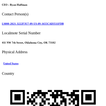
CEO :
Ryan Huffman
Contact Person(s)
LS000-2021-3222F3U7-09-US-09-1655CAD3511FDB
Localmote Serial Number
411 NW 7th Street, Oklahoma City, OK 73102
Physical Address
United States
Country