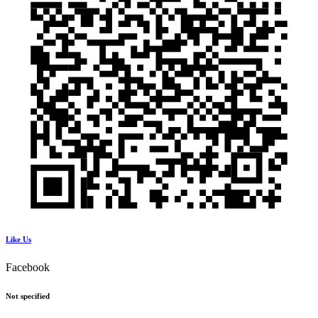
Like Us
Facebook
Not specified