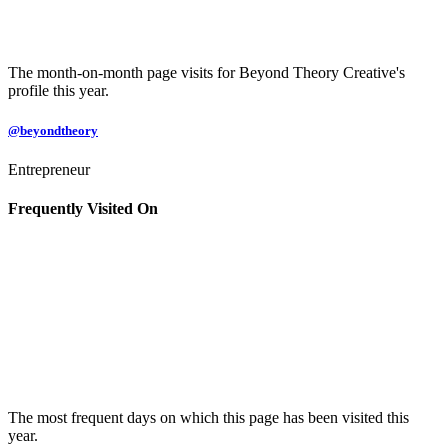
The month-on-month page visits for Beyond Theory Creative's
profile this year.
@beyondtheory
Entrepreneur
Frequently Visited On
The most frequent days on which this page has been visited this
year.