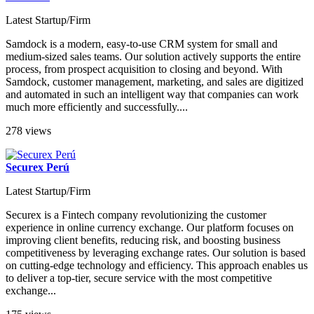
Latest Startup/Firm
Samdock is a modern, easy-to-use CRM system for small and
medium-sized sales teams. Our solution actively supports the entire
process, from prospect acquisition to closing and beyond. With
Samdock, customer management, marketing, and sales are digitized
and automated in such an intelligent way that companies can work
much more efficiently and successfully....
278 views
Securex Perú
Latest Startup/Firm
Securex is a Fintech company revolutionizing the customer
experience in online currency exchange. Our platform focuses on
improving client benefits, reducing risk, and boosting business
competitiveness by leveraging exchange rates. Our solution is based
on cutting-edge technology and efficiency. This approach enables us
to deliver a top-tier, secure service with the most competitive
exchange...