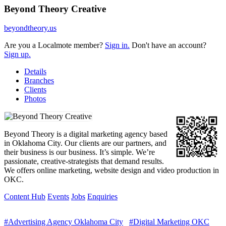
Beyond Theory Creative
beyondtheory.us
Are you a Localmote member?
Sign in.
Don't have an account?
Sign up.
Details
Branches
Clients
Photos
Beyond Theory is a digital marketing agency based
in Oklahoma City. Our clients are our partners, and
their business is our business. It’s simple. We’re
passionate, creative-strategists that demand results.
We offers online marketing, website design and video production in
OKC.
Content Hub
Events
Jobs
Enquiries
#Advertising Agency Oklahoma City
#Digital Marketing OKC