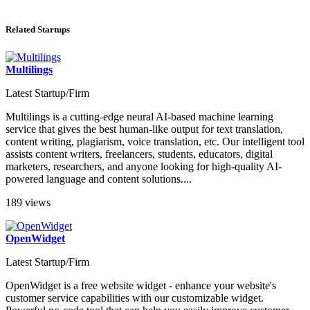
Related Startups
Multilings
Latest Startup/Firm
Multilings is a cutting-edge neural AI-based machine learning
service that gives the best human-like output for text translation,
content writing, plagiarism, voice translation, etc. Our intelligent tool
assists content writers, freelancers, students, educators, digital
marketers, researchers, and anyone looking for high-quality AI-
powered language and content solutions....
189 views
OpenWidget
Latest Startup/Firm
OpenWidget is a free website widget - enhance your website's
customer service capabilities with our customizable widget.