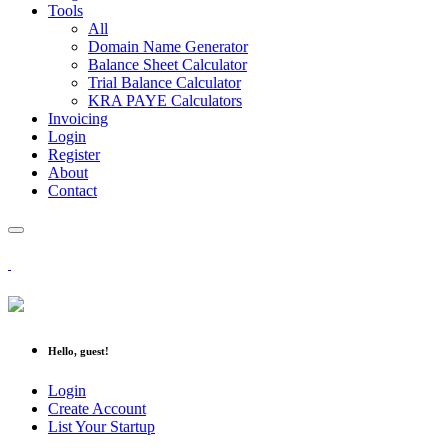
Tools
All
Domain Name Generator
Balance Sheet Calculator
Trial Balance Calculator
KRA PAYE Calculators
Invoicing
Login
Register
About
Contact
Hello, guest!
Login
Create Account
List Your Startup