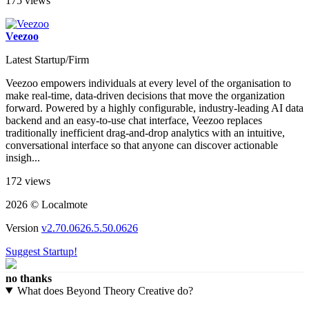
175 views
Veezoo
Latest Startup/Firm
Veezoo empowers individuals at every level of the organisation to
make real-time, data-driven decisions that move the organization
forward. Powered by a highly configurable, industry-leading AI data
backend and an easy-to-use chat interface, Veezoo replaces
traditionally inefficient drag-and-drop analytics with an intuitive,
conversational interface so that anyone can discover actionable
insigh...
172 views
2026 © Localmote
Version
v2.70.0626.5.50.0626
Suggest Startup!
no thanks
What does Beyond Theory Creative do?