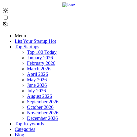
Menu
List Your Startup
Hot
Top Startups
Top 100 Today
January 2026
February 2026
March 2026
April 2026
May 2026
June 2026
July 2026
August 2026
September 2026
October 2026
November 2026
December 2026
Top Keywords
Categories
Blog