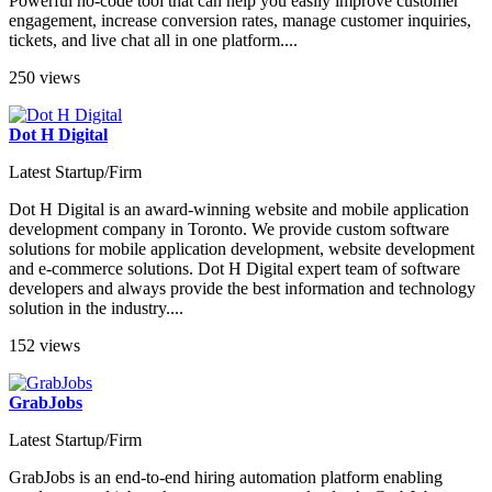
Powerful no-code tool that can help you easily improve customer
engagement, increase conversion rates, manage customer inquiries,
tickets, and live chat all in one platform....
250 views
Dot H Digital
Latest Startup/Firm
Dot H Digital is an award-winning website and mobile application
development company in Toronto. We provide custom software
solutions for mobile application development, website development
and e-commerce solutions. Dot H Digital expert team of software
developers and always provide the best information and technology
solution in the industry....
152 views
GrabJobs
Latest Startup/Firm
GrabJobs is an end-to-end hiring automation platform enabling