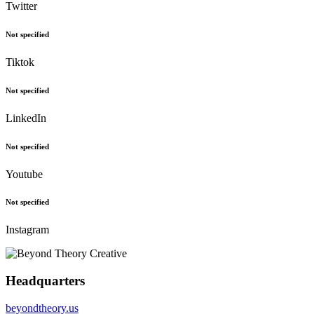
Twitter
Not specified
Tiktok
Not specified
LinkedIn
Not specified
Youtube
Not specified
Instagram
Headquarters
beyondtheory.us