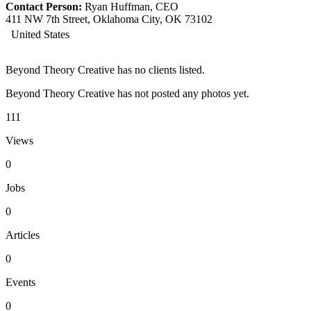
Contact Person:
Ryan Huffman, CEO
411 NW 7th Street, Oklahoma City, OK 73102
United States
Beyond Theory Creative has no clients listed.
Beyond Theory Creative has not posted any photos yet.
111
Views
0
Jobs
0
Articles
0
Events
0