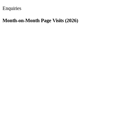
Enquiries
Month-on-Month Page Visits (2026)