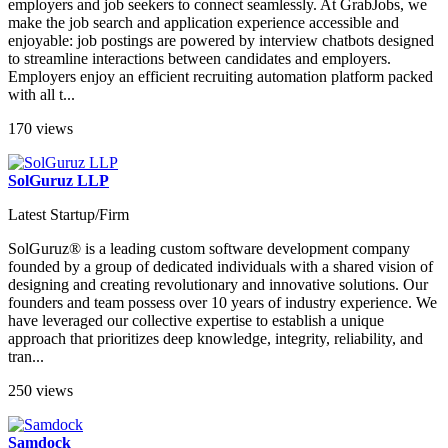
employers and job seekers to connect seamlessly. At GrabJobs, we
make the job search and application experience accessible and
enjoyable: job postings are powered by interview chatbots designed
to streamline interactions between candidates and employers.
Employers enjoy an efficient recruiting automation platform packed
with all t...
170 views
SolGuruz LLP
Latest Startup/Firm
SolGuruz® is a leading custom software development company
founded by a group of dedicated individuals with a shared vision of
designing and creating revolutionary and innovative solutions. Our
founders and team possess over 10 years of industry experience. We
have leveraged our collective expertise to establish a unique
approach that prioritizes deep knowledge, integrity, reliability, and
tran...
250 views
Samdock