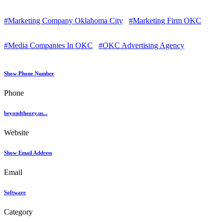
#Marketing Company Oklahoma City
#Marketing Firm OKC
#Media Companies In OKC
#OKC Advertising Agency
Show Phone Number
Phone
beyondtheory.us...
Website
Show Email Address
Email
Software
Category