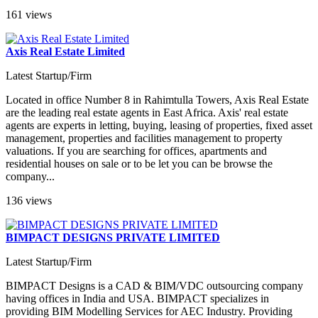
161 views
Axis Real Estate Limited
Latest Startup/Firm
Located in office Number 8 in Rahimtulla Towers, Axis Real Estate
are the leading real estate agents in East Africa. Axis' real estate
agents are experts in letting, buying, leasing of properties, fixed asset
management, properties and facilities management to property
valuations. If you are searching for offices, apartments and
residential houses on sale or to be let you can be browse the
company...
136 views
BIMPACT DESIGNS PRIVATE LIMITED
Latest Startup/Firm
BIMPACT Designs is a CAD & BIM/VDC outsourcing company
having offices in India and USA. BIMPACT specializes in
providing BIM Modelling Services for AEC Industry. Providing