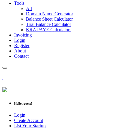
Tools
All
Domain Name Generator
Balance Sheet Calculator
Trial Balance Calculator
KRA PAYE Calculators
Invoicing
Login
Register
About
Contact
Hello, guest!
Login
Create Account
List Your Startup