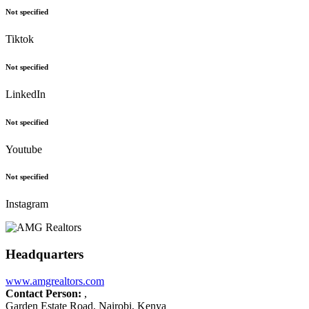
Not specified
Tiktok
Not specified
LinkedIn
Not specified
Youtube
Not specified
Instagram
Headquarters
www.amgrealtors.com
Contact Person:
,
Garden Estate Road, Nairobi, Kenya