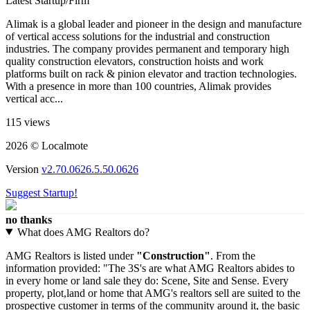
Latest Startup/Firm
Alimak is a global leader and pioneer in the design and manufacture
of vertical access solutions for the industrial and construction
industries. The company provides permanent and temporary high
quality construction elevators, construction hoists and work
platforms built on rack & pinion elevator and traction technologies.
With a presence in more than 100 countries, Alimak provides
vertical acc...
115 views
2026 © Localmote
Version
v2.70.0626.5.50.0626
Suggest Startup!
no thanks
What does AMG Realtors do?
AMG Realtors is listed under
"Construction"
. From the
information provided: "The 3S's are what AMG Realtors abides to
in every home or land sale they do: Scene, Site and Sense. Every
property, plot,land or home that AMG's realtors sell are suited to the
prospective customer in terms of the community around it, the basic