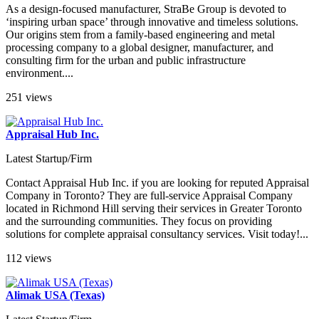
As a design-focused manufacturer, StraBe Group is devoted to
‘inspiring urban space’ through innovative and timeless solutions.
Our origins stem from a family-based engineering and metal
processing company to a global designer, manufacturer, and
consulting firm for the urban and public infrastructure
environment....
251 views
Appraisal Hub Inc.
Latest Startup/Firm
Contact Appraisal Hub Inc. if you are looking for reputed Appraisal
Company in Toronto? They are full-service Appraisal Company
located in Richmond Hill serving their services in Greater Toronto
and the surrounding communities. They focus on providing
solutions for complete appraisal consultancy services. Visit today!...
112 views
Alimak USA (Texas)