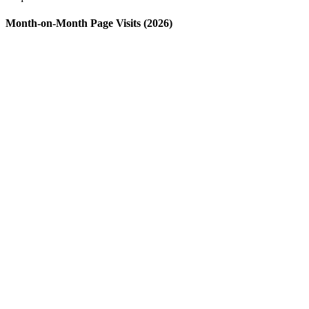
Month-on-Month Page Visits (2026)