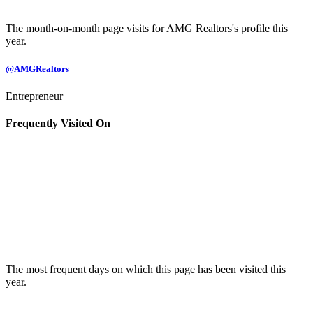
The month-on-month page visits for AMG Realtors's profile this
year.
@AMGRealtors
Entrepreneur
Frequently Visited On
The most frequent days on which this page has been visited this
year.