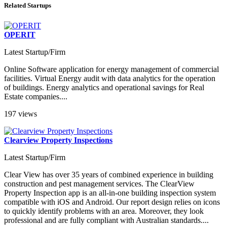
Related Startups
OPERIT
Latest Startup/Firm
Online Software application for energy management of commercial
facilities. Virtual Energy audit with data analytics for the operation
of buildings. Energy analytics and operational savings for Real
Estate companies....
197 views
Clearview Property Inspections
Latest Startup/Firm
Clear View has over 35 years of combined experience in building
construction and pest management services. The ClearView
Property Inspection app is an all-in-one building inspection system
compatible with iOS and Android. Our report design relies on icons
to quickly identify problems with an area. Moreover, they look
professional and are fully compliant with Australian standards....