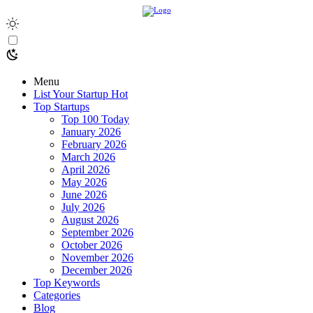
Menu
List Your Startup
Hot
Top Startups
Top 100 Today
January 2026
February 2026
March 2026
April 2026
May 2026
June 2026
July 2026
August 2026
September 2026
October 2026
November 2026
December 2026
Top Keywords
Categories
Blog