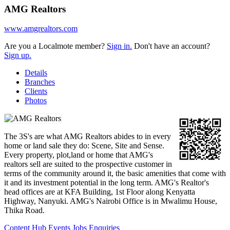
AMG Realtors
www.amgrealtors.com
Are you a Localmote member?
Sign in.
Don't have an account?
Sign up.
Details
Branches
Clients
Photos
The 3S's are what AMG Realtors abides to in every
home or land sale they do: Scene, Site and Sense.
Every property, plot,land or home that AMG's
realtors sell are suited to the prospective customer in
terms of the community around it, the basic amenities that come with
it and its investment potential in the long term. AMG's Realtor's
head offices are at KFA Building, 1st Floor along Kenyatta
Highway, Nanyuki. AMG's Nairobi Office is in Mwalimu House,
Thika Road.
Content Hub
Events
Jobs
Enquiries