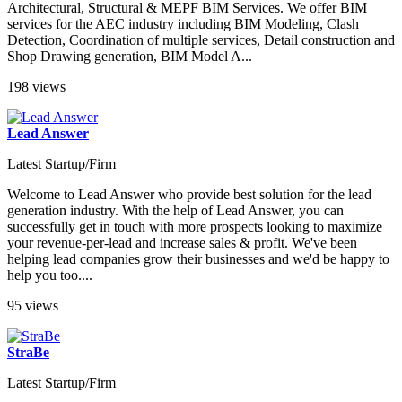
Architectural, Structural & MEPF BIM Services. We offer BIM
services for the AEC industry including BIM Modeling, Clash
Detection, Coordination of multiple services, Detail construction and
Shop Drawing generation, BIM Model A...
198 views
Lead Answer
Latest Startup/Firm
Welcome to Lead Answer who provide best solution for the lead
generation industry. With the help of Lead Answer, you can
successfully get in touch with more prospects looking to maximize
your revenue-per-lead and increase sales & profit. We've been
helping lead companies grow their businesses and we'd be happy to
help you too....
95 views
StraBe
Latest Startup/Firm