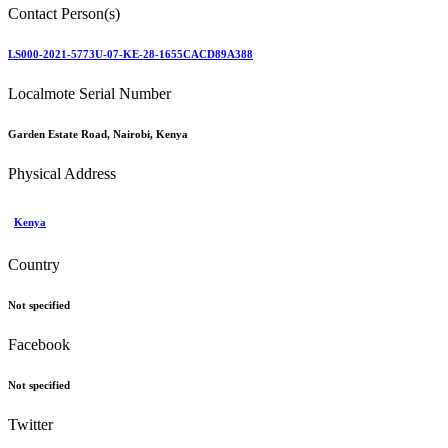
Contact Person(s)
LS000-2021-5773U-07-KE-28-1655CACD89A388
Localmote Serial Number
Garden Estate Road, Nairobi, Kenya
Physical Address
Kenya
Country
Not specified
Facebook
Not specified
Twitter