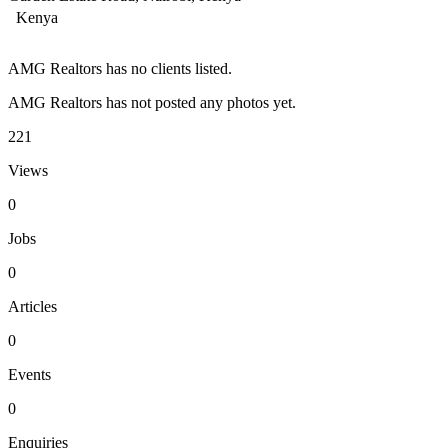
Kenya
AMG Realtors has no clients listed.
AMG Realtors has not posted any photos yet.
221
Views
0
Jobs
0
Articles
0
Events
0
Enquiries