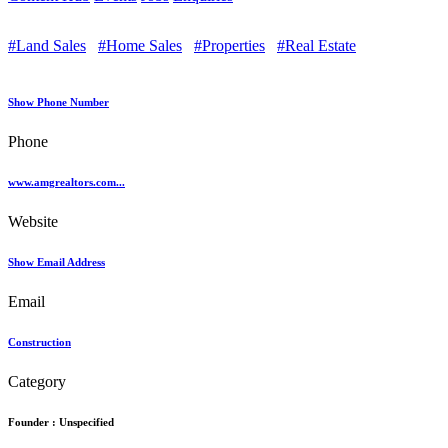
#Land Sales
#Home Sales
#Properties
#Real Estate
Show Phone Number
Phone
www.amgrealtors.com...
Website
Show Email Address
Email
Construction
Category
Founder :
Unspecified