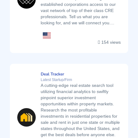
established corporations access to our
vast network of top of their class CRE
professionals. Tell us what you are
looking for, and we will connect you....
154 views
Deal Tracker
Latest Startup/Firm
A cutting-edge real estate search tool
utilizing financial analytics to swiftly
pinpoint superior investment
opportunities within property markets.
Research the most profitable
investments in residential properties for
sale and rent in just one state or multiple
states throughout the United States, and
get the best deals before anyone else.