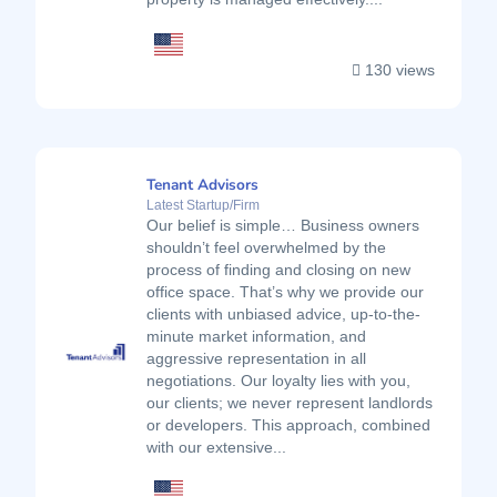
130 views
Tenant Advisors
Latest Startup/Firm
Our belief is simple… Business owners
shouldn’t feel overwhelmed by the
process of finding and closing on new
office space. That’s why we provide our
clients with unbiased advice, up-to-the-
minute market information, and
aggressive representation in all
negotiations. Our loyalty lies with you,
our clients; we never represent landlords
or developers. This approach, combined
with our extensive...