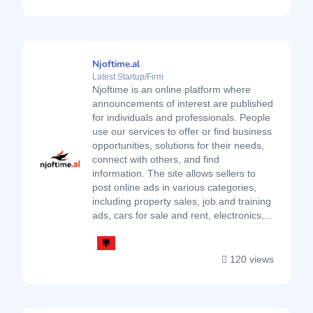
Njoftime.al
Latest Startup/Firm
Njoftime is an online platform where
announcements of interest are published
for individuals and professionals. People
use our services to offer or find business
opportunities, solutions for their needs,
connect with others, and find
information. The site allows sellers to
post online ads in various categories,
including property sales, job and training
ads, cars for sale and rent, electronics,...
120 views