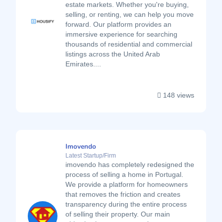
estate markets. Whether you're buying,
selling, or renting, we can help you move
forward. Our platform provides an
immersive experience for searching
thousands of residential and commercial
listings across the United Arab
Emirates....
148 views
Imovendo
Latest Startup/Firm
imovendo has completely redesigned the
process of selling a home in Portugal.
We provide a platform for homeowners
that removes the friction and creates
transparency during the entire process
of selling their property. Our main