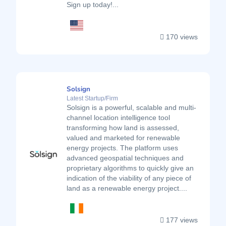
Sign up today!...
170 views
Solsign
Latest Startup/Firm
Solsign is a powerful, scalable and multi-
channel location intelligence tool
transforming how land is assessed,
valued and marketed for renewable
energy projects. The platform uses
advanced geospatial techniques and
proprietary algorithms to quickly give an
indication of the viability of any piece of
land as a renewable energy project....
177 views