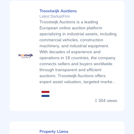
Troostwijk Auctions
Latest Startup/Firm
Troostwijk Auctions is a leading
European online auction platform
specializing in industrial assets, including
commercial vehicles, construction
machinery, and industrial equipment.
With decades of experience and
operations in 18 countries, the company
connects sellers and buyers worldwide
through transparent and efficient
auctions. Troostwijk Auctions offers
expert asset valuation, targeted marke...
304 views
Property Llama