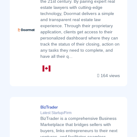
the 21st century. By pairing expert real
estate lawyers with cutting-edge
technology, Doormat delivers a simple
and transparent real estate law
experience. Through their proprietary
application, clients get access to their
personalized dashboard where they can
track the status of their closing, action on
any tasks they need to complete, and
have all their q...
164 views
BizTrader
Latest Startup/Firm
BizTrader is a comprehensive Business
Marketplace that bridges sellers with
buyers, links entrepreneurs to their next
ventures, and facilitates seamless