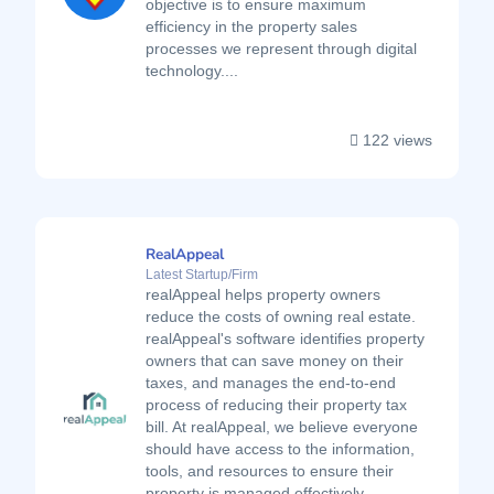
objective is to ensure maximum
efficiency in the property sales
processes we represent through digital
technology....
122 views
RealAppeal
Latest Startup/Firm
realAppeal helps property owners
reduce the costs of owning real estate.
realAppeal's software identifies property
owners that can save money on their
taxes, and manages the end-to-end
process of reducing their property tax
bill. At realAppeal, we believe everyone
should have access to the information,
tools, and resources to ensure their
property is managed effectively....