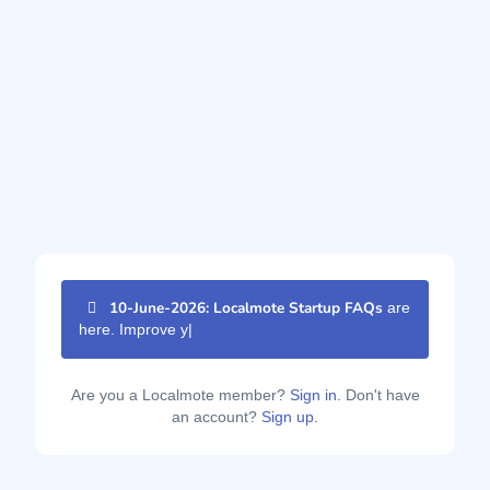
10-June-2026: Localmote Startup FAQs
are
here. Improve your p
|
Are you a Localmote member?
Sign in.
Don't have
an account?
Sign up.