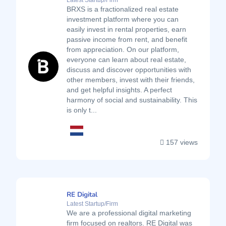
Latest Startup/Firm
BRXS is a fractionalized real estate
investment platform where you can
easily invest in rental properties, earn
passive income from rent, and benefit
from appreciation. On our platform,
everyone can learn about real estate,
discuss and discover opportunities with
other members, invest with their friends,
and get helpful insights. A perfect
harmony of social and sustainability. This
is only t...
157 views
RE Digital
Latest Startup/Firm
We are a professional digital marketing
firm focused on realtors. RE Digital was