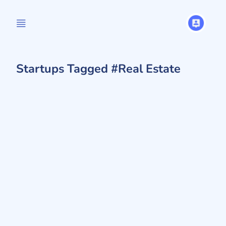
Startups Tagged #Real Estate