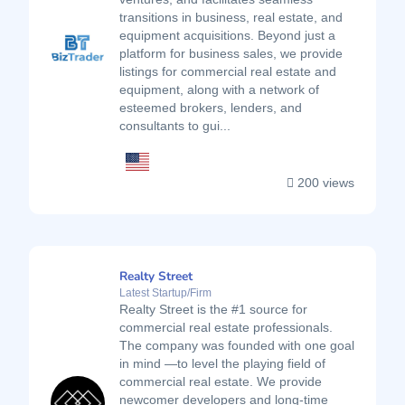
transitions in business, real estate, and
equipment acquisitions. Beyond just a
platform for business sales, we provide
listings for commercial real estate and
equipment, along with a network of
esteemed brokers, lenders, and
consultants to gui...
200 views
Realty Street
Latest Startup/Firm
Realty Street is the #1 source for
commercial real estate professionals.
The company was founded with one goal
in mind —to level the playing field of
commercial real estate. We provide
newcomer developers and long-time