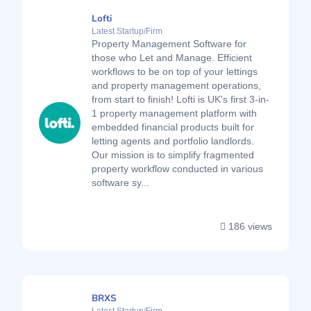
Lofti
Latest Startup/Firm
Property Management Software for
those who Let and Manage. Efficient
workflows to be on top of your lettings
and property management operations,
from start to finish! Lofti is UK's first 3-in-
1 property management platform with
embedded financial products built for
letting agents and portfolio landlords.
Our mission is to simplify fragmented
property workflow conducted in various
software sy...
186 views
BRXS