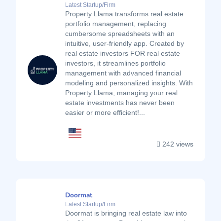
Latest Startup/Firm
Property Llama transforms real estate
portfolio management, replacing
cumbersome spreadsheets with an
intuitive, user-friendly app. Created by
real estate investors FOR real estate
investors, it streamlines portfolio
management with advanced financial
modeling and personalized insights. With
Property Llama, managing your real
estate investments has never been
easier or more efficient!...
242 views
Doormat
Latest Startup/Firm
Doormat is bringing real estate law into