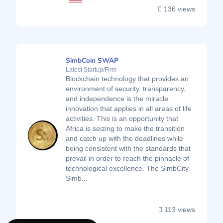
136 views
SimbCoin SWAP
Latest Startup/Firm
Blockchain technology that provides an
environment of security, transparency,
and independence is the miracle
innovation that applies in all areas of life
activities. This is an opportunity that
Africa is seizing to make the transition
and catch up with the deadlines while
being consistent with the standards that
prevail in order to reach the pinnacle of
technological excellence. The SimbCity-
Simb...
113 views