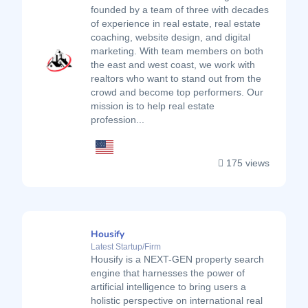
founded by a team of three with decades
of experience in real estate, real estate
coaching, website design, and digital
marketing. With team members on both
the east and west coast, we work with
realtors who want to stand out from the
crowd and become top performers. Our
mission is to help real estate
profession...
175 views
Housify
Latest Startup/Firm
Housify is a NEXT-GEN property search
engine that harnesses the power of
artificial intelligence to bring users a
holistic perspective on international real