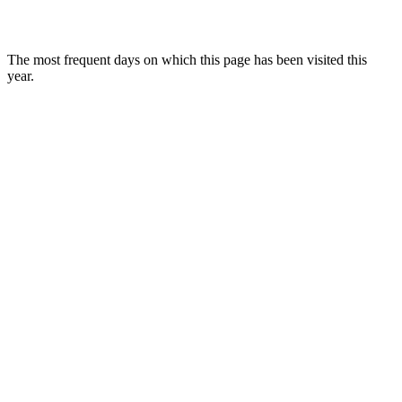
The most frequent days on which this page has been visited this
year.