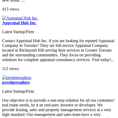
new home. ...
415 views
Appraisal Hub Inc.
Latest Startup/Firm
Contact Appraisal Hub Inc. if you are looking for reputed Appraisal
Company in Toronto? They are full-service Appraisal Company
located in Richmond Hill serving their services in Greater Toronto
and the surrounding communities. They focus on providing
solutions for complete appraisal consultancy services. Visit today!...
113 views
prestigerealtors
Latest Startup/Firm
Our objective is to provide a one-stop solution for all our customers’
real estate needs, be it an end-user, investor or developer. We
provide leasing, sales and property management services at a very
high standard. Our management and sales team have a very