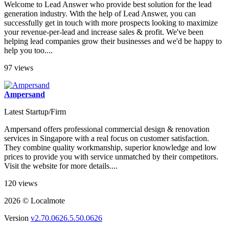
Welcome to Lead Answer who provide best solution for the lead
generation industry. With the help of Lead Answer, you can
successfully get in touch with more prospects looking to maximize
your revenue-per-lead and increase sales & profit. We've been
helping lead companies grow their businesses and we'd be happy to
help you too....
97 views
Ampersand
Latest Startup/Firm
Ampersand offers professional commercial design & renovation
services in Singapore with a real focus on customer satisfaction.
They combine quality workmanship, superior knowledge and low
prices to provide you with service unmatched by their competitors.
Visit the website for more details....
120 views
2026 © Localmote
Version
v2.70.0626.5.50.0626