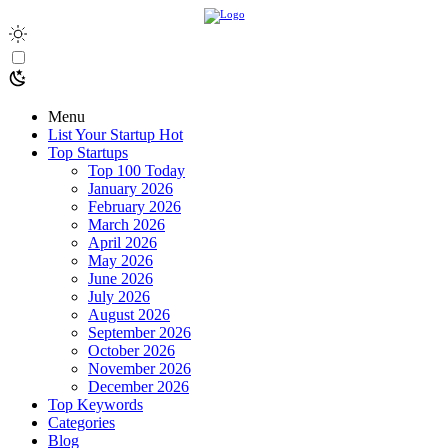
Menu
List Your Startup
Hot
Top Startups
Top 100 Today
January 2026
February 2026
March 2026
April 2026
May 2026
June 2026
July 2026
August 2026
September 2026
October 2026
November 2026
December 2026
Top Keywords
Categories
Blog