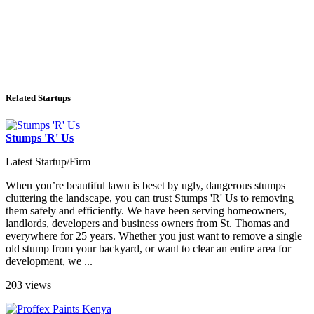
Related Startups
Stumps 'R' Us
Latest Startup/Firm
When you’re beautiful lawn is beset by ugly, dangerous stumps
cluttering the landscape, you can trust Stumps 'R' Us to removing
them safely and efficiently. We have been serving homeowners,
landlords, developers and business owners from St. Thomas and
everywhere for 25 years. Whether you just want to remove a single
old stump from your backyard, or want to clear an entire area for
development, we ...
203 views