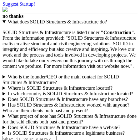
Suggest Startup!
no thanks
What does SOLID Structures & Infrastructure do?
SOLID Structures & Infrastructure is listed under
"Construction"
.
From the information provided: "SOLID Structures & Infrastructure
crafts creative structural and civil engineering solutions. SOLID in
integrity and efficiency but also creative and inspiring. We love our
work and the process and tools involved in developing projects. We
would like to take our viewers on this journey with us through the
content we produce. For more information visit our website now.".
Who is the founder/CEO or the main contact for SOLID
Structures & Infrastructure?
Where is SOLID Structures & Infrastructure located?
In which country is SOLID Structures & Infrastructure located?
Does SOLID Structures & Infrastructure have any branches?
Has SOLID Structures & Infrastructure worked with anyone?
Who are their clients both past and present?
What project of note has SOLID Structures & Infrastructure done
for the said clients both past and present?
Does SOLID Structures & Infrastructure have a website?
Is SOLID Structures & Infrastructure a legitimate business?