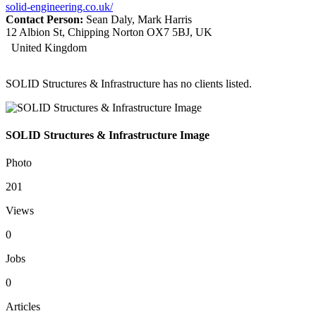
solid-engineering.co.uk/
Contact Person:
Sean Daly, Mark Harris
12 Albion St, Chipping Norton OX7 5BJ, UK
United Kingdom
SOLID Structures & Infrastructure has no clients listed.
SOLID Structures & Infrastructure Image
Photo
201
Views
0
Jobs
0
Articles