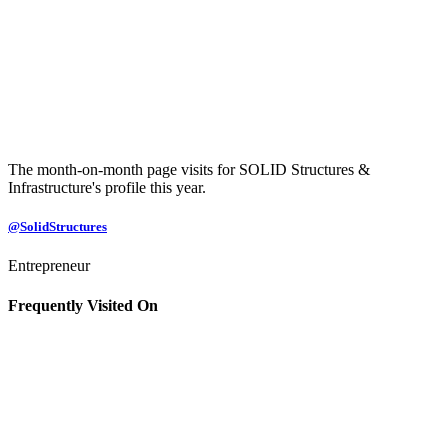
The month-on-month page visits for SOLID Structures &
Infrastructure's profile this year.
@SolidStructures
Entrepreneur
Frequently Visited On