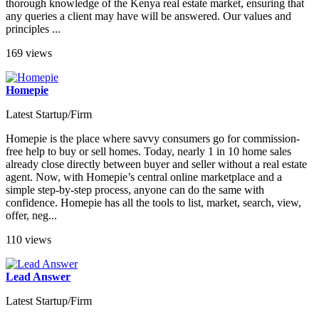
thorough knowledge of the Kenya real estate market, ensuring that
any queries a client may have will be answered. Our values and
principles ...
169 views
Homepie
Latest Startup/Firm
Homepie is the place where savvy consumers go for commission-
free help to buy or sell homes. Today, nearly 1 in 10 home sales
already close directly between buyer and seller without a real estate
agent. Now, with Homepie’s central online marketplace and a
simple step-by-step process, anyone can do the same with
confidence. Homepie has all the tools to list, market, search, view,
offer, neg...
110 views
Lead Answer
Latest Startup/Firm