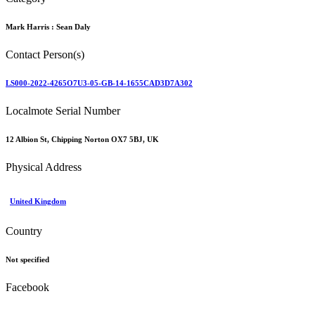
Mark Harris :
Sean Daly
Contact Person(s)
LS000-2022-4265O7U3-05-GB-14-1655CAD3D7A302
Localmote Serial Number
12 Albion St, Chipping Norton OX7 5BJ, UK
Physical Address
United Kingdom
Country
Not specified
Facebook