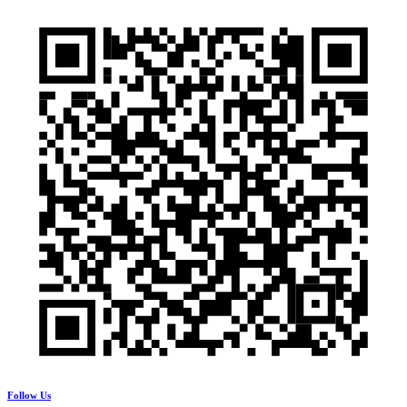
Follow Us