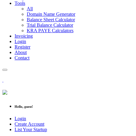
Tools
All
Domain Name Generator
Balance Sheet Calculator
Trial Balance Calculator
KRA PAYE Calculators
Invoicing
Login
Register
About
Contact
Hello, guest!
Login
Create Account
List Your Startup