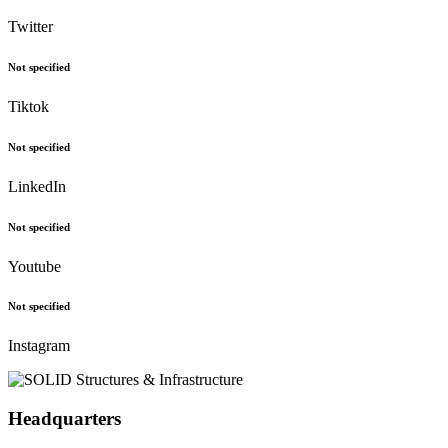
Twitter
Not specified
Tiktok
Not specified
LinkedIn
Not specified
Youtube
Not specified
Instagram
Headquarters