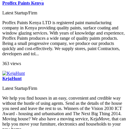
Proffex Paints Kenya
Latest Startup/Firm
Proffex Paints Kenya LTD is registered paint manufacturing
company in Kenya providing quality paints, surface coating and
window glazing services. With years of knowledge and experience,
Proffex Paints produces a wide range of quality paints products.
Being a small progressive company, we produce our products
quickly and cost-effectively. We supply stores, paint Contractors,
developers and tol...
363 views
KejaHunt
Latest Startup/Firm
We help you find houses in an easy, convenient and credible way
without the hustle of using agents. Send as the details of the house
you need and leave the rest to us. Winners of the Vision 2030 ICT
Award - housing and urbanisation and The Next Big Thing 2014.
Moving house? We also have a moving service, KejaMove, that can
help you move your furniture, electronics and households to your