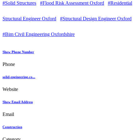
#Solid Structures
#Flood Risk Assessment Oxford
#Residential
Structural Engineer Oxford
#Structural Design Engineer Oxford
#Bim Civil Engineering Oxfordshire
Show Phone Number
Phone
solid-engineering.co...
Website
Show Email Address
Email
Construction
Category