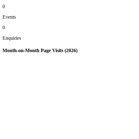
0
Events
0
Enquiries
Month-on-Month Page Visits (2026)