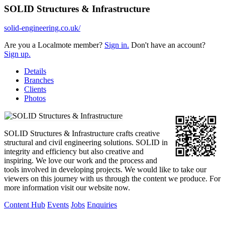
SOLID Structures & Infrastructure
solid-engineering.co.uk/
Are you a Localmote member?
Sign in.
Don't have an account?
Sign up.
Details
Branches
Clients
Photos
SOLID Structures & Infrastructure crafts creative
structural and civil engineering solutions. SOLID in
integrity and efficiency but also creative and
inspiring. We love our work and the process and
tools involved in developing projects. We would like to take our
viewers on this journey with us through the content we produce. For
more information visit our website now.
Content Hub
Events
Jobs
Enquiries