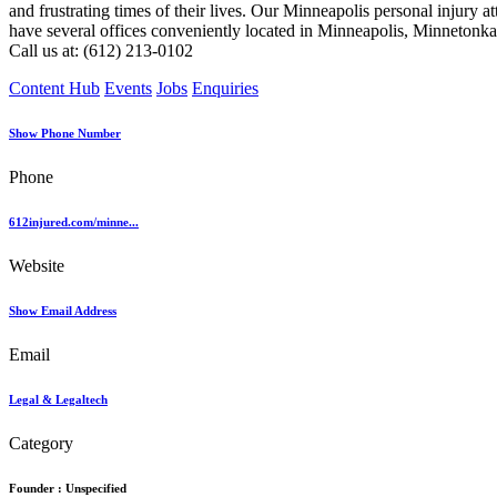
and frustrating times of their lives. Our Minneapolis personal injury a
have several offices conveniently located in Minneapolis, Minnetonka
Call us at: (612) 213-0102
Content Hub
Events
Jobs
Enquiries
Show Phone Number
Phone
612injured.com/minne...
Website
Show Email Address
Email
Legal & Legaltech
Category
Founder :
Unspecified