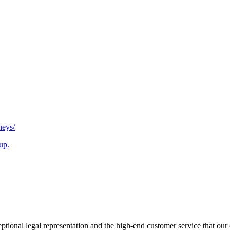
neys/
up.
tional legal representation and the high-end customer service that our 