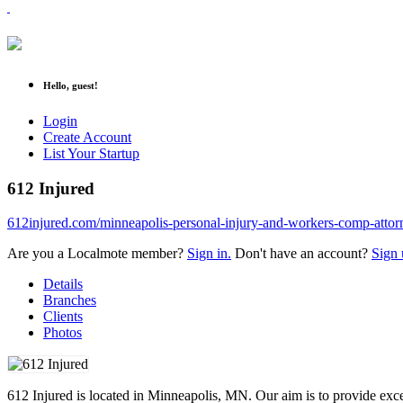
Hello, guest!
Login
Create Account
List Your Startup
612 Injured
612injured.com/minneapolis-personal-injury-and-workers-comp-attor
Are you a Localmote member?
Sign in.
Don't have an account?
Sign 
Details
Branches
Clients
Photos
612 Injured is located in Minneapolis, MN. Our aim is to provide excep