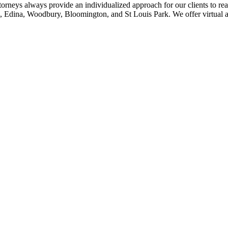
ttorneys always provide an individualized approach for our clients to rea
, Edina, Woodbury, Bloomington, and St Louis Park. We offer virtual an