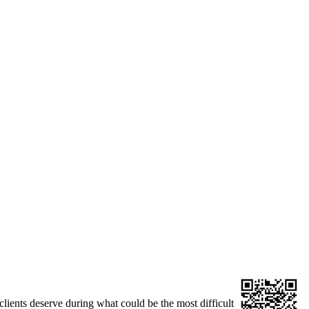
clients deserve during what could be the most difficult