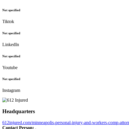
Not specified
Tiktok
Not specified
LinkedIn
Not specified
Youtube
Not specified
Instagram
Headquarters
612injured.com/minneapolis-personal-injury-and-workers-comp-attor
Contact Person:
,