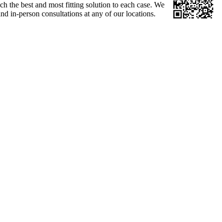
ch the best and most fitting solution to each case. We
d in-person consultations at any of our locations.