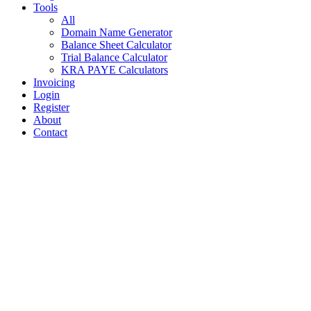
Tools
All
Domain Name Generator
Balance Sheet Calculator
Trial Balance Calculator
KRA PAYE Calculators
Invoicing
Login
Register
About
Contact