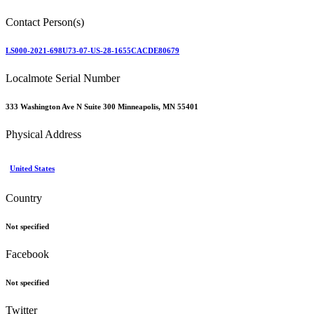
Contact Person(s)
LS000-2021-698U73-07-US-28-1655CACDE80679
Localmote Serial Number
333 Washington Ave N Suite 300 Minneapolis, MN 55401
Physical Address
United States
Country
Not specified
Facebook
Not specified
Twitter