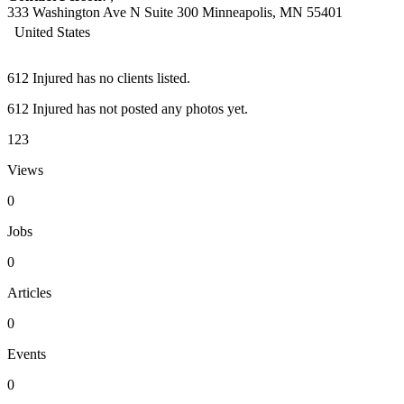
333 Washington Ave N Suite 300 Minneapolis, MN 55401
United States
612 Injured has no clients listed.
612 Injured has not posted any photos yet.
123
Views
0
Jobs
0
Articles
0
Events
0