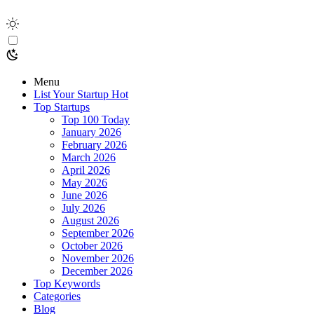
Menu
List Your Startup
Hot
Top Startups
Top 100 Today
January 2026
February 2026
March 2026
April 2026
May 2026
June 2026
July 2026
August 2026
September 2026
October 2026
November 2026
December 2026
Top Keywords
Categories
Blog