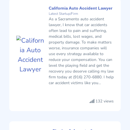
California Auto Accident Lawyer
Latest Startup/Firm
As a Sacramento auto accident
lawyer, I know that car accidents
often lead to pain and suffering,
medical bills, lost wages, and
property damage. To make matters
worse, insurance companies will
use every strategy available to
reduce your compensation. You can
level the playing field and get the
recovery you deserve calling my law
firm today at (916) 270-6880. I help
car accident victims like you...
132 views