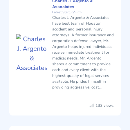
Charles J. Argento &
Associates
Latest Startup/Firm
Charles J. Argento & Associates
have best team of Houston
accident and personal injury
attorneys. A former insurance and
corporation defense lawyer, Mr.
Argento helps injured individuals
receive immediate treatment for
medical needs. Mr. Argento
shares a commitment to provide
each and every client with the
highest quality of legal services
available. He prides himself in
providing aggressive, cost...
133 views