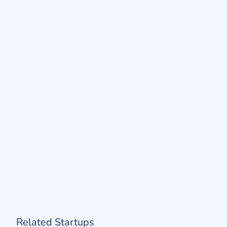
Related Startups