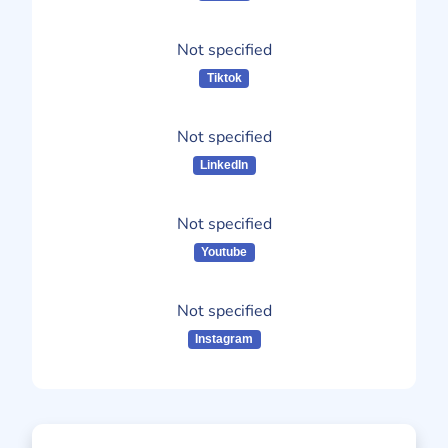
Not specified
Tiktok
Not specified
LinkedIn
Not specified
Youtube
Not specified
Instagram