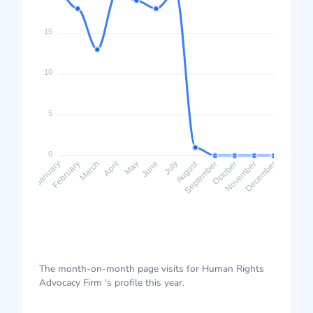
15
10
5
0
August
February
March
April
May
June
July
September
October
November
January
December
The month-on-month page visits for Human Rights
Advocacy Firm 's profile this year.