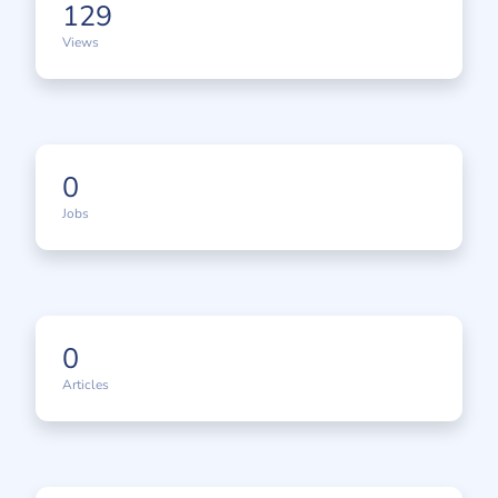
129
Views
0
Jobs
0
Articles