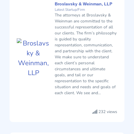
Broslavsky & Weinman, LLP
Latest Startup/Firm
The attorneys at Broslavsky &
Weinman are committed to the
successful representation of all
our clients. The firm’s philosophy
is guided by quality
representation, communication,
and partnership with the client.
We make sure to understand
each client’s personal
circumstances and ultimate
goals, and tail or our
representation to the specific
situation and needs and goals of
each client. We see and...
232 views