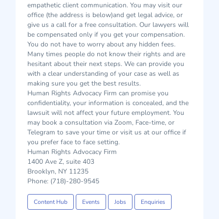
empathetic client communication. You may visit our
office (the address is below)and get legal advice, or
give us a call for a free consultation. Our lawyers will
be compensated only if you get your compensation.
You do not have to worry about any hidden fees.
Many times people do not know their rights and are
hesitant about their next steps. We can provide you
with a clear understanding of your case as well as
making sure you get the best results.
Human Rights Advocacy Firm can promise you
confidentiality, your information is concealed, and the
lawsuit will not affect your future employment. You
may book a consultation via Zoom, Face-time, or
Telegram to save your time or visit us at our office if
you prefer face to face setting.
Human Rights Advocacy Firm
1400 Ave Z, suite 403
Brooklyn, NY 11235
Phone: (718)-280-9545
Content Hub
Events
Jobs
Enquiries