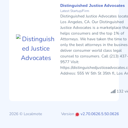
Distinguished Justice Advocates
Latest Startup/Firm
Distinguished Justice Advocates locat
Los Angeles, CA. Our Distinguished
Justice Advocates is a marketplace tha
helps consumers and the top 1% of
Attorneys. We have taken the time to 
only the best attorneys in the busines
deliver consumer world class legal
counsel to consumers. Call (213) 437
9577 Visit:
https://distinguishedjusticeadvocates.
Address: 555 W 5th St 35th fl, Los An
132 v
2026 © Localmote
Version
v2.70.0626.5.50.0626