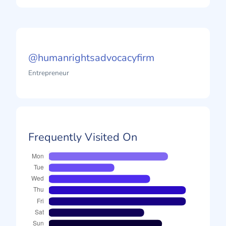
@humanrightsadvocacyfirm
Entrepreneur
Frequently Visited On