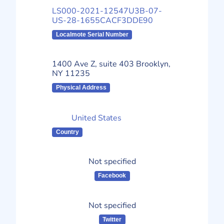
LS000-2021-12547U3B-07-
US-28-1655CACF3DDE90
Localmote Serial Number
1400 Ave Z, suite 403 Brooklyn,
NY 11235
Physical Address
United States
Country
Not specified
Facebook
Not specified
Twitter