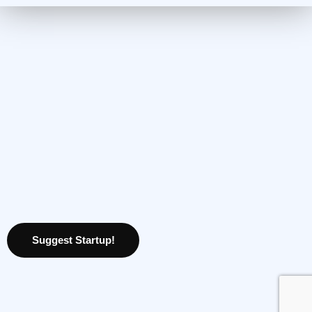
Suggest Startup!