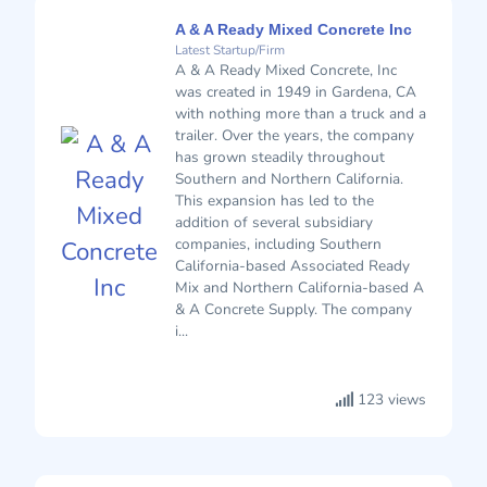
A & A Ready Mixed Concrete Inc
Latest Startup/Firm
A & A Ready Mixed Concrete, Inc
was created in 1949 in Gardena, CA
with nothing more than a truck and a
trailer. Over the years, the company
has grown steadily throughout
Southern and Northern California.
This expansion has led to the
addition of several subsidiary
companies, including Southern
California-based Associated Ready
Mix and Northern California-based A
& A Concrete Supply. The company
i...
123 views