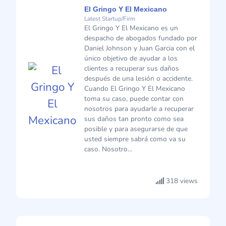
El Gringo Y El Mexicano
Latest Startup/Firm
El Gringo Y El Mexicano es un
despacho de abogados fundado por
Daniel Johnson y Juan Garcia con el
único objetivo de ayudar a los
clientes a recuperar sus daños
después de una lesión o accidente.
Cuando El Gringo Y El Mexicano
toma su caso, puede contar con
nosotros para ayudarle a recuperar
sus daños tan pronto como sea
posible y para asegurarse de que
usted siempre sabrá como va su
caso. Nosotro...
318 views