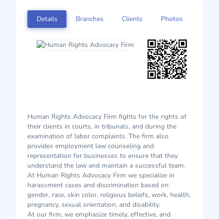
Details
Branches
Clients
Photos
Human Rights Advocacy Firm fights for the rights of
their clients in courts, in tribunals, and during the
examination of labor complaints. The firm also
provides employment law counseling and
representation for businesses to ensure that they
understand the law and maintain a successful team.
At Human Rights Advocacy Firm we specialize in
harassment cases and discrimination based on
gender, race, skin color, religious beliefs, work, health,
pregnancy, sexual orientation, and disability.
At our firm, we emphasize timely, effective, and