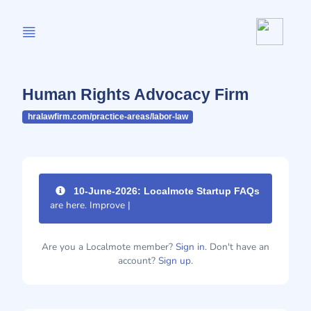
Human Rights Advocacy Firm
hralawfirm.com/practice-areas/labor-law
10-June-2026: Localmote Startup FAQs
are here. Improve your p
|
Are you a Localmote member?
Sign in.
Don't have an
account?
Sign up.