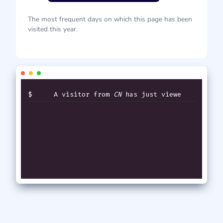
The most frequent days on which this page has been
visited this year.
$
A visitor from
CN
has just viewed
thi