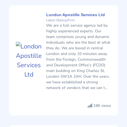
London Apostille Services Ltd
Latest Startup/Firm
We are a full-service agency led by
highly experienced experts. Our
team comprises young and dynamic
individuals who are the best at what
they do. We are based in central
London and only 10 minutes away
from the Foreign, Commonwealth
and Development Office’s (FCDO)
main building on King Charles St,
London SW1A 2AH. Over the years,
we have established a strong
network of vendors that we can t...
186 views