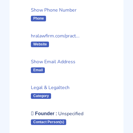
Show Phone Number
Phone
hralawfirm.com/pract...
Website
Show Email Address
Email
Legal & Legaltech
Category
Unspecified
Founder :
Contact Person(s)