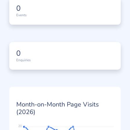
0
Events
0
Enquiries
Month-on-Month Page Visits
(2026)
20