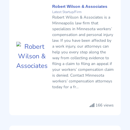
Robert Wilson & Associates
Latest Startup/Firm
Robert Wilson & Associates is a
Minneapolis law firm that
specializes in Minnesota workers’
compensation and personal injury
law. If you have been affected by
a work injury, our attorneys can
help you every step along the
way from collecting evidence to
filing a claim to filing an appeal if
your workers’ compensation claim
is denied. Contact Minnesota
workers’ compensation attorneys
today for a fr...
166 views