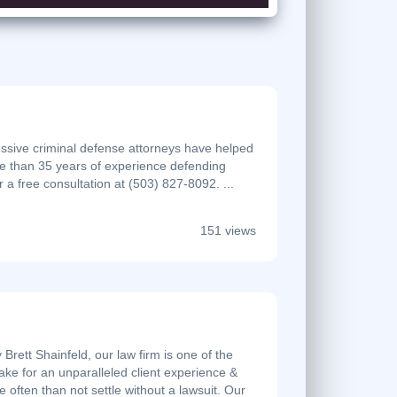
essive criminal defense attorneys have helped
e than 35 years of experience defending
r a free consultation at (503) 827-8092. ...
151 views
rett Shainfeld, our law firm is one of the
ke for an unparalleled client experience &
ften than not settle without a lawsuit. Our