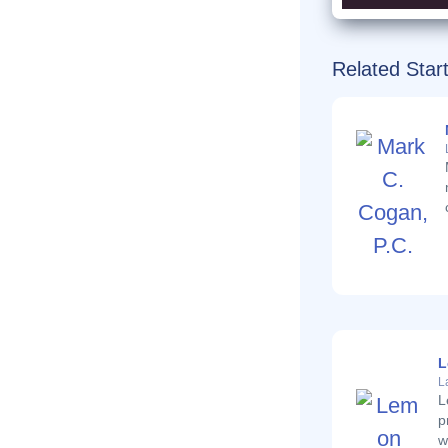
Related Star
L
L
L
p
w