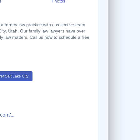
s
Photos
 attorney law practice with a collective team
 City, Utah. Our family law lawyers have over
ily law matters. Call us now to schedule a free
r Salt Lake City
om/...