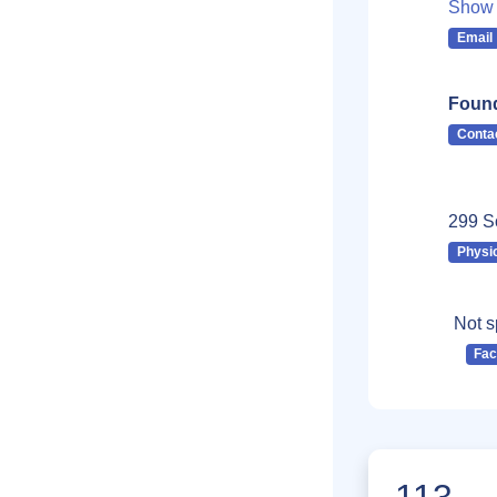
Show 
Email
Found
Conta
299 So
Physi
Not s
Fa
113