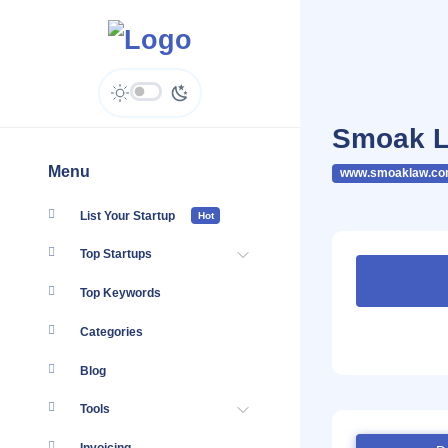
Smoak L
Menu
www.smoaklaw.co
List Your Startup
Hot
Top Startups
Top Keywords
Categories
Blog
Tools