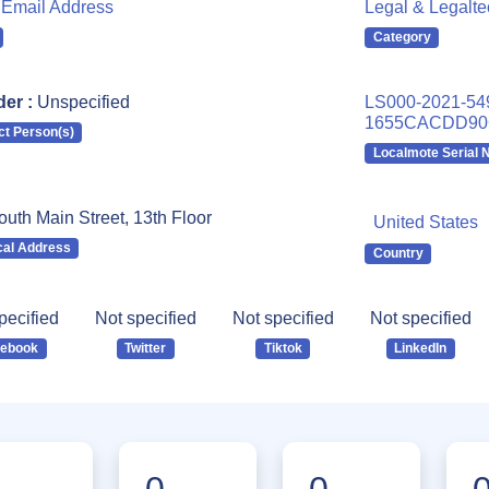
Email Address
Legal & Legalt
Category
er :
Unspecified
LS000-2021-54
1655CACDD90
ct Person(s)
Localmote Serial
uth Main Street, 13th Floor
United States
cal Address
Country
pecified
Not specified
Not specified
Not specified
cebook
Twitter
Tiktok
LinkedIn
0
0