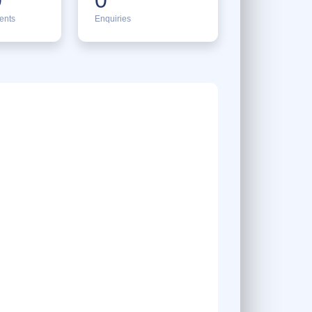
ents
Enquiries