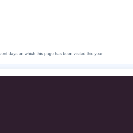
ent days on which this page has been visited this year.