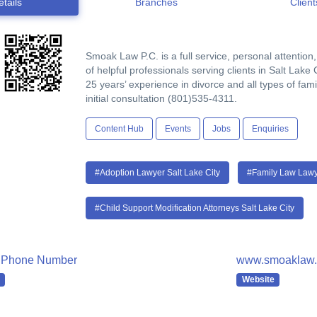
etails
Branches
Client
Smoak Law P.C. is a full service, personal attention,
of helpful professionals serving clients in Salt Lake
25 years’ experience in divorce and all types of fam
initial consultation (801)535-4311.
Content Hub
Events
Jobs
Enquiries
#Adoption Lawyer Salt Lake City
#Family Law Lawye
#Child Support Modification Attorneys Salt Lake City
 Phone Number
www.smoaklaw.c
Website