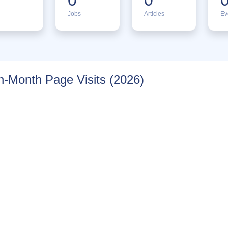
Jobs
Articles
Ev
-Month Page Visits (2026)