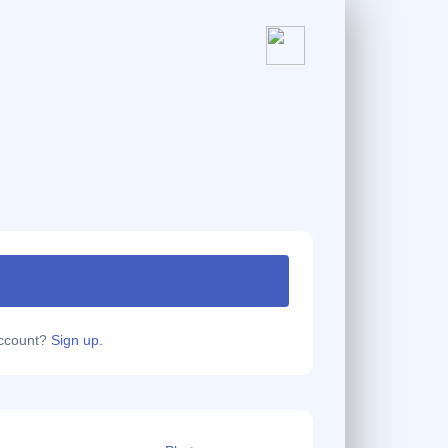
account?
Sign up.