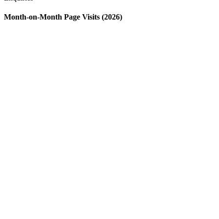
Month-on-Month Page Visits (2026)