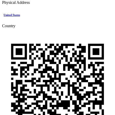
Physical Address
United States
Country