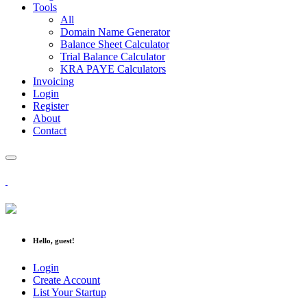
Tools
All
Domain Name Generator
Balance Sheet Calculator
Trial Balance Calculator
KRA PAYE Calculators
Invoicing
Login
Register
About
Contact
Hello, guest!
Login
Create Account
List Your Startup