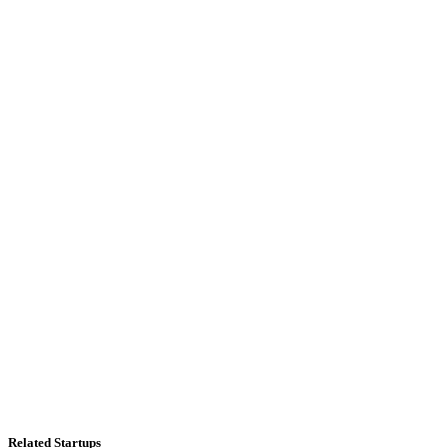
Related Startups