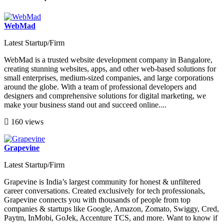
WebMad
Latest Startup/Firm
WebMad is a trusted website development company in Bangalore,
creating stunning websites, apps, and other web-based solutions for
small enterprises, medium-sized companies, and large corporations
around the globe. With a team of professional developers and
designers and comprehensive solutions for digital marketing, we
make your business stand out and succeed online....
160 views
Grapevine
Latest Startup/Firm
Grapevine is India’s largest community for honest & unfiltered
career conversations. Created exclusively for tech professionals,
Grapevine connects you with thousands of people from top
companies & startups like Google, Amazon, Zomato, Swiggy, Cred,
Paytm, InMobi, GoJek, Accenture TCS, and more. Want to know if