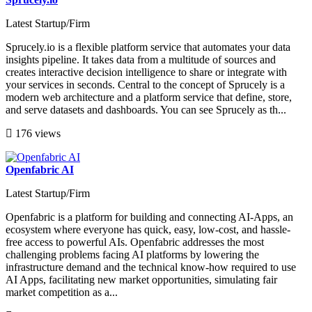
Latest Startup/Firm
Sprucely.io is a flexible platform service that automates your data
insights pipeline. It takes data from a multitude of sources and
creates interactive decision intelligence to share or integrate with
your services in seconds. Central to the concept of Sprucely is a
modern web architecture and a platform service that define, store,
and serve datasets and dashboards. You can see Sprucely as th...
176 views
Openfabric AI
Latest Startup/Firm
Openfabric is a platform for building and connecting AI-Apps, an
ecosystem where everyone has quick, easy, low-cost, and hassle-
free access to powerful AIs. Openfabric addresses the most
challenging problems facing AI platforms by lowering the
infrastructure demand and the technical know-how required to use
AI Apps, facilitating new market opportunities, simulating fair
market competition as a...