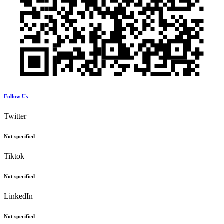
Follow Us
Twitter
Not specified
Tiktok
Not specified
LinkedIn
Not specified