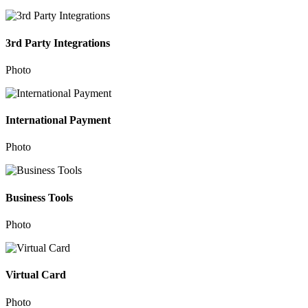
3rd Party Integrations
Photo
International Payment
Photo
Business Tools
Photo
Virtual Card
Photo