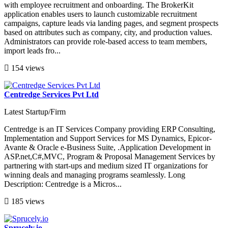
with employee recruitment and onboarding. The BrokerKit
application enables users to launch customizable recruitment
campaigns, capture leads via landing pages, and segment prospects
based on attributes such as company, city, and production values.
Administrators can provide role-based access to team members,
import leads fro...
154 views
Centredge Services Pvt Ltd
Latest Startup/Firm
Centredge is an IT Services Company providing ERP Consulting,
Implementation and Support Services for MS Dynamics, Epicor-
Avante & Oracle e-Business Suite, .Application Development in
ASP.net,C#,MVC, Program & Proposal Management Services by
partnering with start-ups and medium sized IT organizations for
winning deals and managing programs seamlessly. Long
Description: Centredge is a Micros...
185 views
Sprucely.io