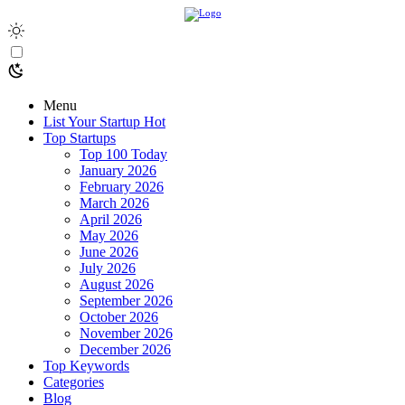
Menu
List Your Startup
Hot
Top Startups
Top 100 Today
January 2026
February 2026
March 2026
April 2026
May 2026
June 2026
July 2026
August 2026
September 2026
October 2026
November 2026
December 2026
Top Keywords
Categories
Blog