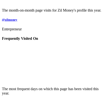
The month-on-month page visits for Zil Money's profile this year.
@zilmoney
Entrepreneur
Frequently Visited On
The most frequent days on which this page has been visited this
year.