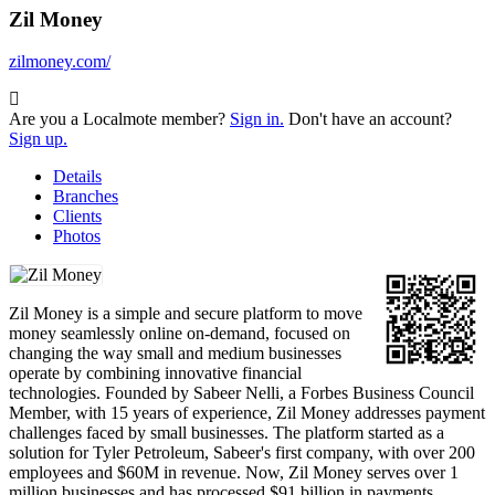
Zil Money
zilmoney.com/
Are you a Localmote member?
Sign in.
Don't have an account?
Sign up.
Details
Branches
Clients
Photos
Zil Money is a simple and secure platform to move
money seamlessly online on-demand, focused on
changing the way small and medium businesses
operate by combining innovative financial
technologies. Founded by Sabeer Nelli, a Forbes Business Council
Member, with 15 years of experience, Zil Money addresses payment
challenges faced by small businesses. The platform started as a
solution for Tyler Petroleum, Sabeer's first company, with over 200
employees and $60M in revenue. Now, Zil Money serves over 1
million businesses and has processed $91 billion in payments,