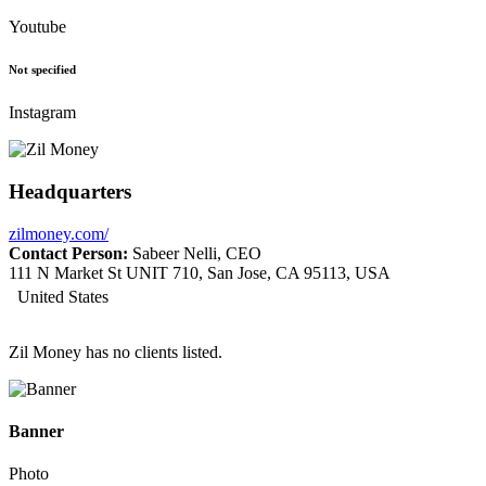
Youtube
Not specified
Instagram
Headquarters
zilmoney.com/
Contact Person:
Sabeer Nelli, CEO
111 N Market St UNIT 710, San Jose, CA 95113, USA
United States
Zil Money has no clients listed.
Banner
Photo