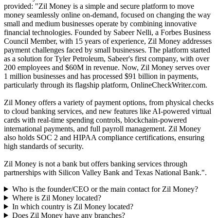
provided: "Zil Money is a simple and secure platform to move
money seamlessly online on-demand, focused on changing the way
small and medium businesses operate by combining innovative
financial technologies. Founded by Sabeer Nelli, a Forbes Business
Council Member, with 15 years of experience, Zil Money addresses
payment challenges faced by small businesses. The platform started
as a solution for Tyler Petroleum, Sabeer's first company, with over
200 employees and $60M in revenue. Now, Zil Money serves over
1 million businesses and has processed $91 billion in payments,
particularly through its flagship platform, OnlineCheckWriter.com.
Zil Money offers a variety of payment options, from physical checks
to cloud banking services, and new features like AI-powered virtual
cards with real-time spending controls, blockchain-powered
international payments, and full payroll management. Zil Money
also holds SOC 2 and HIPAA compliance certifications, ensuring
high standards of security.
Zil Money is not a bank but offers banking services through
partnerships with Silicon Valley Bank and Texas National Bank.".
Who is the founder/CEO or the main contact for Zil Money?
Where is Zil Money located?
In which country is Zil Money located?
Does Zil Money have any branches?