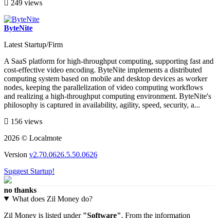
249 views
ByteNite
Latest Startup/Firm
A SaaS platform for high-throughput computing, supporting fast and
cost-effective video encoding. ByteNite implements a distributed
computing system based on mobile and desktop devices as worker
nodes, keeping the parallelization of video computing workflows
and realizing a high-throughput computing environment. ByteNite's
philosophy is captured in availability, agility, speed, security, a...
156 views
2026 © Localmote
Version
v2.70.0626.5.50.0626
Suggest Startup!
no thanks
What does Zil Money do?
Zil Money is listed under
"Software"
. From the information