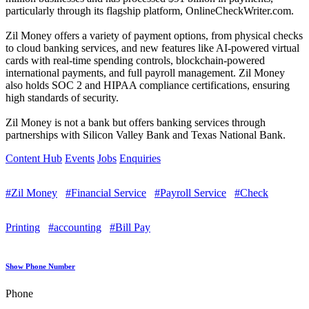
particularly through its flagship platform, OnlineCheckWriter.com.
Zil Money offers a variety of payment options, from physical checks
to cloud banking services, and new features like AI-powered virtual
cards with real-time spending controls, blockchain-powered
international payments, and full payroll management. Zil Money
also holds SOC 2 and HIPAA compliance certifications, ensuring
high standards of security.
Zil Money is not a bank but offers banking services through
partnerships with Silicon Valley Bank and Texas National Bank.
Content Hub
Events
Jobs
Enquiries
#Zil Money
#Financial Service
#Payroll Service
#Check
Printing
#accounting
#Bill Pay
Show Phone Number
Phone