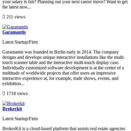
your salary is fair? Planning out your next career move? Want to get
the latest new...
211 views
Garamantis
Latest Startup/Firm
Garamantis was founded in Berlin early in 2014. The company
designs and develops unique interactive installations like the multi-
touch scanner table and the interactive multi-touch display case.
Individually customized software development is at the center of a
multitude of worldwide projects that offer users an impressive
interactive experience at, for example, trade shows, events, and
exhibition...
1718 views
Brokerkit
Latest Startup/Firm
BrokerKit is a cloud-based platform that assists real estate agencies