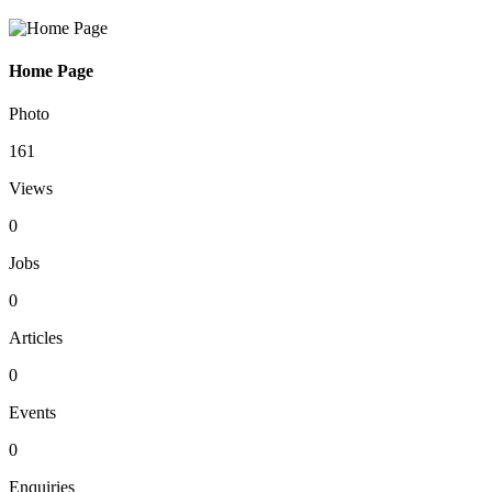
Home Page
Photo
161
Views
0
Jobs
0
Articles
0
Events
0
Enquiries