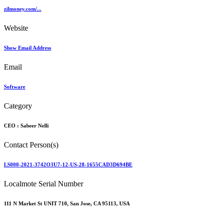
zilmoney.com/...
Website
Show Email Address
Email
Software
Category
CEO :
Sabeer Nelli
Contact Person(s)
LS000-2021-3742O3U7-12-US-28-1655CAD3D694BE
Localmote Serial Number
111 N Market St UNIT 710, San Jose, CA 95113, USA