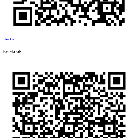
Like Us
Facebook