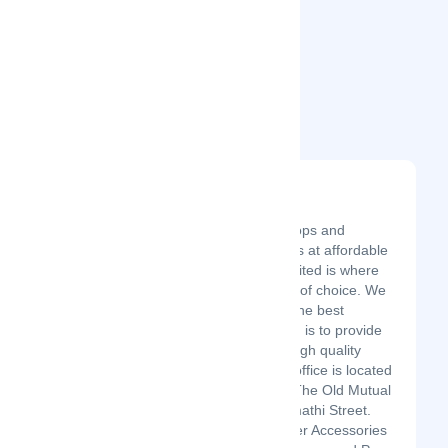
Related Startups
Bloomerg Limited
Latest Startup/Firm
Get Computers,Laptops and
computer accessories at affordable
prices. Bloomerg Limited is where
you get your product of choice. We
offer our customers the best
services. Our mission is to provide
our customers with high quality
products. Our Head office is located
in Nairobi, Kenya at The Old Mutual
Building 4th floor, Kimathi Street.
We also sell Computer Accessories