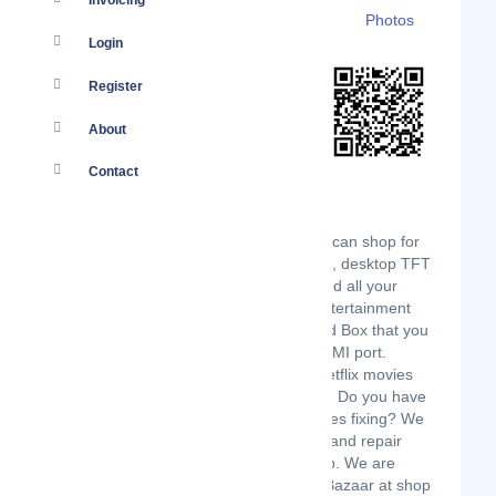
Invoicing
Details
Branches
Clients
Photos
Login
Register
About
Contact
Yellow Apple Technologies: where you can shop for
both new and ex-UK desktops, laptops, desktop TFT
screens, phones, gaming machines and all your
computer accessories. We also sell entertainment
systems like the widely popular Android Box that you
can connect to your TV through an HDMI port.
Stream over 5000 TV channels and Netflix movies
with internet speeds as low as 1 Mbps. Do you have
any laptop or mobile phone that requires fixing? We
can fix it for you since we also service and repair
laptops and mobile phones at our shop. We are
situated at Badru House, next to The Bazaar at shop