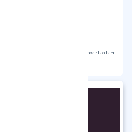
The most frequent days on which this page has been
visited this year.