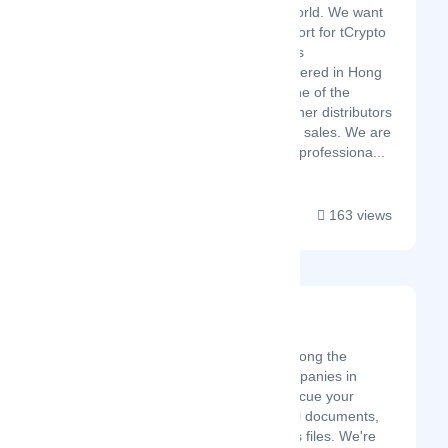
into the world. We want
your support for tCrypto
Miner Bros
headquartered in Hong
Kong is one of the
largest miner distributors
into offline sales. We are
a team of professiona...
163 views
Hi Tech Data Group
Latest Startup/Firm
Hi Tech Data Group, is among the
leading data recovery companies in
Kenya. We are here to rescue your
precious memories, critical documents,
and irreplaceable business files. We're