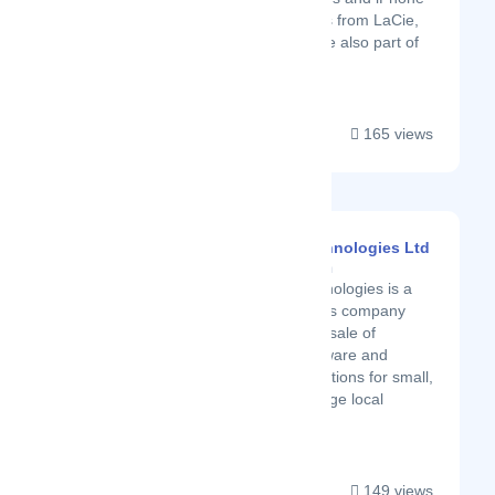
accessories. Products from LaCie,
Wacom and Moshi are also part of
the stock....
165 views
Hardcopy Technologies Ltd
Latest Startup/Firm
Hardcopy Technologies is a
local IT solutions company
engaged in the sale of
computer hardware and
Networking solutions for small,
medium and large local
businesses....
149 views