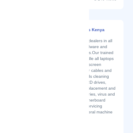
Laptop Specialists Kenya
Latest Startup/Firm
We are authorized dealers in all
kind of laptops hardware and
software diagnostics.Our trained
technician can handle all laptops
problems.We offer screen
replacement, power cables and
changers, keyboards cleaning
and replacement, CD drives,
cooling systems replacement and
cleaning,New batteries, virus and
mare removal, motherboard
replacement and servicing
upgrading and general machine
servicing. ...