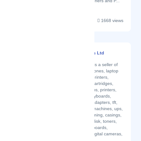
such as Scanners, Toners and P...
1668 views
Bestell Computers Ltd
Latest Startup/Firm
Bestell Computers is a seller of
laptops, tablets, phones, laptop
battery, adapters ,printers,
speakers, cables, cartridges,
computers, desktops, printers,
copiers, mouse, keyboards,
routers, switches, adapters, tft,
laminator, binding machines, ups,
graphics cards, gaming, casings,
external hdd, harddisk, toners,
cartridges, motherboards,
speakers, CCTV, digital cameras,
flashdisks....