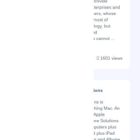
accessories. They provide
service for small enterprises and
home office customers, whose
aim is to make the most of
inexpensive technology, but
whose computer and
entertainment goals cannot ...
1601 views
Mac And More Solutions
Latest Startup/Firm
Mac and More Solutions is
synonymous to everything Mac. An
authorised reseller of Apple
products, Mac and More Solutions
stocks Macintosh computers plus
their accessories, iPad plus iPad
accessories to iPhones and iPhone