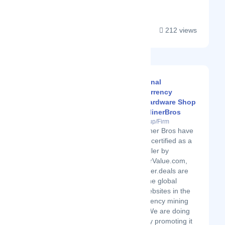
212 views
Professional
CryptoCurrency
Mining Hardware Shop
: CryptoMinerBros
Latest Startup/Firm
Crypto Miner Bros have
also been certified as a
trusted seller by
ASICMinerValue.com,
CryptoMiner.deals are
some of the global
leading websites in the
cryptocurrency mining
Industry. We are doing
our part by promoting it