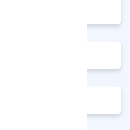
0
Articles
0
Events
0
Enquiries