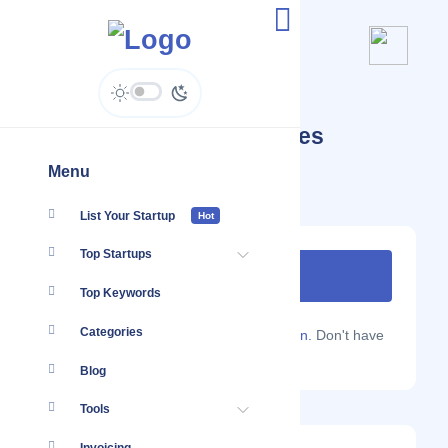
Yellow Apple Technologies
Menu
List Your Startup
Hot
Top Startups
Top Keywords
Categories
Are you a Localmote member?
Sign in.
Don't have
an account?
Sign up.
Blog
Tools