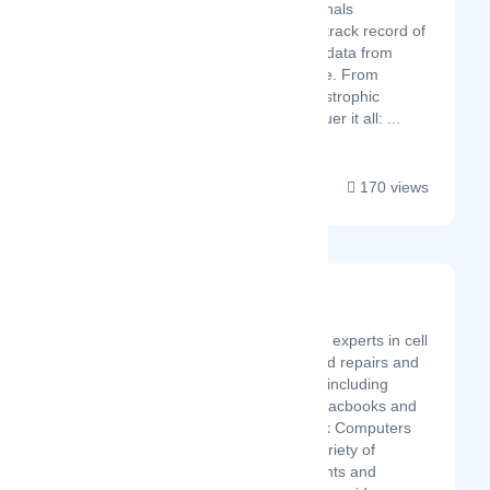
the most trusted professionals
nationwide, with a proven track record of
98% success in salvaging data from
virtually any storage device. From
accidental deletion to catastrophic
hardware failure, we conquer it all: ...
170 views
ASK Computers
Latest Startup/Firm
Ask Computers are experts in cell
phone repairs, I-pad repairs and
cell phone repairs, including
computers, Mac, Macbooks and
laptops repairs. Ask Computers
also sells a wide variety of
systems, components and