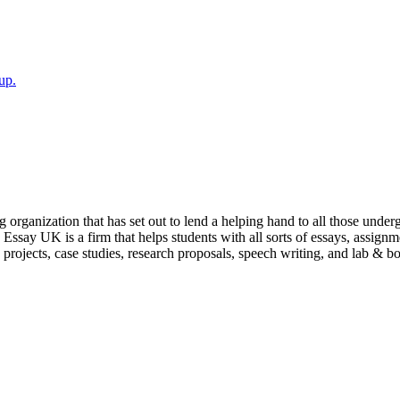
up.
ganization that has set out to lend a helping hand to all those undergr
Essay UK is a firm that helps students with all sorts of essays, assign
e projects, case studies, research proposals, speech writing, and lab & 