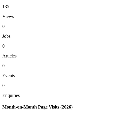
135
Views
0
Jobs
0
Articles
0
Events
0
Enquiries
Month-on-Month Page Visits (2026)