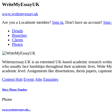
WriteMyEssayUK
www.writemyessay.uk
Are you a Localmote member?
Sign in.
Don't have an account?
Sign 
Details
Branches
Clients
Photos
Writemyessay.UK is an esteemed UK-based academic research writing or
who usually face hardships throughout their academic lives. Write My 
academic level. Assignments like dissertations, thesis papers, capston
Content Hub
Events
Jobs
Enquiries
Show Phone Number
Phone
www.writemyessay.uk...