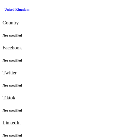
United Kingdom
Country
Not specified
Facebook
Not specified
Twitter
Not specified
Tiktok
Not specified
LinkedIn
Not specified