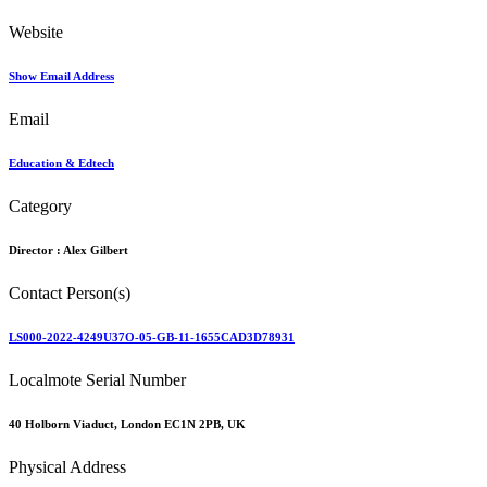
Website
Show Email Address
Email
Education & Edtech
Category
Director :
Alex Gilbert
Contact Person(s)
LS000-2022-4249U37O-05-GB-11-1655CAD3D78931
Localmote Serial Number
40 Holborn Viaduct, London EC1N 2PB, UK
Physical Address