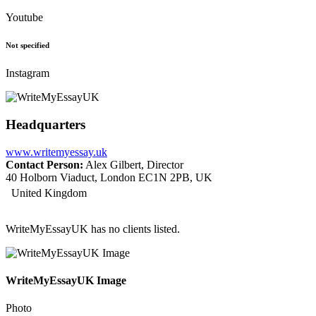
Youtube
Not specified
Instagram
Headquarters
www.writemyessay.uk
Contact Person:
Alex Gilbert, Director
40 Holborn Viaduct, London EC1N 2PB, UK
United Kingdom
WriteMyEssayUK has no clients listed.
WriteMyEssayUK Image
Photo