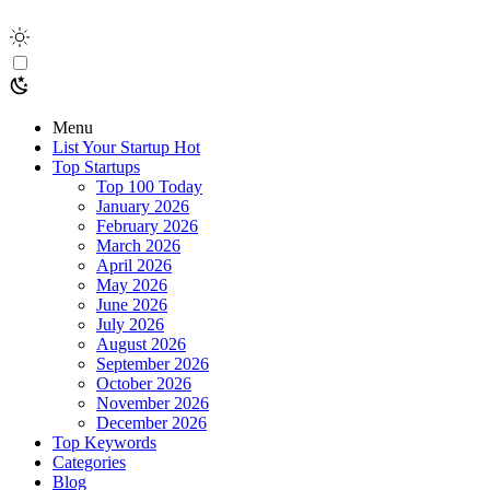
Menu
List Your Startup
Hot
Top Startups
Top 100 Today
January 2026
February 2026
March 2026
April 2026
May 2026
June 2026
July 2026
August 2026
September 2026
October 2026
November 2026
December 2026
Top Keywords
Categories
Blog