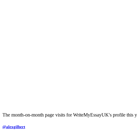
The month-on-month page visits for WriteMyEssayUK's profile this y
@alexgilbert