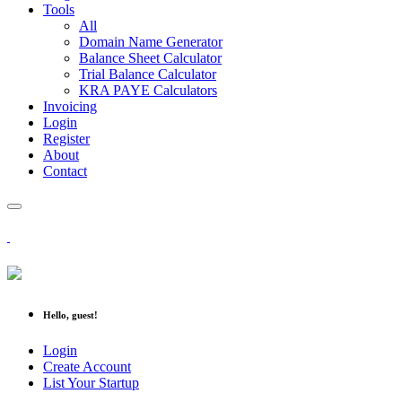
Tools
All
Domain Name Generator
Balance Sheet Calculator
Trial Balance Calculator
KRA PAYE Calculators
Invoicing
Login
Register
About
Contact
Hello, guest!
Login
Create Account
List Your Startup