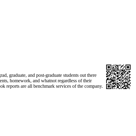
ad, graduate, and post-graduate students out there
ments, homework, and whatnot regardless of their
book reports are all benchmark services of the company.