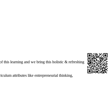
f this learning and we bring this holistic & refreshing
culum attributes like entrepreneurial thinking,