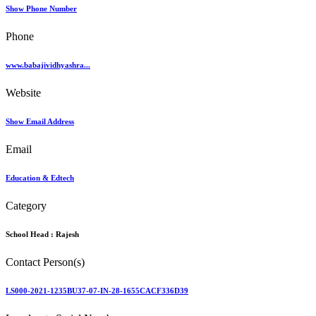
Show Phone Number
Phone
www.babajividhyashra...
Website
Show Email Address
Email
Education & Edtech
Category
School Head :
Rajesh
Contact Person(s)
LS000-2021-1235BU37-07-IN-28-1655CACF336D39