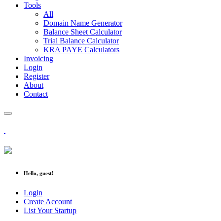
Tools
All
Domain Name Generator
Balance Sheet Calculator
Trial Balance Calculator
KRA PAYE Calculators
Invoicing
Login
Register
About
Contact
Hello, guest!
Login
Create Account
List Your Startup