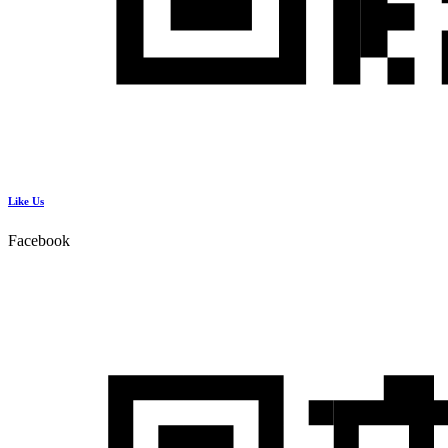
Like Us
Facebook