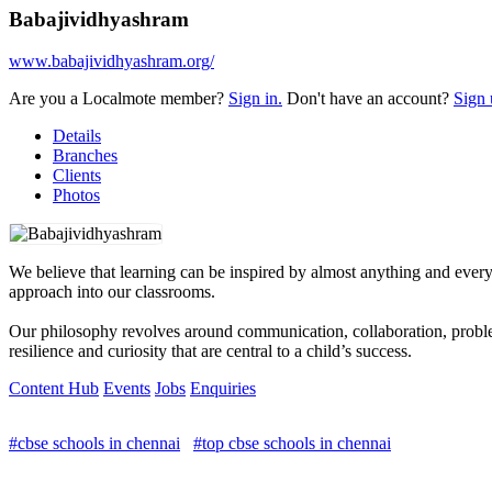
Babajividhyashram
www.babajividhyashram.org/
Are you a Localmote member?
Sign in.
Don't have an account?
Sign 
Details
Branches
Clients
Photos
We believe that learning can be inspired by almost anything and everyth
approach into our classrooms.
Our philosophy revolves around communication, collaboration, problem-
resilience and curiosity that are central to a child’s success.
Content Hub
Events
Jobs
Enquiries
#cbse schools in chennai
#top cbse schools in chennai