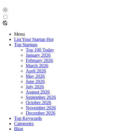
Menu
List Your Startup
Hot
Top Startups
Top 100 Today
January 2026
February 2026
March 2026
April 2026
May 2026
June 2026
July 2026
August 2026
September 2026
October 2026
November 2026
December 2026
Top Keywords
Categories
Blog