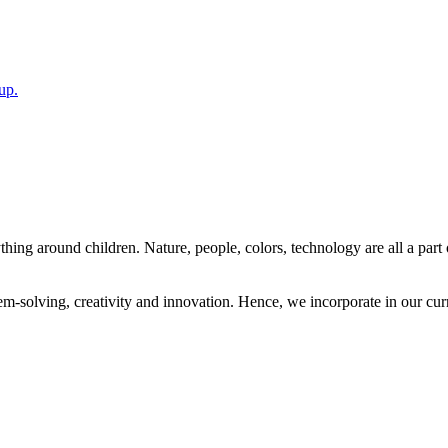
up.
ing around children. Nature, people, colors, technology are all a part o
solving, creativity and innovation. Hence, we incorporate in our curri