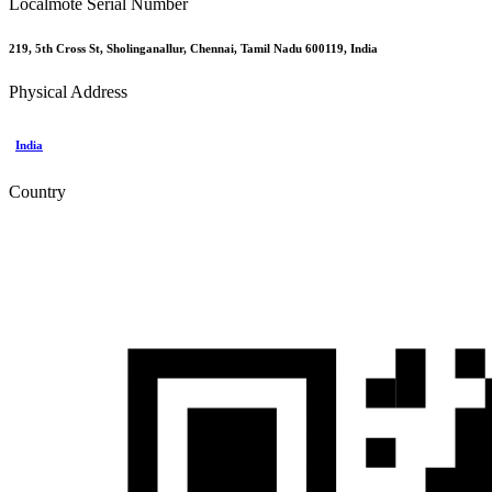
Localmote Serial Number
219, 5th Cross St, Sholinganallur, Chennai, Tamil Nadu 600119, India
Physical Address
India
Country