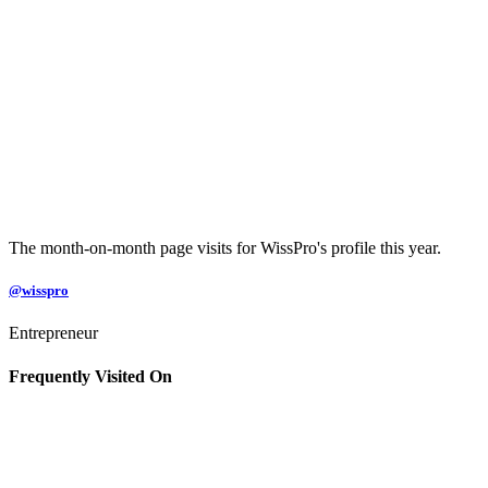
The month-on-month page visits for WissPro's profile this year.
@wisspro
Entrepreneur
Frequently Visited On