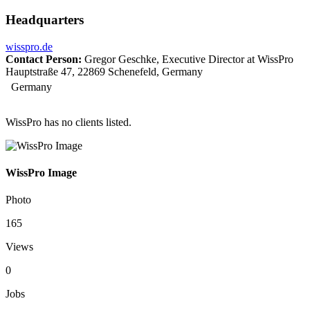
Headquarters
wisspro.de
Contact Person:
Gregor Geschke, Executive Director at WissPro
Hauptstraße 47, 22869 Schenefeld, Germany
Germany
WissPro has no clients listed.
WissPro Image
Photo
165
Views
0
Jobs