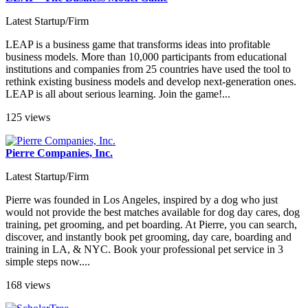
Latest Startup/Firm
LEAP is a business game that transforms ideas into profitable
business models. More than 10,000 participants from educational
institutions and companies from 25 countries have used the tool to
rethink existing business models and develop next-generation ones.
LEAP is all about serious learning. Join the game!...
125 views
Pierre Companies, Inc.
Latest Startup/Firm
Pierre was founded in Los Angeles, inspired by a dog who just
would not provide the best matches available for dog day cares, dog
training, pet grooming, and pet boarding. At Pierre, you can search,
discover, and instantly book pet grooming, day care, boarding and
training in LA, & NYC. Book your professional pet service in 3
simple steps now....
168 views