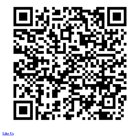
Like Us