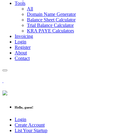
Tools
All
Domain Name Generator
Balance Sheet Calculator
Trial Balance Calculator
KRA PAYE Calculators
Invoicing
Login
Register
About
Contact
Hello, guest!
Login
Create Account
List Your Startup