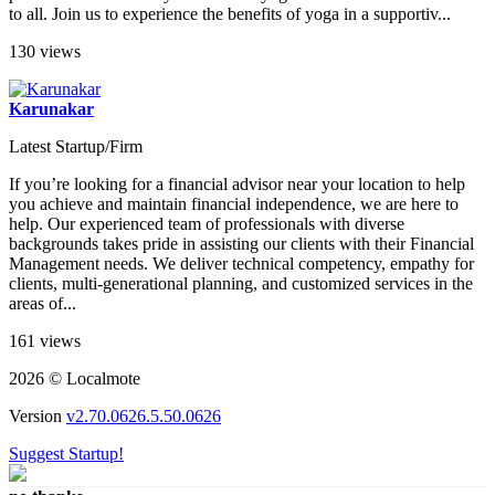
to all. Join us to experience the benefits of yoga in a supportiv...
130 views
Karunakar
Latest Startup/Firm
If you’re looking for a financial advisor near your location to help
you achieve and maintain financial independence, we are here to
help. Our experienced team of professionals with diverse
backgrounds takes pride in assisting our clients with their Financial
Management needs. We deliver technical competency, empathy for
clients, multi-generational planning, and customized services in the
areas of...
161 views
2026 © Localmote
Version
v2.70.0626.5.50.0626
Suggest Startup!