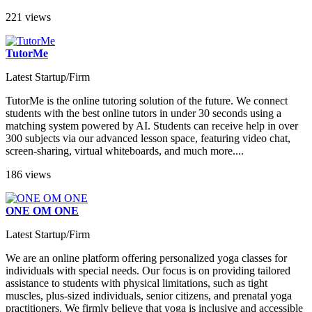
221 views
TutorMe
Latest Startup/Firm
TutorMe is the online tutoring solution of the future. We connect
students with the best online tutors in under 30 seconds using a
matching system powered by AI. Students can receive help in over
300 subjects via our advanced lesson space, featuring video chat,
screen-sharing, virtual whiteboards, and much more....
186 views
ONE OM ONE
Latest Startup/Firm
We are an online platform offering personalized yoga classes for
individuals with special needs. Our focus is on providing tailored
assistance to students with physical limitations, such as tight
muscles, plus-sized individuals, senior citizens, and prenatal yoga
practitioners. We firmly believe that yoga is inclusive and accessible