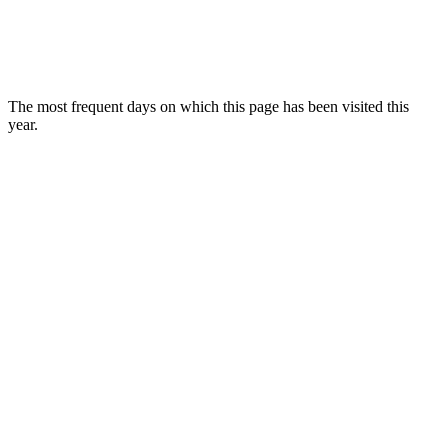
The most frequent days on which this page has been visited this
year.