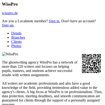
WissPro
wisspro.de
Are you a Localmote member?
Sign in.
Don't have an account?
Sign up.
Details
Branches
Clients
Photos
The ghostwriting agency WissPro has a network of
more than 220 writers and focuses on helping
pupils, trainees, and students achieve successful
results with written assignments.
All writers are academic professionals and also have a good
knowledge of the field, providing tremendous added value to the
agency's clients. A big focus at WissPro is on professionalism. Thus,
data protection, meeting deadlines, and smooth communication are
guaranteed for clients through the support of a personally assigned
manager.