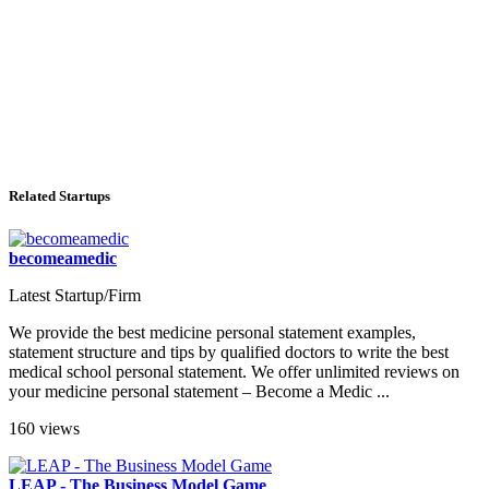
Related Startups
becomeamedic
Latest Startup/Firm
We provide the best medicine personal statement examples,
statement structure and tips by qualified doctors to write the best
medical school personal statement. We offer unlimited reviews on
your medicine personal statement – Become a Medic ...
160 views
LEAP - The Business Model Game