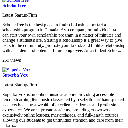
ScholarTree
Latest Startup/Firm
ScholarTree is the best place to find scholarships or start a
scholarship program in Canada! As a company or individual, you
can start your own scholarship program in a matter of minutes and
change a student's life. Starting a scholarship is a great way to give
back to the community, promote your brand, and build a relationship
with a student and potential future employee. As a student Schol...
250 views
Superba Vox
Latest Startup/Firm
Superba Vox is an online music academy providing accessible
remote-learning live music classes led by a selection of hand-picked
teachers boasting a wealth of excellent academics and professional
experience. We are a private academy, providing one-on-one,
exclusively online lessons, masterclasses, and full-length courses,
allowing our students to get undivided attention and care from their
tutor i...