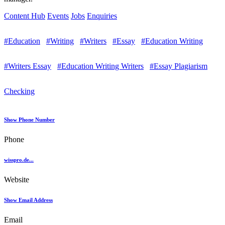
Content Hub
Events
Jobs
Enquiries
#Education
#Writing
#Writers
#Essay
#Education Writing
#Writers Essay
#Education Writing Writers
#Essay Plagiarism
Checking
Show Phone Number
Phone
wisspro.de...
Website
Show Email Address
Email