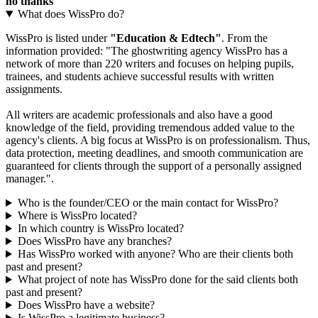
no thanks
What does WissPro do?
WissPro is listed under
"Education & Edtech"
. From the
information provided: "The ghostwriting agency WissPro has a
network of more than 220 writers and focuses on helping pupils,
trainees, and students achieve successful results with written
assignments.
All writers are academic professionals and also have a good
knowledge of the field, providing tremendous added value to the
agency's clients. A big focus at WissPro is on professionalism. Thus,
data protection, meeting deadlines, and smooth communication are
guaranteed for clients through the support of a personally assigned
manager.".
Who is the founder/CEO or the main contact for WissPro?
Where is WissPro located?
In which country is WissPro located?
Does WissPro have any branches?
Has WissPro worked with anyone? Who are their clients both
past and present?
What project of note has WissPro done for the said clients both
past and present?
Does WissPro have a website?
Is WissPro a legitimate business?