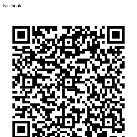
Facebook