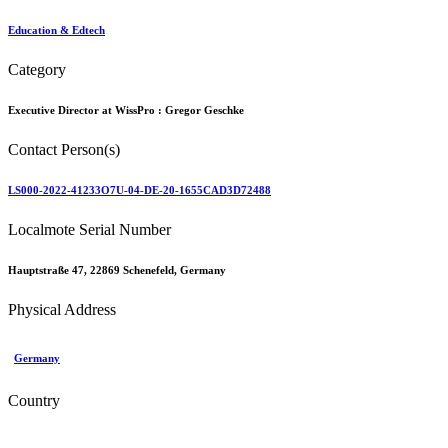
Education & Edtech
Category
Executive Director at WissPro :
Gregor Geschke
Contact Person(s)
LS000-2022-41233O7U-04-DE-20-1655CAD3D72488
Localmote Serial Number
Hauptstraße 47, 22869 Schenefeld, Germany
Physical Address
Germany
Country