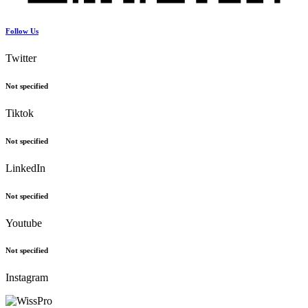
Follow Us
Twitter
Not specified
Tiktok
Not specified
LinkedIn
Not specified
Youtube
Not specified
Instagram