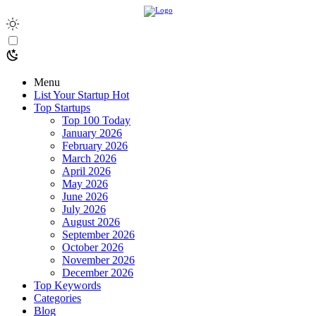
Menu
List Your Startup
Hot
Top Startups
Top 100 Today
January 2026
February 2026
March 2026
April 2026
May 2026
June 2026
July 2026
August 2026
September 2026
October 2026
November 2026
December 2026
Top Keywords
Categories
Blog