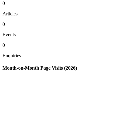
0
Articles
0
Events
0
Enquiries
Month-on-Month Page Visits (2026)