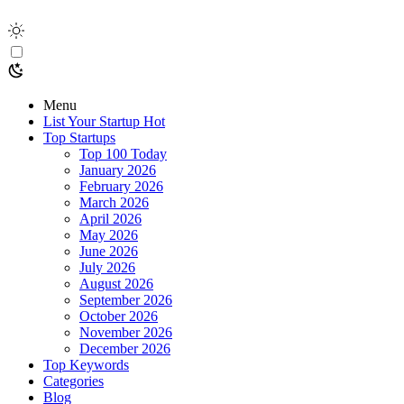
Menu
List Your Startup
Hot
Top Startups
Top 100 Today
January 2026
February 2026
March 2026
April 2026
May 2026
June 2026
July 2026
August 2026
September 2026
October 2026
November 2026
December 2026
Top Keywords
Categories
Blog