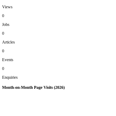
Views
0
Jobs
0
Articles
0
Events
0
Enquiries
Month-on-Month Page Visits (2026)