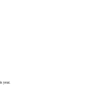
s year.