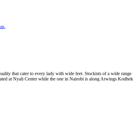
up.
ality that cater to every lady with wide feet. Stockists of a wide range
cated at Nyali Center while the one in Nairobi is along Arwings Kodhe