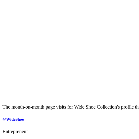
The month-on-month page visits for Wide Shoe Collection's profile thi
@WideShoe
Entrepreneur