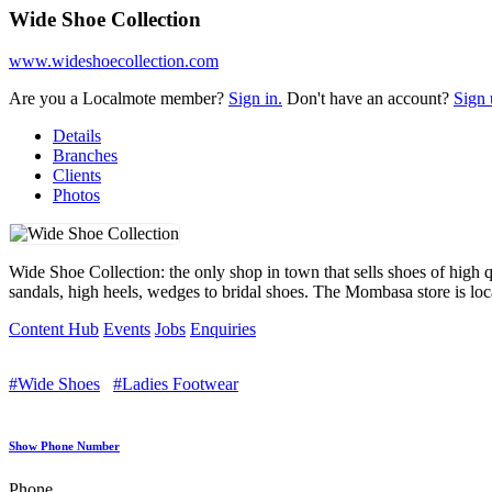
Wide Shoe Collection
www.wideshoecollection.com
Are you a Localmote member?
Sign in.
Don't have an account?
Sign 
Details
Branches
Clients
Photos
Wide Shoe Collection: the only shop in town that sells shoes of high qu
sandals, high heels, wedges to bridal shoes. The Mombasa store is lo
Content Hub
Events
Jobs
Enquiries
#Wide Shoes
#Ladies Footwear
Show Phone Number
Phone