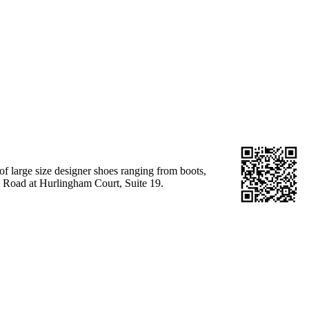
 of large size designer shoes ranging from boots,
k Road at Hurlingham Court, Suite 19.