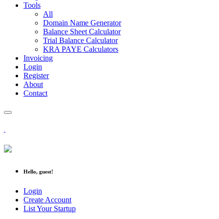
Tools
All
Domain Name Generator
Balance Sheet Calculator
Trial Balance Calculator
KRA PAYE Calculators
Invoicing
Login
Register
About
Contact
Hello, guest!
Login
Create Account
List Your Startup