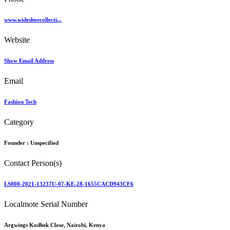
www.wideshoecollecti...
Website
Show Email Address
Email
Fashion Tech
Category
Founder :
Unspecified
Contact Person(s)
LS000-2021-13237U-07-KE-28-1655CACD943CF6
Localmote Serial Number
Argwings Kodhek Close, Nairobi, Kenya