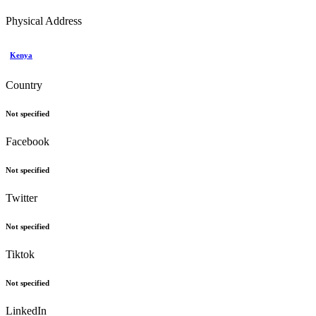
Physical Address
Kenya
Country
Not specified
Facebook
Not specified
Twitter
Not specified
Tiktok
Not specified
LinkedIn