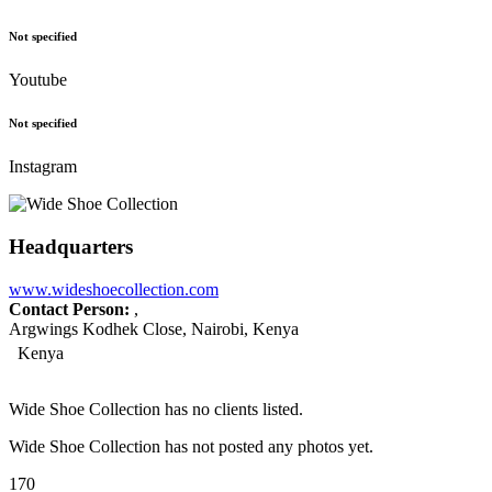
Not specified
Youtube
Not specified
Instagram
Headquarters
www.wideshoecollection.com
Contact Person:
,
Argwings Kodhek Close, Nairobi, Kenya
Kenya
Wide Shoe Collection has no clients listed.
Wide Shoe Collection has not posted any photos yet.
170