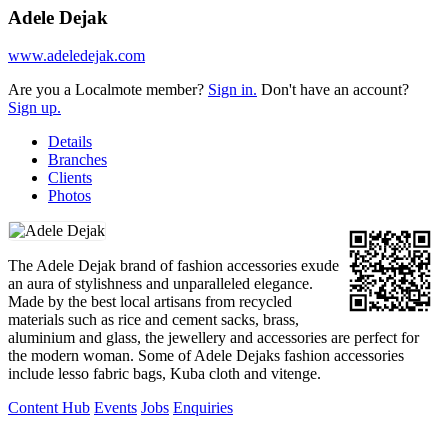
Adele Dejak
www.adeledejak.com
Are you a Localmote member?
Sign in.
Don't have an account?
Sign up.
Details
Branches
Clients
Photos
The Adele Dejak brand of fashion accessories exude
an aura of stylishness and unparalleled elegance.
Made by the best local artisans from recycled
materials such as rice and cement sacks, brass,
aluminium and glass, the jewellery and accessories are perfect for
the modern woman. Some of Adele Dejaks fashion accessories
include lesso fabric bags, Kuba cloth and vitenge.
Content Hub
Events
Jobs
Enquiries