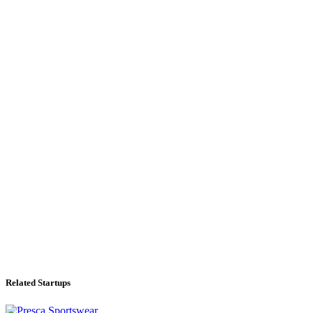
Related Startups