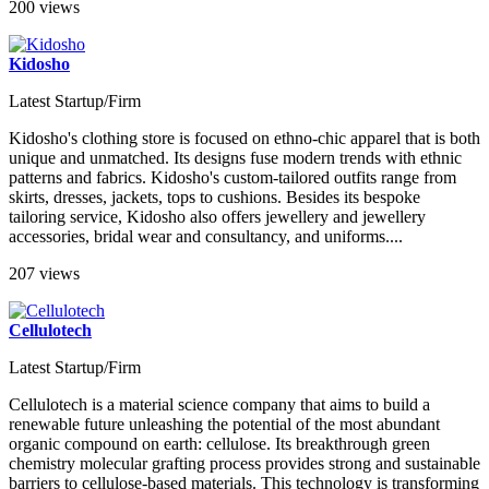
200 views
Kidosho
Latest Startup/Firm
Kidosho's clothing store is focused on ethno-chic apparel that is both
unique and unmatched. Its designs fuse modern trends with ethnic
patterns and fabrics. Kidosho's custom-tailored outfits range from
skirts, dresses, jackets, tops to cushions. Besides its bespoke
tailoring service, Kidosho also offers jewellery and jewellery
accessories, bridal wear and consultancy, and uniforms....
207 views
Cellulotech
Latest Startup/Firm
Cellulotech is a material science company that aims to build a
renewable future unleashing the potential of the most abundant
organic compound on earth: cellulose. Its breakthrough green
chemistry molecular grafting process provides strong and sustainable
barriers to cellulose-based materials. This technology is transforming