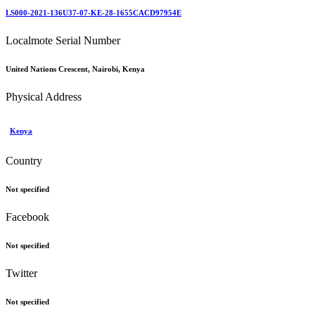
LS000-2021-136U37-07-KE-28-1655CACD97954E
Localmote Serial Number
United Nations Crescent, Nairobi, Kenya
Physical Address
Kenya
Country
Not specified
Facebook
Not specified
Twitter
Not specified