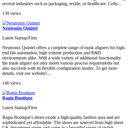
several industries such as packaging, textile, or healthcare. Cellu...
139 views
Neutronix Quintel
Latest Startup/Firm
Neutronix Quintel offers a complete range of mask aligners for high-
end fab automation, high volume production and R&D
environments alike. With a wide variety of additional functionality
the mask aligner not only meets various process requirements but
also succeeds with its flexible configuration modes. To get more
details, visit our website!...
146 views
Ragia Boutique
Latest Startup/Firm
Ragia Boutique's shoes exude a high-quality fashion aura and are
sophisticated yet affordable. The shoes are sourced from high street
UK department stores and come in a beautiful range of stylish