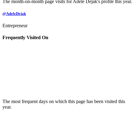
The month-on-month page visits for Adele Dejak's profile this year.
@AdeleDejak
Entrepreneur
Frequently Visited On
The most frequent days on which this page has been visited this
year.