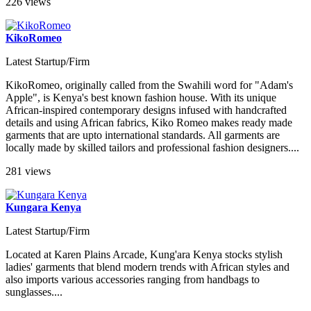
226 views
KikoRomeo
Latest Startup/Firm
KikoRomeo, originally called from the Swahili word for "Adam's
Apple", is Kenya's best known fashion house. With its unique
African-inspired contemporary designs infused with handcrafted
details and using African fabrics, Kiko Romeo makes ready made
garments that are upto international standards. All garments are
locally made by skilled tailors and professional fashion designers....
281 views
Kungara Kenya
Latest Startup/Firm
Located at Karen Plains Arcade, Kung'ara Kenya stocks stylish
ladies' garments that blend modern trends with African styles and
also imports various accessories ranging from handbags to
sunglasses....