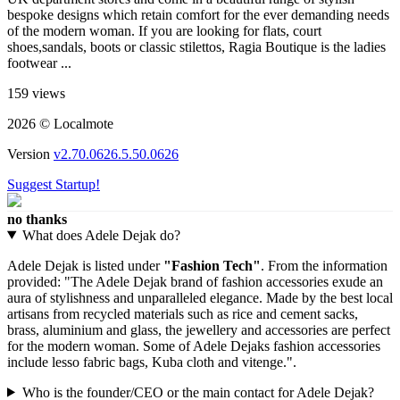
bespoke designs which retain comfort for the ever demanding needs
of the modern woman. If you are looking for flats, court
shoes,sandals, boots or classic stilettos, Ragia Boutique is the ladies
footwear ...
159 views
2026 © Localmote
Version
v2.70.0626.5.50.0626
Suggest Startup!
no thanks
What does Adele Dejak do?
Adele Dejak is listed under
"Fashion Tech"
. From the information
provided: "The Adele Dejak brand of fashion accessories exude an
aura of stylishness and unparalleled elegance. Made by the best local
artisans from recycled materials such as rice and cement sacks,
brass, aluminium and glass, the jewellery and accessories are perfect
for the modern woman. Some of Adele Dejaks fashion accessories
include lesso fabric bags, Kuba cloth and vitenge.".
Who is the founder/CEO or the main contact for Adele Dejak?