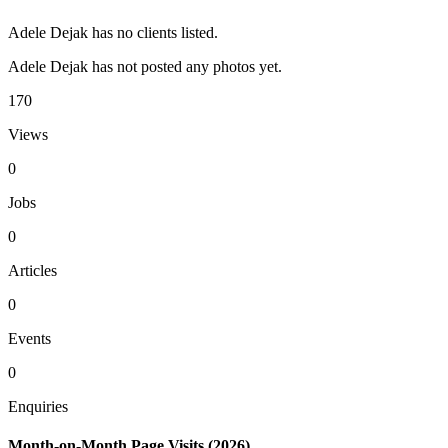
Adele Dejak has no clients listed.
Adele Dejak has not posted any photos yet.
170
Views
0
Jobs
0
Articles
0
Events
0
Enquiries
Month-on-Month Page Visits (2026)