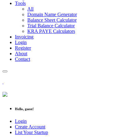
Tools
All
Domain Name Generator
Balance Sheet Calculator
Trial Balance Calculator
KRA PAYE Calculators
Invoicing
Login
Register
About
Contact
Hello, guest!
Login
Create Account
List Your Startup