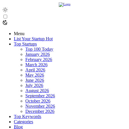
Menu
List Your Startup
Hot
Top Startups
Top 100 Today
January 2026
February 2026
March 2026
April 2026
May 2026
June 2026
July 2026
August 2026
September 2026
October 2026
November 2026
December 2026
Top Keywords
Categories
Blog