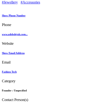
#Jewellery
#Accessories
Show Phone Number
Phone
www.adeledejak.com...
Website
Show Email Address
Email
Fashion Tech
Category
Founder :
Unspecified
Contact Person(s)