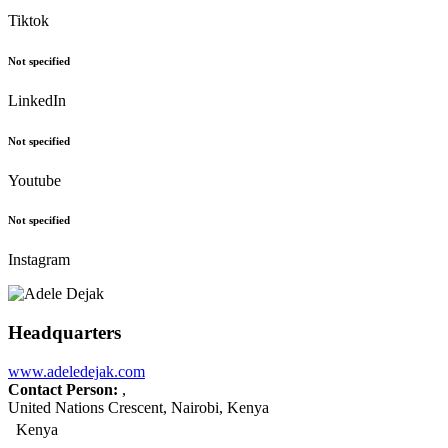
Tiktok
Not specified
LinkedIn
Not specified
Youtube
Not specified
Instagram
Headquarters
www.adeledejak.com
Contact Person:
,
United Nations Crescent, Nairobi, Kenya
Kenya