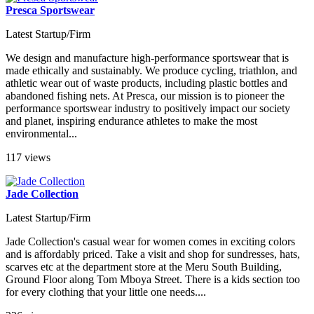
Presca Sportswear
Latest Startup/Firm
We design and manufacture high-performance sportswear that is
made ethically and sustainably. We produce cycling, triathlon, and
athletic wear out of waste products, including plastic bottles and
abandoned fishing nets. At Presca, our mission is to pioneer the
performance sportswear industry to positively impact our society
and planet, inspiring endurance athletes to make the most
environmental...
117 views
Jade Collection
Latest Startup/Firm
Jade Collection's casual wear for women comes in exciting colors
and is affordably priced. Take a visit and shop for sundresses, hats,
scarves etc at the department store at the Meru South Building,
Ground Floor along Tom Mboya Street. There is a kids section too
for every clothing that your little one needs....