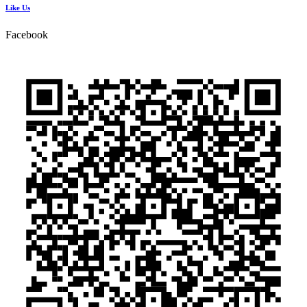
Like Us
Facebook