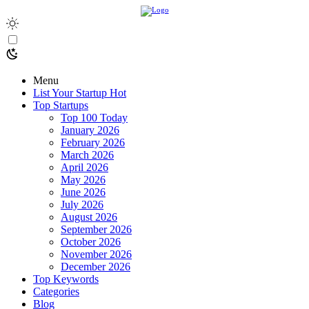
Menu
List Your Startup
Hot
Top Startups
Top 100 Today
January 2026
February 2026
March 2026
April 2026
May 2026
June 2026
July 2026
August 2026
September 2026
October 2026
November 2026
December 2026
Top Keywords
Categories
Blog