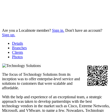
Are you a Localmote member?
Sign in.
Don't have an account?
Sign up.
Details
Branches
Clients
Photos
The focus of Technology Solutions from its
inception was to offer enterprise-level service and
solutions to customers that were scalable and
affordable.
With the help and experience of an exceptional team, a strategic
approach was taken to develop partnerships with the best
technology vendors in the market such as Cisco, Extreme Networks,
Microsoft, and VMware, to name a few. Nowadays, Technology