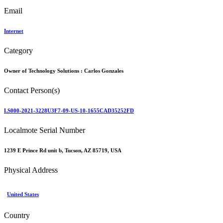
Email
Internet
Category
Owner of Technology Solutions :
Carlos Gonzales
Contact Person(s)
LS000-2021-3228U3F7-09-US-10-1655CAD35252FD
Localmote Serial Number
1239 E Prince Rd unit b, Tucson, AZ 85719, USA
Physical Address
United States
Country