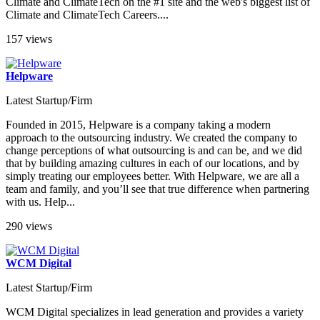
Climate and ClimateTech on the #1 site and the web's biggest list of
Climate and ClimateTech Careers....
157 views
Helpware
Latest Startup/Firm
Founded in 2015, Helpware is a company taking a modern
approach to the outsourcing industry. We created the company to
change perceptions of what outsourcing is and can be, and we did
that by building amazing cultures in each of our locations, and by
simply treating our employees better. With Helpware, we are all a
team and family, and you’ll see that true difference when partnering
with us. Help...
290 views
WCM Digital
Latest Startup/Firm
WCM Digital specializes in lead generation and provides a variety