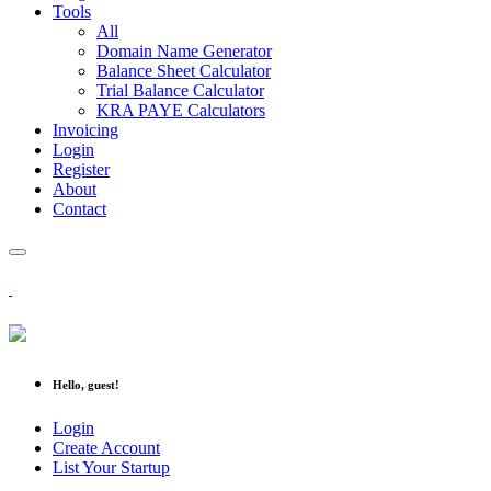
Tools
All
Domain Name Generator
Balance Sheet Calculator
Trial Balance Calculator
KRA PAYE Calculators
Invoicing
Login
Register
About
Contact
Hello, guest!
Login
Create Account
List Your Startup