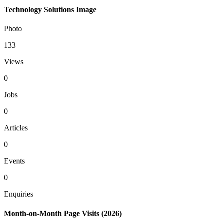
Technology Solutions Image
Photo
133
Views
0
Jobs
0
Articles
0
Events
0
Enquiries
Month-on-Month Page Visits (2026)