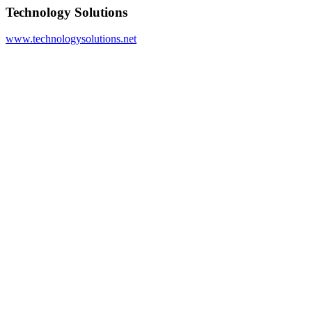
Technology Solutions
www.technologysolutions.net