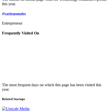
this year.
@carlosgonzales
Entrepreneur
Frequently Visited On
The most frequent days on which this page has been visited this
year.
Related Startups