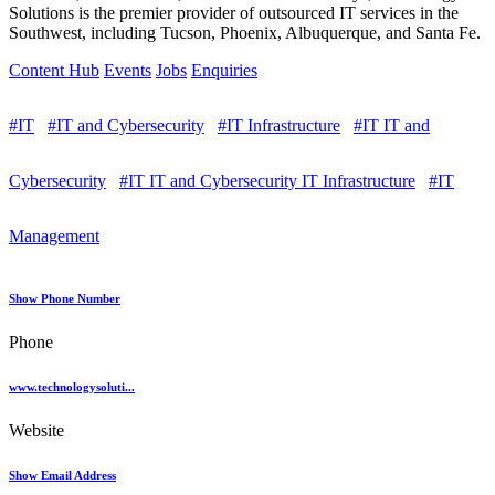
Solutions is the premier provider of outsourced IT services in the
Southwest, including Tucson, Phoenix, Albuquerque, and Santa Fe.
Content Hub
Events
Jobs
Enquiries
#IT
#IT and Cybersecurity
#IT Infrastructure
#IT IT and
Cybersecurity
#IT IT and Cybersecurity IT Infrastructure
#IT
Management
Show Phone Number
Phone
www.technologysoluti...
Website
Show Email Address