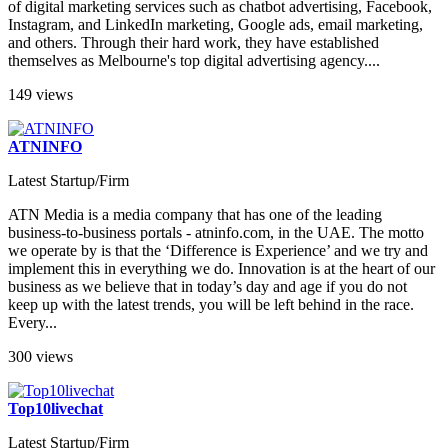
of digital marketing services such as chatbot advertising, Facebook,
Instagram, and LinkedIn marketing, Google ads, email marketing,
and others. Through their hard work, they have established
themselves as Melbourne's top digital advertising agency....
149 views
ATNINFO
Latest Startup/Firm
ATN Media is a media company that has one of the leading
business-to-business portals - atninfo.com, in the UAE. The motto
we operate by is that the ‘Difference is Experience’ and we try and
implement this in everything we do. Innovation is at the heart of our
business as we believe that in today’s day and age if you do not
keep up with the latest trends, you will be left behind in the race.
Every...
300 views
Top10livechat
Latest Startup/Firm