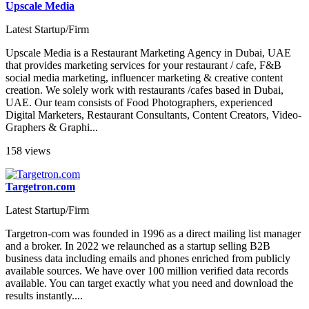
Upscale Media
Latest Startup/Firm
Upscale Media is a Restaurant Marketing Agency in Dubai, UAE
that provides marketing services for your restaurant / cafe, F&B
social media marketing, influencer marketing & creative content
creation. We solely work with restaurants /cafes based in Dubai,
UAE. Our team consists of Food Photographers, experienced
Digital Marketers, Restaurant Consultants, Content Creators, Video-
Graphers & Graphi...
158 views
Targetron.com
Latest Startup/Firm
Targetron-com was founded in 1996 as a direct mailing list manager
and a broker. In 2022 we relaunched as a startup selling B2B
business data including emails and phones enriched from publicly
available sources. We have over 100 million verified data records
available. You can target exactly what you need and download the
results instantly....