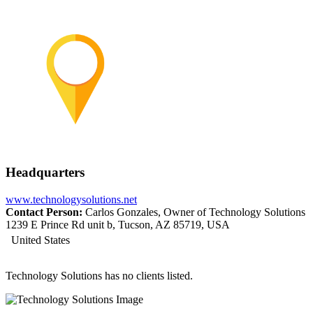
Headquarters
www.technologysolutions.net
Contact Person:
Carlos Gonzales, Owner of Technology Solutions
1239 E Prince Rd unit b, Tucson, AZ 85719, USA
United States
Technology Solutions has no clients listed.