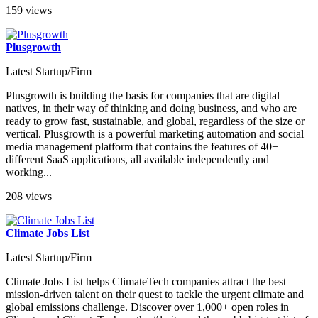
159 views
Plusgrowth
Latest Startup/Firm
Plusgrowth is building the basis for companies that are digital
natives, in their way of thinking and doing business, and who are
ready to grow fast, sustainable, and global, regardless of the size or
vertical. Plusgrowth is a powerful marketing automation and social
media management platform that contains the features of 40+
different SaaS applications, all available independently and
working...
208 views
Climate Jobs List
Latest Startup/Firm
Climate Jobs List helps ClimateTech companies attract the best
mission-driven talent on their quest to tackle the urgent climate and
global emissions challenge. Discover over 1,000+ open roles in