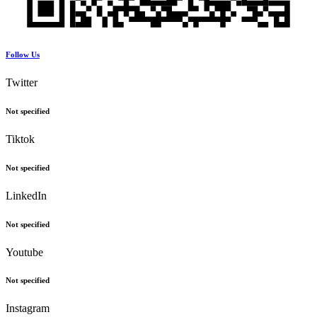
Follow Us
Twitter
Not specified
Tiktok
Not specified
LinkedIn
Not specified
Youtube
Not specified
Instagram