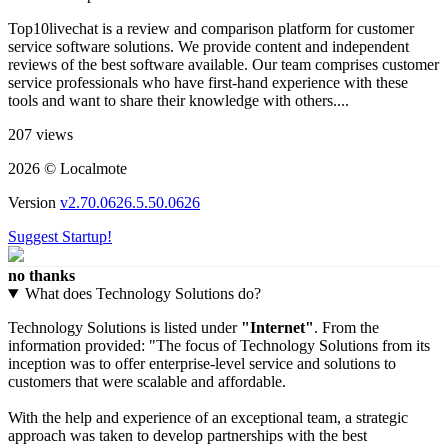
Top10livechat is a review and comparison platform for customer
service software solutions. We provide content and independent
reviews of the best software available. Our team comprises customer
service professionals who have first-hand experience with these
tools and want to share their knowledge with others....
207 views
2026 © Localmote
Version
v2.70.0626.5.50.0626
Suggest Startup!
no thanks
What does Technology Solutions do?
Technology Solutions is listed under
"Internet"
. From the
information provided: "The focus of Technology Solutions from its
inception was to offer enterprise-level service and solutions to
customers that were scalable and affordable.
With the help and experience of an exceptional team, a strategic
approach was taken to develop partnerships with the best