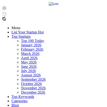
Menu
List Your Startup
Hot
Top Startups
Top 100 Today
January 2026
February 2026
March 2026
April 2026
May 2026
June 2026
July 2026
August 2026
September 2026
October 2026
November 2026
December 2026
Top Keywords
Categories
Blog