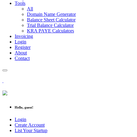
Tools
All
Domain Name Generator
Balance Sheet Calculator
Trial Balance Calculator
KRA PAYE Calculators
Invoicing
Login
Register
About
Contact
Hello, guest!
Login
Create Account
List Your Startup