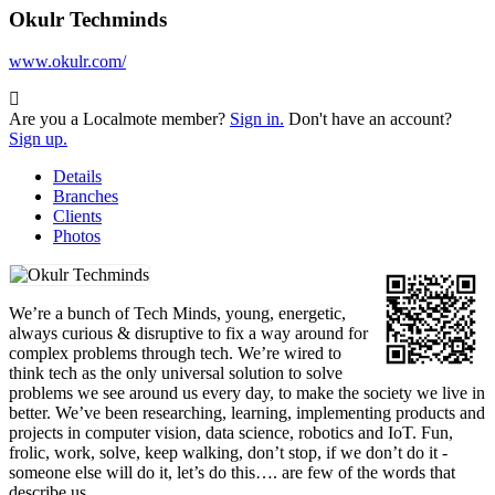
Okulr Techminds
www.okulr.com/
Are you a Localmote member?
Sign in.
Don't have an account?
Sign up.
Details
Branches
Clients
Photos
We’re a bunch of Tech Minds, young, energetic,
always curious & disruptive to fix a way around for
complex problems through tech. We’re wired to
think tech as the only universal solution to solve
problems we see around us every day, to make the society we live in
better. We’ve been researching, learning, implementing products and
projects in computer vision, data science, robotics and IoT. Fun,
frolic, work, solve, keep walking, don’t stop, if we don’t do it -
someone else will do it, let’s do this…. are few of the words that
describe us.