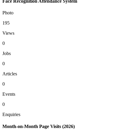
Face Recognition Attendance System
Photo
195
Views
0
Jobs
0
Articles
0
Events
0
Enquiries
Month-on-Month Page Visits (2026)