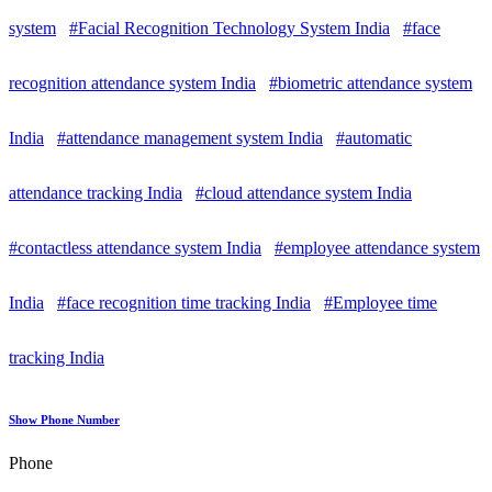
system
#Facial Recognition Technology System India
#face
recognition attendance system India
#biometric attendance system
India
#attendance management system India
#automatic
attendance tracking India
#cloud attendance system India
#contactless attendance system India
#employee attendance system
India
#face recognition time tracking India
#Employee time
tracking India
Show Phone Number
Phone