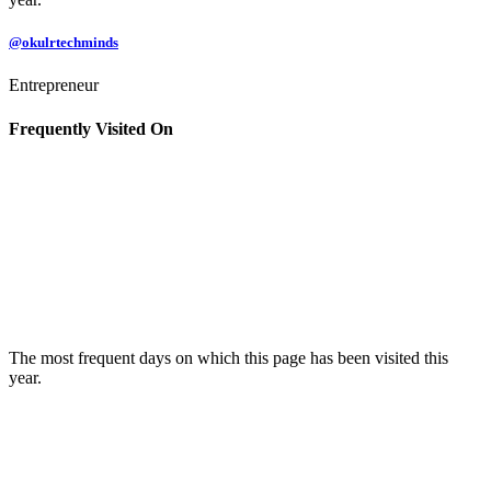
@okulrtechminds
Entrepreneur
Frequently Visited On
The most frequent days on which this page has been visited this
year.