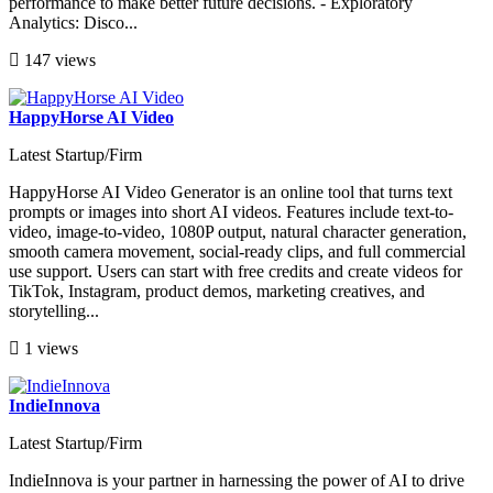
performance to make better future decisions. - Exploratory
Analytics: Disco...
147 views
HappyHorse AI Video
Latest Startup/Firm
HappyHorse AI Video Generator is an online tool that turns text
prompts or images into short AI videos. Features include text-to-
video, image-to-video, 1080P output, natural character generation,
smooth camera movement, social-ready clips, and full commercial
use support. Users can start with free credits and create videos for
TikTok, Instagram, product demos, marketing creatives, and
storytelling...
1 views
IndieInnova
Latest Startup/Firm
IndieInnova is your partner in harnessing the power of AI to drive