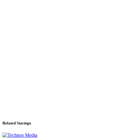
Related Startups