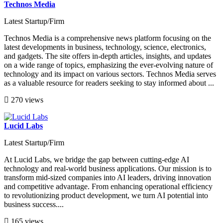
Technos Media
Latest Startup/Firm
Technos Media is a comprehensive news platform focusing on the
latest developments in business, technology, science, electronics,
and gadgets. The site offers in-depth articles, insights, and updates
on a wide range of topics, emphasizing the ever-evolving nature of
technology and its impact on various sectors. Technos Media serves
as a valuable resource for readers seeking to stay informed about ...
270 views
Lucid Labs
Latest Startup/Firm
At Lucid Labs, we bridge the gap between cutting-edge AI
technology and real-world business applications. Our mission is to
transform mid-sized companies into AI leaders, driving innovation
and competitive advantage. From enhancing operational efficiency
to revolutionizing product development, we turn AI potential into
business success....
165 views