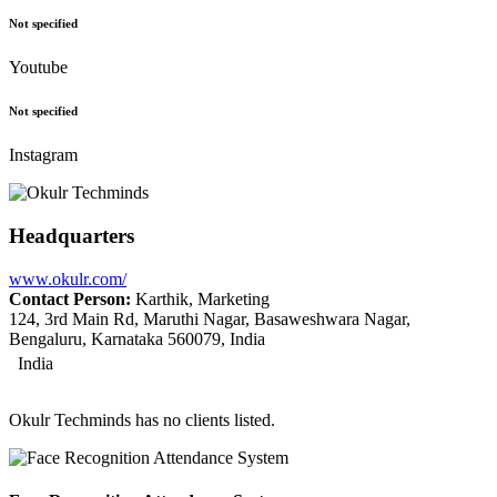
Not specified
Youtube
Not specified
Instagram
Headquarters
www.okulr.com/
Contact Person:
Karthik, Marketing
124, 3rd Main Rd, Maruthi Nagar, Basaweshwara Nagar,
Bengaluru, Karnataka 560079, India
India
Okulr Techminds has no clients listed.