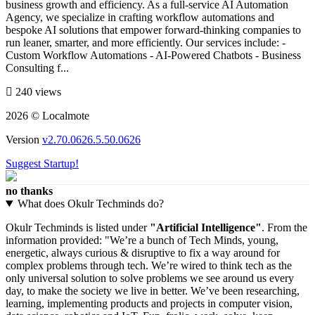
business growth and efficiency. As a full-service AI Automation
Agency, we specialize in crafting workflow automations and
bespoke AI solutions that empower forward-thinking companies to
run leaner, smarter, and more efficiently. Our services include: -
Custom Workflow Automations - AI-Powered Chatbots - Business
Consulting f...
240 views
2026 © Localmote
Version
v2.70.0626.5.50.0626
Suggest Startup!
no thanks
What does Okulr Techminds do?
Okulr Techminds is listed under
"Artificial Intelligence"
. From the
information provided: "We’re a bunch of Tech Minds, young,
energetic, always curious & disruptive to fix a way around for
complex problems through tech. We’re wired to think tech as the
only universal solution to solve problems we see around us every
day, to make the society we live in better. We’ve been researching,
learning, implementing products and projects in computer vision,