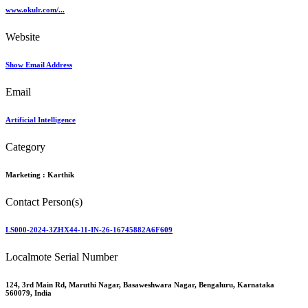
www.okulr.com/...
Website
Show Email Address
Email
Artificial Intelligence
Category
Marketing :
Karthik
Contact Person(s)
LS000-2024-3ZHX44-11-IN-26-16745882A6F609
Localmote Serial Number
124, 3rd Main Rd, Maruthi Nagar, Basaweshwara Nagar, Bengaluru, Karnataka
560079, India