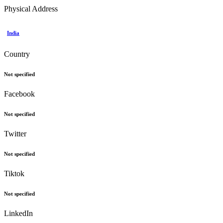
Physical Address
India
Country
Not specified
Facebook
Not specified
Twitter
Not specified
Tiktok
Not specified
LinkedIn