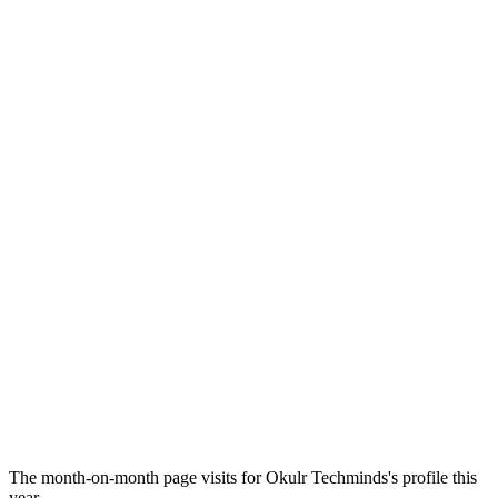
The month-on-month page visits for Okulr Techminds's profile this
year.