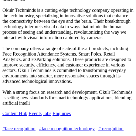
Okulr Techminds is a cutting-edge technology company operating in
the tech industry, specializing in innovative solutions that enhance
the connectivity between the eye and the brain. Their breakthrough
technology interprets visual data in ways that mimic the human
process of seeing and understanding, revolutionizing the way we
interact with visual information captured by cameras.
The company offers a range of state-of-the-art products, including
Face Recognition Attendance Systems, Smart Poles, Retail
Analytics, and EzParking solutions. These products are designed to
improve security, efficiency, and customer experience in various
sectors. Okulr Techminds is committed to transforming everyday
environments into smarter, more responsive spaces through its
advanced technological innovations.
With a strong focus on research and development, Okulr Techminds
is setting new standards for smart technology applications, blending
artificial intelli
Content Hub
Events
Jobs
Enquiries
#face recognition
#face recognition technology
# recognition