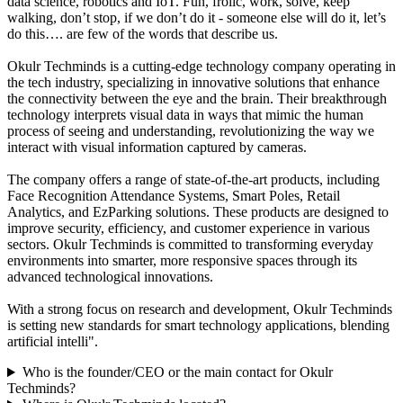
data science, robotics and IoT. Fun, frolic, work, solve, keep
walking, don’t stop, if we don’t do it - someone else will do it, let’s
do this…. are few of the words that describe us.
Okulr Techminds is a cutting-edge technology company operating in
the tech industry, specializing in innovative solutions that enhance
the connectivity between the eye and the brain. Their breakthrough
technology interprets visual data in ways that mimic the human
process of seeing and understanding, revolutionizing the way we
interact with visual information captured by cameras.
The company offers a range of state-of-the-art products, including
Face Recognition Attendance Systems, Smart Poles, Retail
Analytics, and EzParking solutions. These products are designed to
improve security, efficiency, and customer experience in various
sectors. Okulr Techminds is committed to transforming everyday
environments into smarter, more responsive spaces through its
advanced technological innovations.
With a strong focus on research and development, Okulr Techminds
is setting new standards for smart technology applications, blending
artificial intelli".
Who is the founder/CEO or the main contact for Okulr
Techminds?