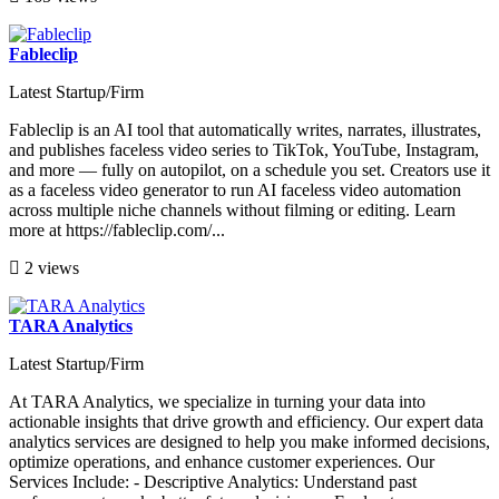
Fableclip
Latest Startup/Firm
Fableclip is an AI tool that automatically writes, narrates, illustrates,
and publishes faceless video series to TikTok, YouTube, Instagram,
and more — fully on autopilot, on a schedule you set. Creators use it
as a faceless video generator to run AI faceless video automation
across multiple niche channels without filming or editing. Learn
more at https://fableclip.com/...
2 views
TARA Analytics
Latest Startup/Firm
At TARA Analytics, we specialize in turning your data into
actionable insights that drive growth and efficiency. Our expert data
analytics services are designed to help you make informed decisions,
optimize operations, and enhance customer experiences. Our
Services Include: - Descriptive Analytics: Understand past