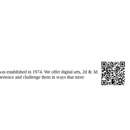
as established in 1974. We offer digital arts, 2d & 3d
 experience and challenge them in ways that more