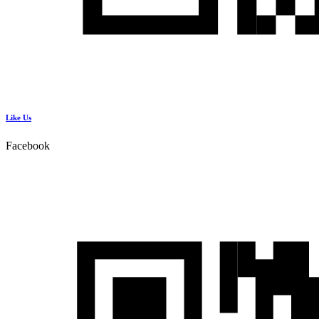
Like Us
Facebook