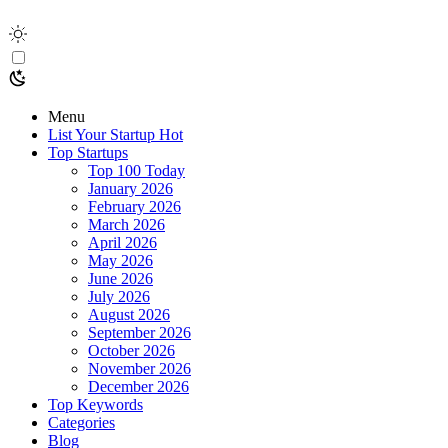
Menu
List Your Startup
Hot
Top Startups
Top 100 Today
January 2026
February 2026
March 2026
April 2026
May 2026
June 2026
July 2026
August 2026
September 2026
October 2026
November 2026
December 2026
Top Keywords
Categories
Blog