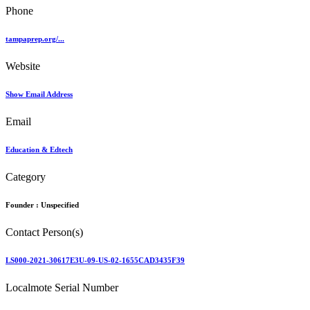
Phone
tampaprep.org/...
Website
Show Email Address
Email
Education & Edtech
Category
Founder :
Unspecified
Contact Person(s)
LS000-2021-30617E3U-09-US-02-1655CAD3435F39
Localmote Serial Number