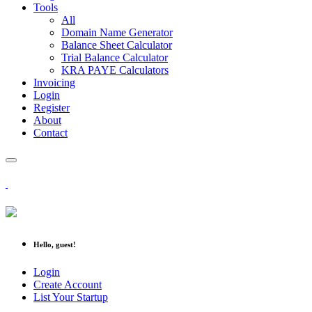
Tools
All
Domain Name Generator
Balance Sheet Calculator
Trial Balance Calculator
KRA PAYE Calculators
Invoicing
Login
Register
About
Contact
Hello, guest!
Login
Create Account
List Your Startup