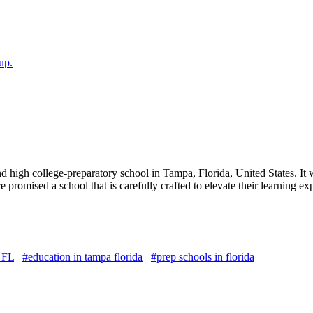
up.
 high college-preparatory school in Tampa, Florida, United States. It w
are promised a school that is carefully crafted to elevate their learning
 FL
#education in tampa florida
#prep schools in florida