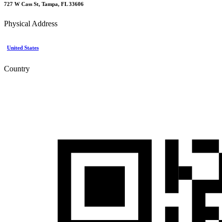
727 W Cass St, Tampa, FL 33606
Physical Address
United States
Country