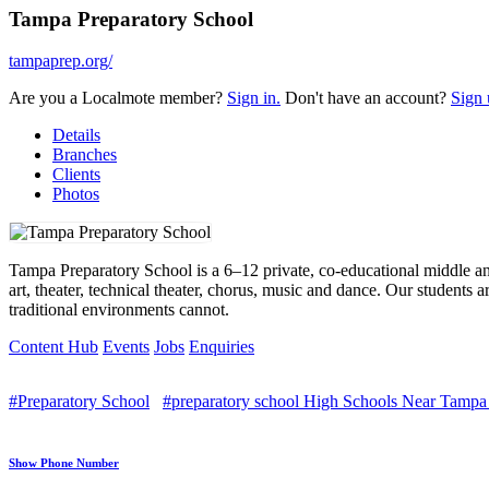
Tampa Preparatory School
tampaprep.org/
Are you a Localmote member?
Sign in.
Don't have an account?
Sign 
Details
Branches
Clients
Photos
Tampa Preparatory School is a 6–12 private, co-educational middle and
art, theater, technical theater, chorus, music and dance. Our students 
traditional environments cannot.
Content Hub
Events
Jobs
Enquiries
#Preparatory School
#preparatory school High Schools Near Tampa
Show Phone Number