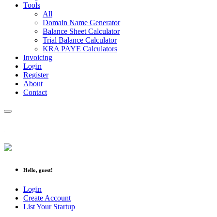
Tools
All
Domain Name Generator
Balance Sheet Calculator
Trial Balance Calculator
KRA PAYE Calculators
Invoicing
Login
Register
About
Contact
Hello, guest!
Login
Create Account
List Your Startup