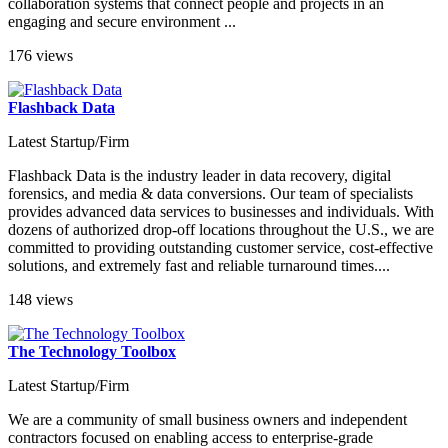
collaboration systems that connect people and projects in an
engaging and secure environment ...
176 views
Flashback Data
Latest Startup/Firm
Flashback Data is the industry leader in data recovery, digital
forensics, and media & data conversions. Our team of specialists
provides advanced data services to businesses and individuals. With
dozens of authorized drop-off locations throughout the U.S., we are
committed to providing outstanding customer service, cost-effective
solutions, and extremely fast and reliable turnaround times....
148 views
The Technology Toolbox
Latest Startup/Firm
We are a community of small business owners and independent
contractors focused on enabling access to enterprise-grade