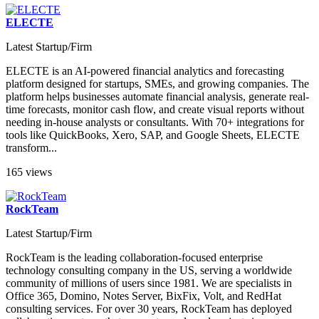
ELECTE
Latest Startup/Firm
ELECTE is an AI-powered financial analytics and forecasting
platform designed for startups, SMEs, and growing companies. The
platform helps businesses automate financial analysis, generate real-
time forecasts, monitor cash flow, and create visual reports without
needing in-house analysts or consultants. With 70+ integrations for
tools like QuickBooks, Xero, SAP, and Google Sheets, ELECTE
transform...
165 views
RockTeam
Latest Startup/Firm
RockTeam is the leading collaboration-focused enterprise
technology consulting company in the US, serving a worldwide
community of millions of users since 1981. We are specialists in
Office 365, Domino, Notes Server, BixFix, Volt, and RedHat
consulting services. For over 30 years, RockTeam has deployed