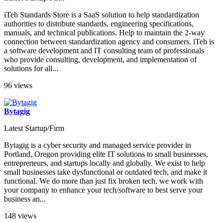
iTeh Standards Store is a SaaS solution to help standardization
authorities to distribute standards, engineering specifications,
manuals, and technical publications. Help to maintain the 2-way
connection between standardization agency and consumers. iTeh is
a software development and IT consulting team of professionals
who provide consulting, development, and implementation of
solutions for all...
96 views
Bytagig
Latest Startup/Firm
Bytagig is a cyber security and managed service provider in
Portland, Oregon providing elite IT solutions to small businesses,
entrepreneurs, and startups locally and globally. We exist to help
small businesses take dysfunctional or outdated tech, and make it
functional. We do more than just fix broken tech, we work with
your company to enhance your tech/software to best serve your
business an...
148 views