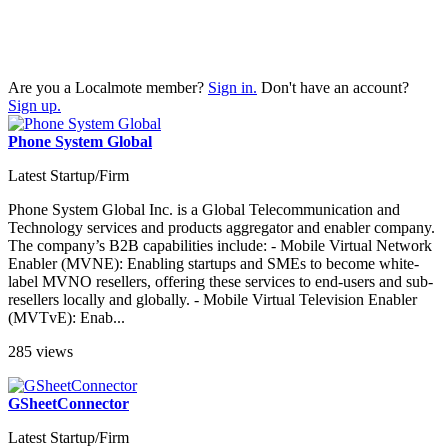
Are you a Localmote member?
Sign in.
Don't have an account?
Sign up.
Phone System Global
Latest Startup/Firm
Phone System Global Inc. is a Global Telecommunication and
Technology services and products aggregator and enabler company.
The company’s B2B capabilities include: - Mobile Virtual Network
Enabler (MVNE): Enabling startups and SMEs to become white-
label MVNO resellers, offering these services to end-users and sub-
resellers locally and globally. - Mobile Virtual Television Enabler
(MVTvE): Enab...
285 views
GSheetConnector
Latest Startup/Firm