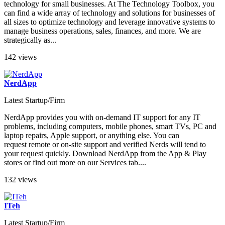
technology for small businesses. At The Technology Toolbox, you
can find a wide array of technology and solutions for businesses of
all sizes to optimize technology and leverage innovative systems to
manage business operations, sales, finances, and more. We are
strategically as...
142 views
NerdApp
Latest Startup/Firm
NerdApp provides you with on-demand IT support for any IT
problems, including computers, mobile phones, smart TVs, PC and
laptop repairs, Apple support, or anything else. You can
request remote or on-site support and verified Nerds will tend to
your request quickly. Download NerdApp from the App & Play
stores or find out more on our Services tab....
132 views
ITeh
Latest Startup/Firm