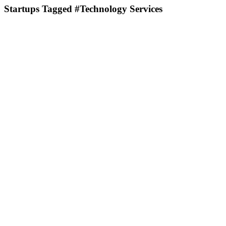
Startups Tagged #Technology Services