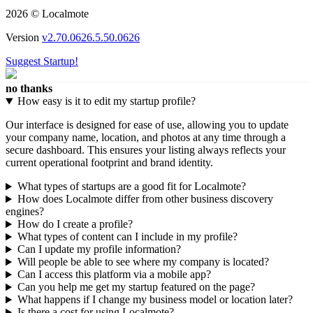
2026 © Localmote
Version
v2.70.0626.5.50.0626
Suggest Startup!
no thanks
How easy is it to edit my startup profile?
Our interface is designed for ease of use, allowing you to update
your company name, location, and photos at any time through a
secure dashboard. This ensures your listing always reflects your
current operational footprint and brand identity.
What types of startups are a good fit for Localmote?
How does Localmote differ from other business discovery
engines?
How do I create a profile?
What types of content can I include in my profile?
Can I update my profile information?
Will people be able to see where my company is located?
Can I access this platform via a mobile app?
Can you help me get my startup featured on the page?
What happens if I change my business model or location later?
Is there a cost for using Localmote?