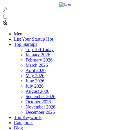
Menu
List Your Startup
Hot
Top Startups
Top 100 Today
January 2026
February 2026
March 2026
April 2026
May 2026
June 2026
July 2026
August 2026
September 2026
October 2026
November 2026
December 2026
Top Keywords
Categories
Blog