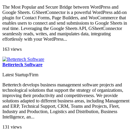
The Most Popular and Secure Bridge between WordPress and
Google Sheets. GSheetConnector is a powerful WordPress add-on
plugin for Contact Forms, Page Builders, and WooCommerce that
enables users to connect and send submissions to Google Sheets in
real time. Leveraging the Google Sheets API, GSheetConnector
seamlessly reads, writes, and manipulates data, integrating
effortlessly with your WordPress...
163 views
Bettertech Software
Latest Startup/Firm
Bettertech develops business management software projects and
technological solutions that support the strategy of organizations,
improving their productivity and competitiveness. We provide
solutions adapted to different business areas, including Management
and ERP, Technical Support, CRM, Teams and Projects, Fleet,
Industry and Production, Logistics and Distribution, Business
Intelligence, an...
131 views