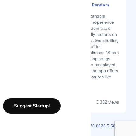
Virtual Shuffle - Truly Random
Latest Startup/Firm
Virtual Shuffle – Truly Random
transforms your Spotify experience
with real-time, truly random track
playback. It automatically restarts on
device reboot and offers two shuffling
options: "Normal Shuffle" for
completely random tracks and "Smart
Shuffle" to avoid repeating songs
until the entire collection has played.
In addition to shuffling, the app offers
playlist management features like
combin...
332 views
Suggest Startup!
2026 © Localmote
Version
v2.70.0626.5.50.0626