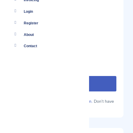
Invoicing
Login
Register
About
Contact
Are you a Localmote member?
Sign in.
Don't have
an account?
Sign up.