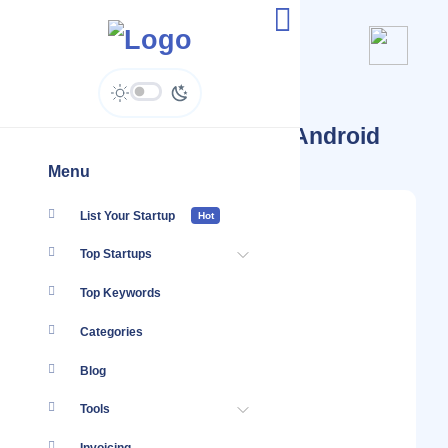
Startups Tagged #SaaS Android
Menu
List Your Startup
Hot
Top Startups
Top Keywords
Categories
Blog
Tools