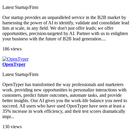
Latest Startup/Firm
Our startup provides an unparalleled service in the B2B market by
harnessing the power of AI to identify, validate and consolidate lead
lists at scale, in any field. We don't just offer leads; we offer
opportunities, precision-targeted by AI. Partner with us to enlighten
your business with the future of B2B lead generation....
186 views
OpenTyper
Latest Startup/Firm
OpenTyper has transformed the way professionals and marketers
work, providing new opportunities to personalize interactions with
customers, predict future outcomes, automate tasks, and provide
better insights. Our AI gives you the work-life balance you need to
succeed. All users who have used OpenTyper have seen at least a
35% increase in work efficiency, and their test scores dramatically
impr...
130 views