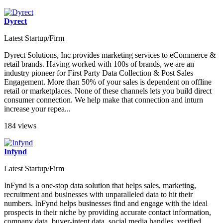
Dyrect
Latest Startup/Firm
Dyrect Solutions, Inc provides marketing services to eCommerce &
retail brands. Having worked with 100s of brands, we are an
industry pioneer for First Party Data Collection & Post Sales
Engagement. More than 50% of your sales is dependent on offline
retail or marketplaces. None of these channels lets you build direct
consumer connection. We help make that connection and inturn
increase your repea...
184 views
Infynd
Latest Startup/Firm
InFynd is a one-stop data solution that helps sales, marketing,
recruitment and businesses with unparalleled data to hit their
numbers. InFynd helps businesses find and engage with the ideal
prospects in their niche by providing accurate contact information,
company data, buyer-intent data, social media handles, verified