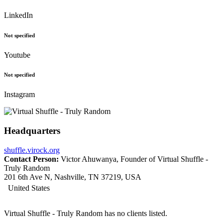
LinkedIn
Not specified
Youtube
Not specified
Instagram
Headquarters
shuffle.virock.org
Contact Person:
Victor Ahuwanya, Founder of Virtual Shuffle -
Truly Random
201 6th Ave N, Nashville, TN 37219, USA
United States
Virtual Shuffle - Truly Random has no clients listed.