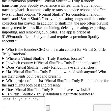
the information provided: "Virtual Shuffle – Truly Random
transforms your Spotify experience with real-time, truly random
track playback. It automatically restarts on device reboot and offers
two shuffling options: "Normal Shuffle" for completely random
tracks and "Smart Shuffle" to avoid repeating songs until the entire
collection has played. In addition to shuffling, the app offers playlist
management features like combining, deleting, creating, exporting,
importing, and removing duplicates. The app is priced at
$1.99/month after a 7-day trial and requires a premium Spotify
account.".
Who is the founder/CEO or the main contact for Virtual Shuffle -
Truly Random?
Where is Virtual Shuffle - Truly Random located?
In which country is Virtual Shuffle - Truly Random located?
Does Virtual Shuffle - Truly Random have any branches?
Has Virtual Shuffle - Truly Random worked with anyone? Who
are their clients both past and present?
What project of note has Virtual Shuffle - Truly Random done for
the said clients both past and present?
Does Virtual Shuffle - Truly Random have a website?
Is Virtual Shuffle - Truly Random a legitimate business?