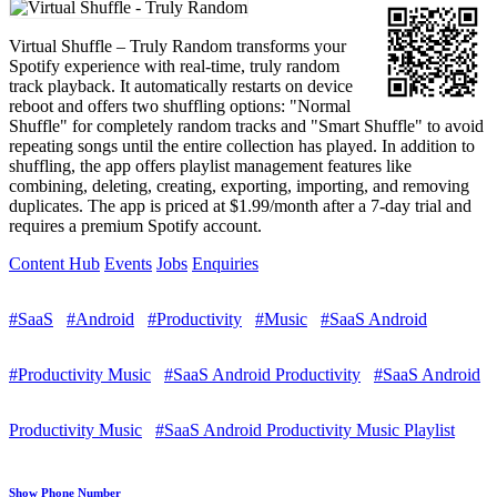
Virtual Shuffle – Truly Random transforms your
Spotify experience with real-time, truly random
track playback. It automatically restarts on device
reboot and offers two shuffling options: "Normal
Shuffle" for completely random tracks and "Smart Shuffle" to avoid
repeating songs until the entire collection has played. In addition to
shuffling, the app offers playlist management features like
combining, deleting, creating, exporting, importing, and removing
duplicates. The app is priced at $1.99/month after a 7-day trial and
requires a premium Spotify account.
Content Hub
Events
Jobs
Enquiries
#SaaS
#Android
#Productivity
#Music
#SaaS Android
#Productivity Music
#SaaS Android Productivity
#SaaS Android
Productivity Music
#SaaS Android Productivity Music Playlist
Show Phone Number