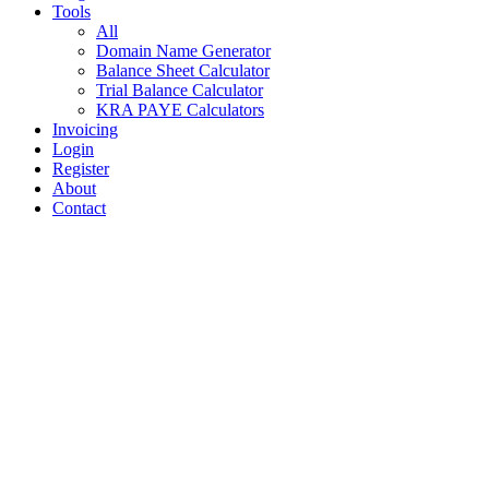
Tools
All
Domain Name Generator
Balance Sheet Calculator
Trial Balance Calculator
KRA PAYE Calculators
Invoicing
Login
Register
About
Contact