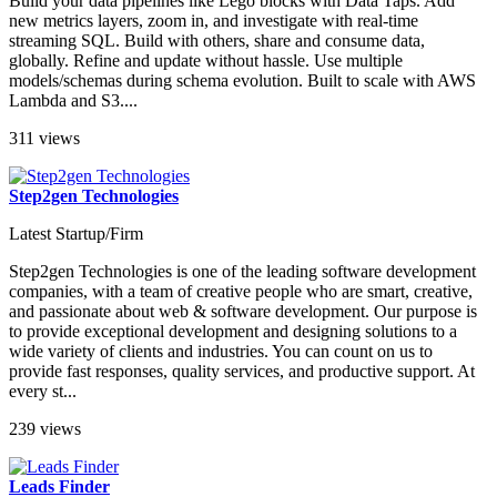
Build your data pipelines like Lego blocks with Data Taps. Add
new metrics layers, zoom in, and investigate with real-time
streaming SQL. Build with others, share and consume data,
globally. Refine and update without hassle. Use multiple
models/schemas during schema evolution. Built to scale with AWS
Lambda and S3....
311 views
Step2gen Technologies
Latest Startup/Firm
Step2gen Technologies is one of the leading software development
companies, with a team of creative people who are smart, creative,
and passionate about web & software development. Our purpose is
to provide exceptional development and designing solutions to a
wide variety of clients and industries. You can count on us to
provide fast responses, quality services, and productive support. At
every st...
239 views
Leads Finder