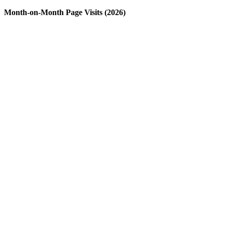
Month-on-Month Page Visits (2026)