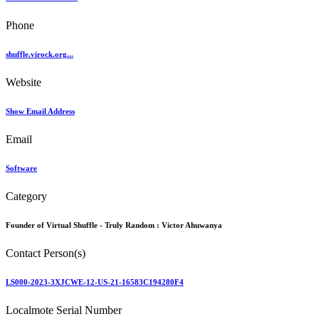
Phone
shuffle.virock.org...
Website
Show Email Address
Email
Software
Category
Founder of Virtual Shuffle - Truly Random :
Victor Ahuwanya
Contact Person(s)
LS000-2023-3XJCWE-12-US-21-16583C194280F4
Localmote Serial Number