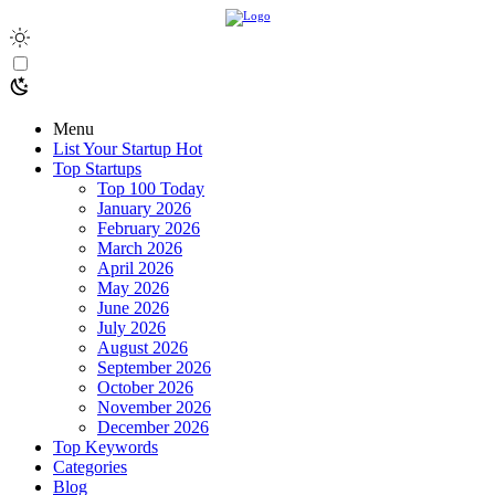
Menu
List Your Startup
Hot
Top Startups
Top 100 Today
January 2026
February 2026
March 2026
April 2026
May 2026
June 2026
July 2026
August 2026
September 2026
October 2026
November 2026
December 2026
Top Keywords
Categories
Blog