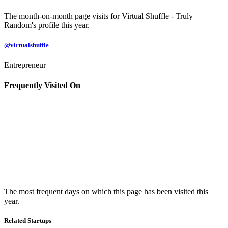
The month-on-month page visits for Virtual Shuffle - Truly
Random's profile this year.
@virtualshuffle
Entrepreneur
Frequently Visited On
The most frequent days on which this page has been visited this
year.
Related Startups