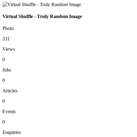
Virtual Shuffle - Truly Random Image
Photo
331
Views
0
Jobs
0
Articles
0
Events
0
Enquiries