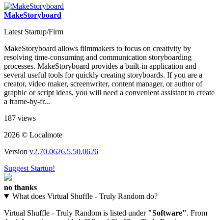
MakeStoryboard
Latest Startup/Firm
MakeStoryboard allows filmmakers to focus on creativity by
resolving time-consuming and communication storyboarding
processes. MakeStoryboard provides a built-in application and
several useful tools for quickly creating storyboards. If you are a
creator, video maker, screenwriter, content manager, or author of
graphic or script ideas, you will need a convenient assistant to create
a frame-by-fr...
187 views
2026 © Localmote
Version
v2.70.0626.5.50.0626
Suggest Startup!
no thanks
What does Virtual Shuffle - Truly Random do?
Virtual Shuffle - Truly Random is listed under
"Software"
. From