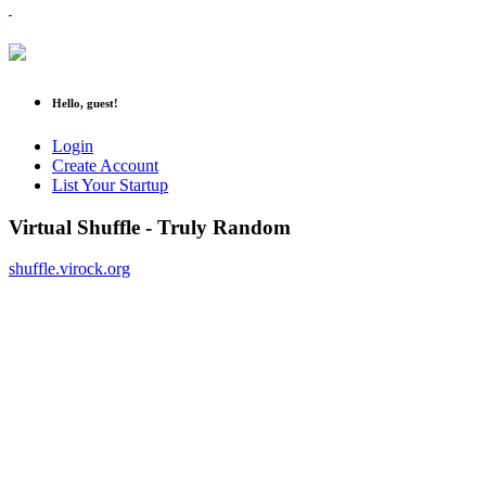
Hello, guest!
Login
Create Account
List Your Startup
Virtual Shuffle - Truly Random
shuffle.virock.org