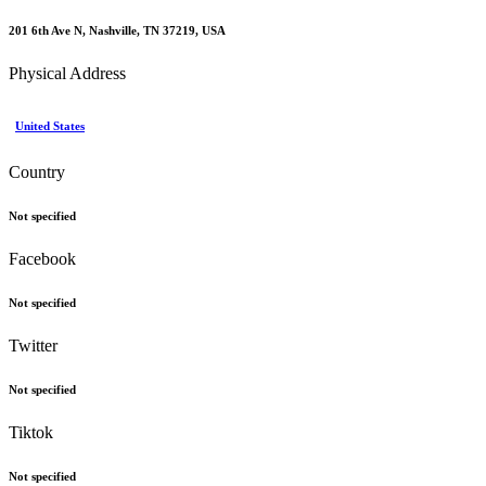
201 6th Ave N, Nashville, TN 37219, USA
Physical Address
United States
Country
Not specified
Facebook
Not specified
Twitter
Not specified
Tiktok
Not specified