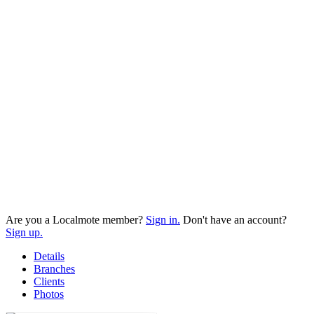
Are you a Localmote member?
Sign in.
Don't have an account?
Sign up.
Details
Branches
Clients
Photos