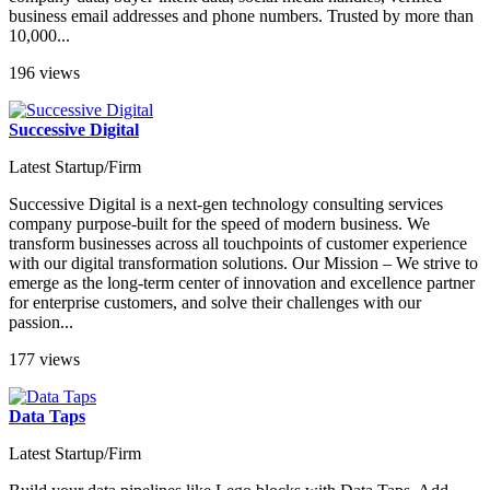
business email addresses and phone numbers. Trusted by more than
10,000...
196 views
Successive Digital
Latest Startup/Firm
Successive Digital is a next-gen technology consulting services
company purpose-built for the speed of modern business. We
transform businesses across all touchpoints of customer experience
with our digital transformation solutions. Our Mission – We strive to
emerge as the long-term center of innovation and excellence partner
for enterprise customers, and solve their challenges with our
passion...
177 views
Data Taps
Latest Startup/Firm