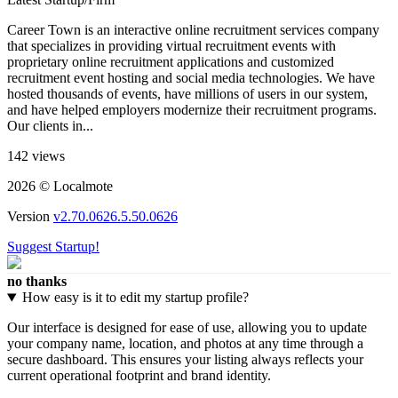
Career Town is an interactive online recruitment services company
that specializes in providing virtual recruitment events with
proprietary online recruitment applications and customized
recruitment event hosting and social media technologies. We have
hosted thousands of events, have millions of users in our system,
and have helped employers modernize their recruitment programs.
Our clients in...
142 views
2026 © Localmote
Version
v2.70.0626.5.50.0626
Suggest Startup!
no thanks
How easy is it to edit my startup profile?
Our interface is designed for ease of use, allowing you to update
your company name, location, and photos at any time through a
secure dashboard. This ensures your listing always reflects your
current operational footprint and brand identity.