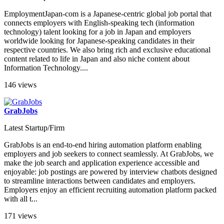
EmploymentJapan-com is a Japanese-centric global job portal that
connects employers with English-speaking tech (information
technology) talent looking for a job in Japan and employers
worldwide looking for Japanese-speaking candidates in their
respective countries. We also bring rich and exclusive educational
content related to life in Japan and also niche content about
Information Technology....
146 views
GrabJobs
Latest Startup/Firm
GrabJobs is an end-to-end hiring automation platform enabling
employers and job seekers to connect seamlessly. At GrabJobs, we
make the job search and application experience accessible and
enjoyable: job postings are powered by interview chatbots designed
to streamline interactions between candidates and employers.
Employers enjoy an efficient recruiting automation platform packed
with all t...
171 views