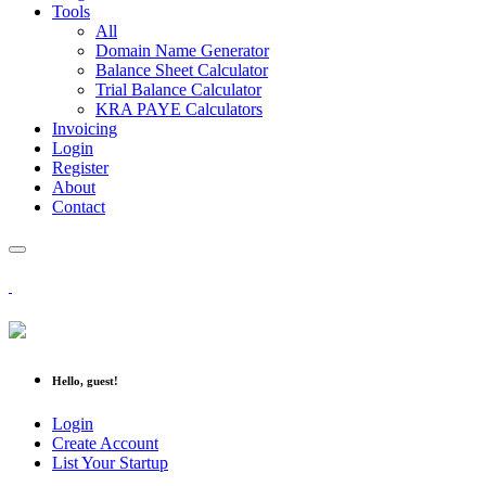
Tools
All
Domain Name Generator
Balance Sheet Calculator
Trial Balance Calculator
KRA PAYE Calculators
Invoicing
Login
Register
About
Contact
Hello, guest!
Login
Create Account
List Your Startup