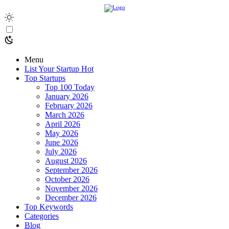
Menu
List Your Startup
Hot
Top Startups
Top 100 Today
January 2026
February 2026
March 2026
April 2026
May 2026
June 2026
July 2026
August 2026
September 2026
October 2026
November 2026
December 2026
Top Keywords
Categories
Blog