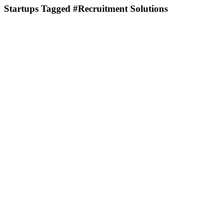
Startups Tagged #Recruitment Solutions