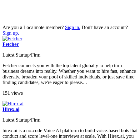
Are you a Localmote member?
Sign in.
Don't have an account?
Sign up.
Fetcher
Latest Startup/Firm
Fetcher connects you with the top talent globally to help turn
business dreams into reality. Whether you want to hire fast, enhance
diversity, broaden your pool of skilled individuals, or just save time
finding candidates, we're eager to please....
151 views
Hirex.ai
Latest Startup/Firm
hirex.ai is a no-code Voice AI platform to build voice-based bots that
conduct and score level-one interviews at scale. With Hirex.ai, you