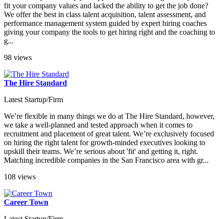
fit your company values and lacked the ability to get the job done?
We offer the best in class talent acquisition, talent assessment, and
performance management system guided by expert hiring coaches
giving your company the tools to get hiring right and the coaching to
g...
98 views
The Hire Standard
Latest Startup/Firm
We’re flexible in many things we do at The Hire Standard, however,
we take a well-planned and tested approach when it comes to
recruitment and placement of great talent. We’re exclusively focused
on hiring the right talent for growth-minded executives looking to
upskill their teams. We’re serious about 'fit' and getting it, right.
Matching incredible companies in the San Francisco area with gr...
108 views
Career Town
Latest Startup/Firm