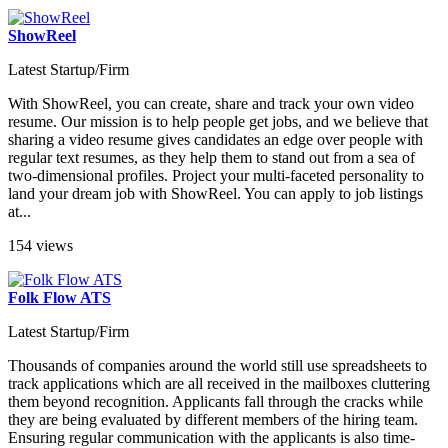
ShowReel
Latest Startup/Firm
With ShowReel, you can create, share and track your own video
resume. Our mission is to help people get jobs, and we believe that
sharing a video resume gives candidates an edge over people with
regular text resumes, as they help them to stand out from a sea of
two-dimensional profiles. Project your multi-faceted personality to
land your dream job with ShowReel. You can apply to job listings
at...
154 views
Folk Flow ATS
Latest Startup/Firm
Thousands of companies around the world still use spreadsheets to
track applications which are all received in the mailboxes cluttering
them beyond recognition. Applicants fall through the cracks while
they are being evaluated by different members of the hiring team.
Ensuring regular communication with the applicants is also time-