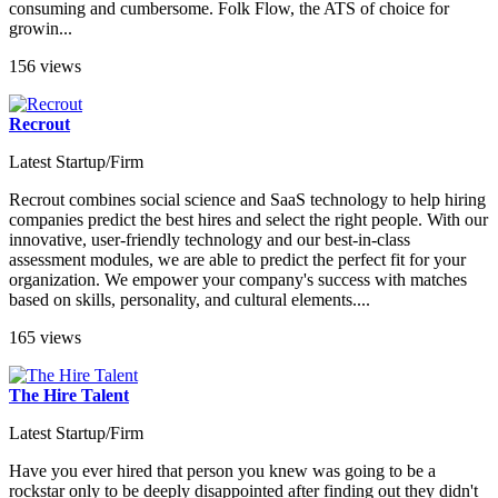
consuming and cumbersome. Folk Flow, the ATS of choice for
growin...
156 views
Recrout
Latest Startup/Firm
Recrout combines social science and SaaS technology to help hiring
companies predict the best hires and select the right people. With our
innovative, user-friendly technology and our best-in-class
assessment modules, we are able to predict the perfect fit for your
organization. We empower your company's success with matches
based on skills, personality, and cultural elements....
165 views
The Hire Talent
Latest Startup/Firm
Have you ever hired that person you knew was going to be a
rockstar only to be deeply disappointed after finding out they didn't