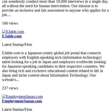
can seamlessly conduct more than 10,000 interviews in a single day,
all without the need for human intervention. Our mission is to
provide an inclusive and fair assessment to anyone who applies for a
job....
166 views
EJable.com
Latest Startup/Firm
EJable-com is a Japanese-centric global job portal that connects
employers with English-speaking tech (information technology)
talent looking for a job in Japan and employers worldwide looking
for Japanese-speaking candidates in their respective countries. We
also bring rich and exclusive educational content related to life in
Japan and niche content about Information Technology. Our
website's...
237 views
EmploymentJapan.com
Latest Startup/Firm