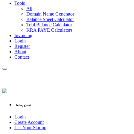
Tools
All
Domain Name Generator
Balance Sheet Calculator
Trial Balance Calculator
KRA PAYE Calculators
Invoicing
Login
Register
About
Contact
Hello, guest!
Login
Create Account
List Your Startup