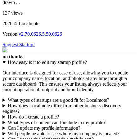
drawn ...
127 views
2026 © Localmote
Version
v2.70.0626.5.50.0626
Suggest Startup!
no thanks
How easy is it to edit my startup profile?
Our interface is designed for ease of use, allowing you to update
your company name, location, and photos at any time through a
secure dashboard. This ensures your listing always reflects your
current operational footprint and brand identity.
What types of startups are a good fit for Localmote?
How does Localmote differ from other business discovery
engines?
How do I create a profile?
What types of content can I include in my profile?
Can I update my profile information?
Will people be able to see where my company is located?