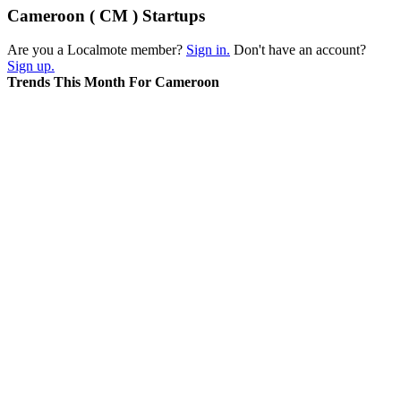
Cameroon ( CM ) Startups
Are you a Localmote member?
Sign in.
Don't have an account?
Sign up.
Trends This Month For Cameroon