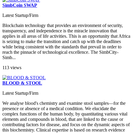
SimbCoin SWAP
Latest Startup/Firm
Blockchain technology that provides an environment of security,
transparency, and independence is the miracle innovation that
applies in all areas of life activities. This is an opportunity that Africa
is seizing to make the transition and catch up with the deadlines
while being consistent with the standards that prevail in order to
reach the pinnacle of technological excellence. The SimbCity-
Simb...
113 views
BLOOD & STOOL
Latest Startup/Firm
We analyse blood's chemistry and examine stool samples—for the
presence or absence of a medical condition. We elucidate the
complex functions of the human body, by quantitating various vital
elements and compounds in blood, that are linked to the cause or
contributing factors for disease, and focus on the dynamic aspects of
this biochemistry. Clinical expertise is based on research evidence