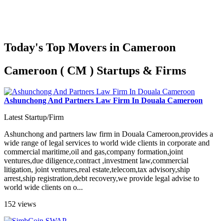
Today's Top Movers in Cameroon
Cameroon ( CM ) Startups & Firms
Ashunchong And Partners Law Firm In Douala Cameroon
Latest Startup/Firm
Ashunchong and partners law firm in Douala Cameroon,provides a
wide range of legal services to world wide clients in corporate and
commercial maritime,oil and gas,company formation,joint
ventures,due diligence,contract ,investment law,commercial
litigation, joint ventures,real estate,telecom,tax advisory,ship
arrest,ship registration,debt recovery,we provide legal advise to
world wide clients on o...
152 views