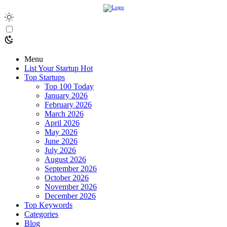
Menu
List Your Startup
Hot
Top Startups
Top 100 Today
January 2026
February 2026
March 2026
April 2026
May 2026
June 2026
July 2026
August 2026
September 2026
October 2026
November 2026
December 2026
Top Keywords
Categories
Blog