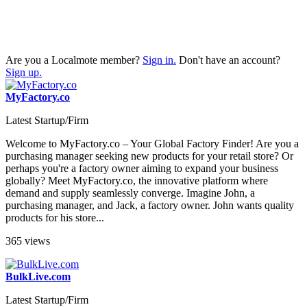
Are you a Localmote member?
Sign in.
Don't have an account?
Sign up.
MyFactory.co
Latest Startup/Firm
Welcome to MyFactory.co – Your Global Factory Finder! Are you a
purchasing manager seeking new products for your retail store? Or
perhaps you're a factory owner aiming to expand your business
globally? Meet MyFactory.co, the innovative platform where
demand and supply seamlessly converge. Imagine John, a
purchasing manager, and Jack, a factory owner. John wants quality
products for his store...
365 views
BulkLive.com
Latest Startup/Firm