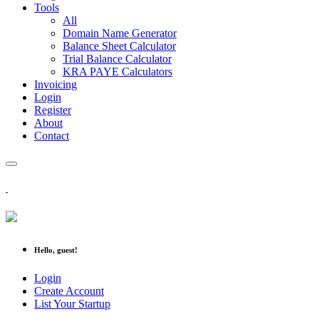
Tools
All
Domain Name Generator
Balance Sheet Calculator
Trial Balance Calculator
KRA PAYE Calculators
Invoicing
Login
Register
About
Contact
Hello, guest!
Login
Create Account
List Your Startup