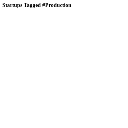
Startups Tagged #Production