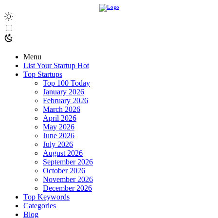
Menu
List Your Startup
Hot
Top Startups
Top 100 Today
January 2026
February 2026
March 2026
April 2026
May 2026
June 2026
July 2026
August 2026
September 2026
October 2026
November 2026
December 2026
Top Keywords
Categories
Blog