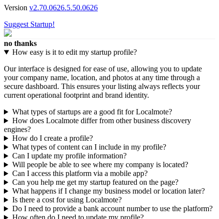
Version
v2.70.0626.5.50.0626
Suggest Startup!
no thanks
How easy is it to edit my startup profile?
Our interface is designed for ease of use, allowing you to update
your company name, location, and photos at any time through a
secure dashboard. This ensures your listing always reflects your
current operational footprint and brand identity.
What types of startups are a good fit for Localmote?
How does Localmote differ from other business discovery
engines?
How do I create a profile?
What types of content can I include in my profile?
Can I update my profile information?
Will people be able to see where my company is located?
Can I access this platform via a mobile app?
Can you help me get my startup featured on the page?
What happens if I change my business model or location later?
Is there a cost for using Localmote?
Do I need to provide a bank account number to use the platform?
How often do I need to update my profile?