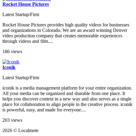
Rocket House Pictures
Latest Startup/Firm
Rocket House Pictures provides high quality videos for businesses
and organizations in Colorado. We are an award winning Denver
video production company that creates memorable experiences
through videos and film....
186 views
Iconik
Latest Startup/Firm
iconik is a media management platform for your entire organization.
All your media can be organized and sharable from one place. It
helps you discover content in a new way and also serves as a single
place for collaboration to align people in the creative process. iconik
is powerful, easy, and made for everyone....
203 views
2026 © Localmote