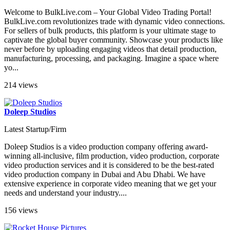
Welcome to BulkLive.com – Your Global Video Trading Portal!
BulkLive.com revolutionizes trade with dynamic video connections.
For sellers of bulk products, this platform is your ultimate stage to
captivate the global buyer community. Showcase your products like
never before by uploading engaging videos that detail production,
manufacturing, processing, and packaging. Imagine a space where
yo...
214 views
Doleep Studios
Latest Startup/Firm
Doleep Studios is a video production company offering award-
winning all-inclusive, film production, video production, corporate
video production services and it is considered to be the best-rated
video production company in Dubai and Abu Dhabi. We have
extensive experience in corporate video meaning that we get your
needs and understand your industry....
156 views