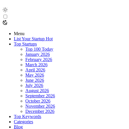
Menu
List Your Startup
Hot
Top Startups
Top 100 Today
January 2026
February 2026
March 2026
April 2026
May 2026
June 2026
July 2026
August 2026
September 2026
October 2026
November 2026
December 2026
Top Keywords
Categories
Blog