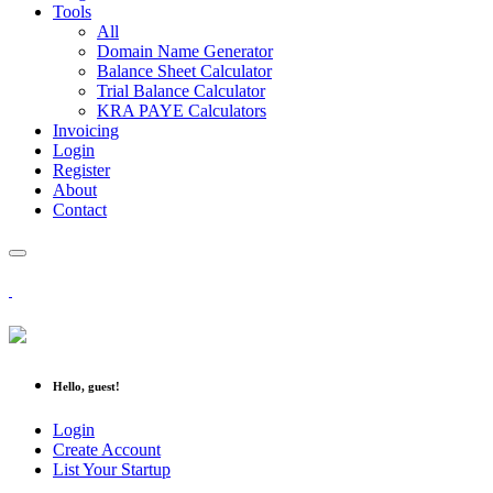
Tools
All
Domain Name Generator
Balance Sheet Calculator
Trial Balance Calculator
KRA PAYE Calculators
Invoicing
Login
Register
About
Contact
Hello, guest!
Login
Create Account
List Your Startup