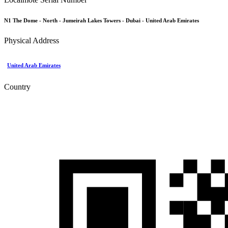
N1 The Dome - North - Jumeirah Lakes Towers - Dubai - United Arab Emirates
Physical Address
United Arab Emirates
Country