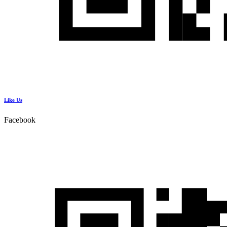
Like Us
Facebook