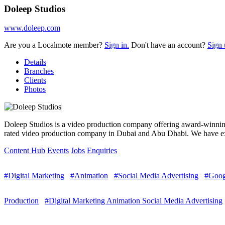
Doleep Studios
www.doleep.com
Are you a Localmote member?
Sign in.
Don't have an account?
Sign 
Details
Branches
Clients
Photos
Doleep Studios is a video production company offering award-winning a
rated video production company in Dubai and Abu Dhabi. We have ext
Content Hub
Events
Jobs
Enquiries
#Digital Marketing
#Animation
#Social Media Advertising
#Goog
Production
#Digital Marketing Animation Social Media Advertising