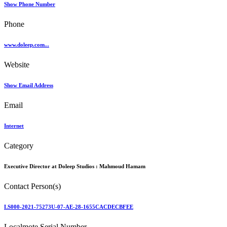
Show Phone Number
Phone
www.doleep.com...
Website
Show Email Address
Email
Internet
Category
Executive Director at Doleep Studios :
Mahmoud Hamam
Contact Person(s)
LS000-2021-75273U-07-AE-28-1655CACDECBFEE
Localmote Serial Number