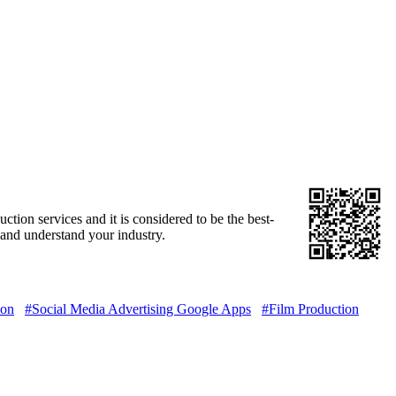
tion services and it is considered to be the best-
and understand your industry.
ion
#Social Media Advertising Google Apps
#Film Production