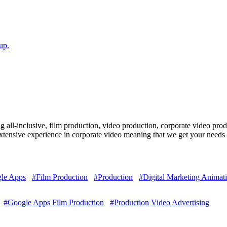
up.
ll-inclusive, film production, video production, corporate video produc
ensive experience in corporate video meaning that we get your needs 
le Apps
#Film Production
#Production
#Digital Marketing Animat
#Google Apps Film Production
#Production Video Advertising