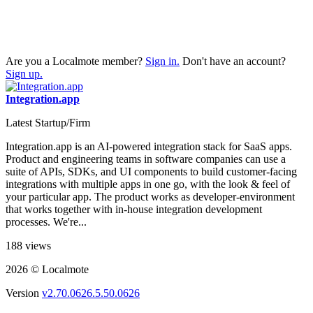
Are you a Localmote member?
Sign in.
Don't have an account?
Sign up.
Integration.app
Latest Startup/Firm
Integration.app is an AI-powered integration stack for SaaS apps.
Product and engineering teams in software companies can use a
suite of APIs, SDKs, and UI components to build customer-facing
integrations with multiple apps in one go, with the look & feel of
your particular app. The product works as developer-environment
that works together with in-house integration development
processes. We're...
188 views
2026 © Localmote
Version
v2.70.0626.5.50.0626