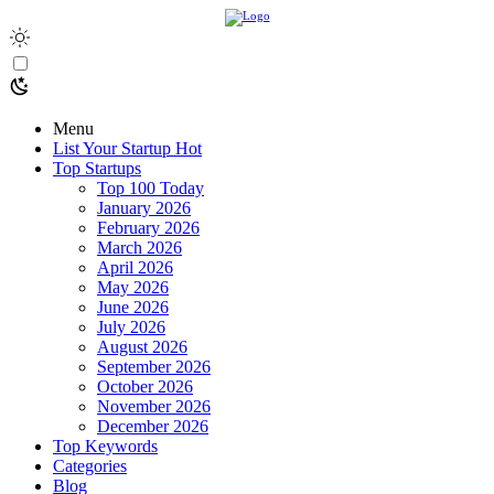
Menu
List Your Startup
Hot
Top Startups
Top 100 Today
January 2026
February 2026
March 2026
April 2026
May 2026
June 2026
July 2026
August 2026
September 2026
October 2026
November 2026
December 2026
Top Keywords
Categories
Blog