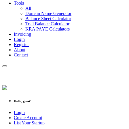
Tools
All
Domain Name Generator
Balance Sheet Calculator
Trial Balance Calculator
KRA PAYE Calculators
Invoicing
Login
Register
About
Contact
Hello, guest!
Login
Create Account
List Your Startup