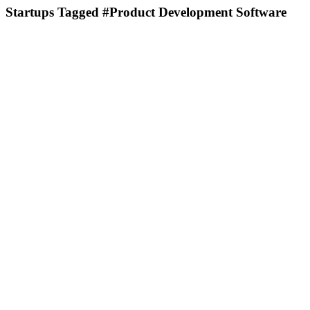
Startups Tagged #Product Development Software