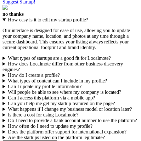
Suggest Startup!
no thanks
How easy is it to edit my startup profile?
Our interface is designed for ease of use, allowing you to update
your company name, location, and photos at any time through a
secure dashboard. This ensures your listing always reflects your
current operational footprint and brand identity.
What types of startups are a good fit for Localmote?
How does Localmote differ from other business discovery
engines?
How do I create a profile?
What types of content can I include in my profile?
Can I update my profile information?
Will people be able to see where my company is located?
Can I access this platform via a mobile app?
Can you help me get my startup featured on the page?
What happens if I change my business model or location later?
Is there a cost for using Localmote?
Do I need to provide a bank account number to use the platform?
How often do I need to update my profile?
Does the platform offer support for international expansion?
Are the startups listed on the platform legitimate?