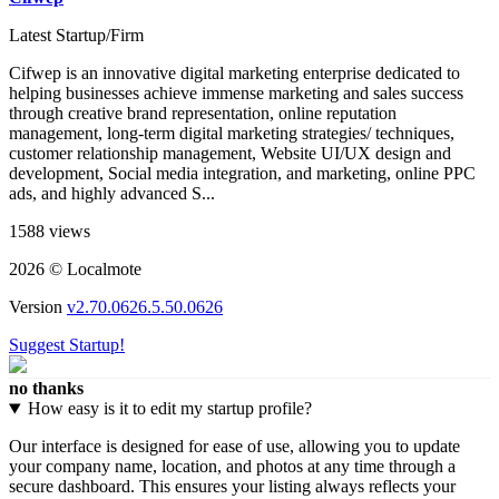
Latest Startup/Firm
Cifwep is an innovative digital marketing enterprise dedicated to
helping businesses achieve immense marketing and sales success
through creative brand representation, online reputation
management, long-term digital marketing strategies/ techniques,
customer relationship management, Website UI/UX design and
development, Social media integration, and marketing, online PPC
ads, and highly advanced S...
1588 views
2026 © Localmote
Version
v2.70.0626.5.50.0626
Suggest Startup!
no thanks
How easy is it to edit my startup profile?
Our interface is designed for ease of use, allowing you to update
your company name, location, and photos at any time through a
secure dashboard. This ensures your listing always reflects your