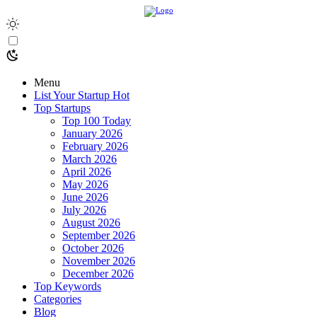
Menu
List Your Startup
Hot
Top Startups
Top 100 Today
January 2026
February 2026
March 2026
April 2026
May 2026
June 2026
July 2026
August 2026
September 2026
October 2026
November 2026
December 2026
Top Keywords
Categories
Blog