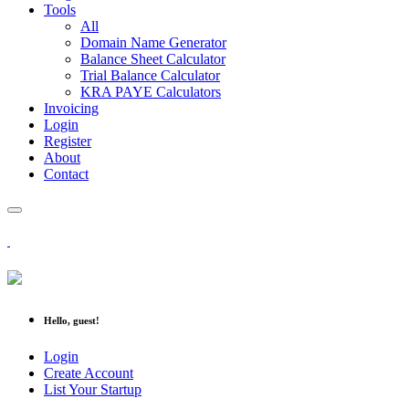
Tools
All
Domain Name Generator
Balance Sheet Calculator
Trial Balance Calculator
KRA PAYE Calculators
Invoicing
Login
Register
About
Contact
Hello, guest!
Login
Create Account
List Your Startup