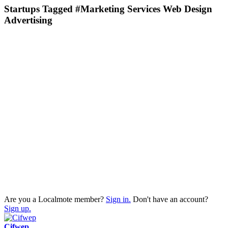
Startups Tagged #Marketing Services Web Design
Advertising
Are you a Localmote member?
Sign in.
Don't have an account?
Sign up.
Cifwep