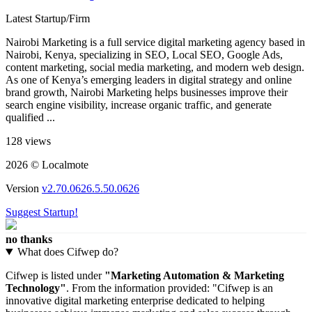
Latest Startup/Firm
Nairobi Marketing is a full service digital marketing agency based in
Nairobi, Kenya, specializing in SEO, Local SEO, Google Ads,
content marketing, social media marketing, and modern web design.
As one of Kenya’s emerging leaders in digital strategy and online
brand growth, Nairobi Marketing helps businesses improve their
search engine visibility, increase organic traffic, and generate
qualified ...
128 views
2026 © Localmote
Version
v2.70.0626.5.50.0626
Suggest Startup!
no thanks
What does Cifwep do?
Cifwep is listed under
"Marketing Automation & Marketing
Technology"
. From the information provided: "Cifwep is an
innovative digital marketing enterprise dedicated to helping