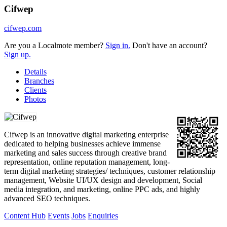
Cifwep
cifwep.com
Are you a Localmote member?
Sign in.
Don't have an account?
Sign up.
Details
Branches
Clients
Photos
Cifwep is an innovative digital marketing enterprise
dedicated to helping businesses achieve immense
marketing and sales success through creative brand
representation, online reputation management, long-
term digital marketing strategies/ techniques, customer relationship
management, Website UI/UX design and development, Social
media integration, and marketing, online PPC ads, and highly
advanced SEO techniques.
Content Hub
Events
Jobs
Enquiries