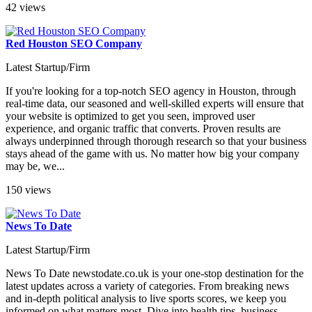
42 views
Red Houston SEO Company
Latest Startup/Firm
If you're looking for a top-notch SEO agency in Houston, through
real-time data, our seasoned and well-skilled experts will ensure that
your website is optimized to get you seen, improved user
experience, and organic traffic that converts. Proven results are
always underpinned through thorough research so that your business
stays ahead of the game with us. No matter how big your company
may be, we...
150 views
News To Date
Latest Startup/Firm
News To Date newstodate.co.uk is your one-stop destination for the
latest updates across a variety of categories. From breaking news
and in-depth political analysis to live sports scores, we keep you
informed on what matters most. Dive into health tips, business