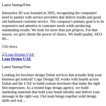
Latest Startup/Firm
Interactive ID was founded in 2005, recognizing the companies'
need to partner with service providers that deliver results and good
old-fashioned customer service. The company's primary goal is to be
responsive and attentive to customer needs while producing
outstanding results. We look for more than just projects. For that
reason, we give clients the power of choice. We build quality, SEO-
dri...
154 views
Logo Design UAE
Latest Startup/Firm
Looking for brochure design Dubai services that actually help your
business get noticed? Logo Design AE works with brands across
Dubai and the UAE to build custom brochures that make the right
first impression. As a trusted logo design agency, we build
marketing materials that hold your brand identity and deliver your
message in the right way. Our team brings together solid design
skills and real ...