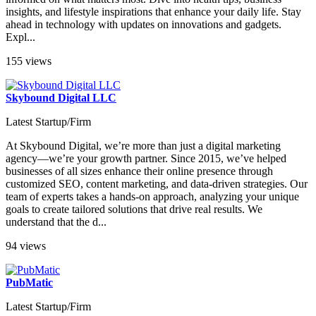
insights, and lifestyle inspirations that enhance your daily life. Stay
ahead in technology with updates on innovations and gadgets.
Expl...
155 views
Skybound Digital LLC
Latest Startup/Firm
At Skybound Digital, we’re more than just a digital marketing
agency—we’re your growth partner. Since 2015, we’ve helped
businesses of all sizes enhance their online presence through
customized SEO, content marketing, and data-driven strategies. Our
team of experts takes a hands-on approach, analyzing your unique
goals to create tailored solutions that drive real results. We
understand that the d...
94 views
PubMatic
Latest Startup/Firm