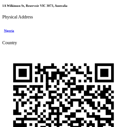
1A Wilkinson St, Reservoir VIC 3073, Australia
Physical Address
Nigeria
Country