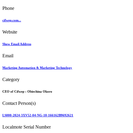
Phone
cifwep.com...
Website
Show Email Address
Email
Marketing Automation & Marketing Technology
Category
CEO of Cifwep :
Obiechina Okoro
Contact Person(s)
LS000-2024-3XV52-04-NG-10-166162B9692621
Localmote Serial Number