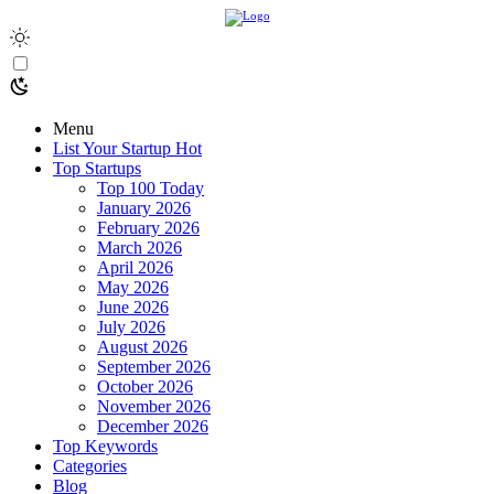
Menu
List Your Startup
Hot
Top Startups
Top 100 Today
January 2026
February 2026
March 2026
April 2026
May 2026
June 2026
July 2026
August 2026
September 2026
October 2026
November 2026
December 2026
Top Keywords
Categories
Blog