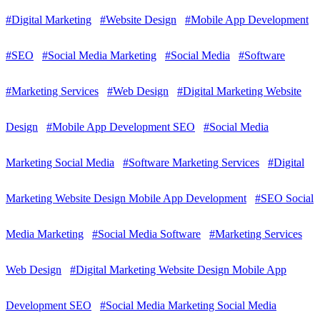
#Digital Marketing
#Website Design
#Mobile App Development
#SEO
#Social Media Marketing
#Social Media
#Software
#Marketing Services
#Web Design
#Digital Marketing Website
Design
#Mobile App Development SEO
#Social Media
Marketing Social Media
#Software Marketing Services
#Digital
Marketing Website Design Mobile App Development
#SEO Social
Media Marketing
#Social Media Software
#Marketing Services
Web Design
#Digital Marketing Website Design Mobile App
Development SEO
#Social Media Marketing Social Media