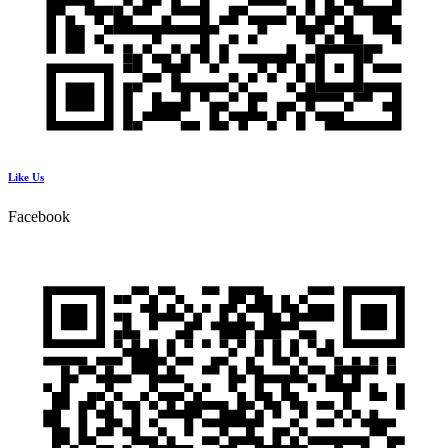
Like Us
Facebook