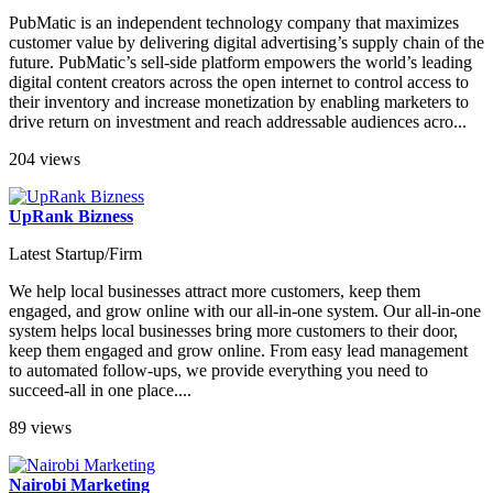
PubMatic is an independent technology company that maximizes
customer value by delivering digital advertising’s supply chain of the
future. PubMatic’s sell-side platform empowers the world’s leading
digital content creators across the open internet to control access to
their inventory and increase monetization by enabling marketers to
drive return on investment and reach addressable audiences acro...
204 views
UpRank Bizness
Latest Startup/Firm
We help local businesses attract more customers, keep them
engaged, and grow online with our all-in-one system. Our all-in-one
system helps local businesses bring more customers to their door,
keep them engaged and grow online. From easy lead management
to automated follow-ups, we provide everything you need to
succeed-all in one place....
89 views
Nairobi Marketing