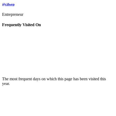
@cifwep
Entrepreneur
Frequently Visited On
The most frequent days on which this page has been visited this
year.