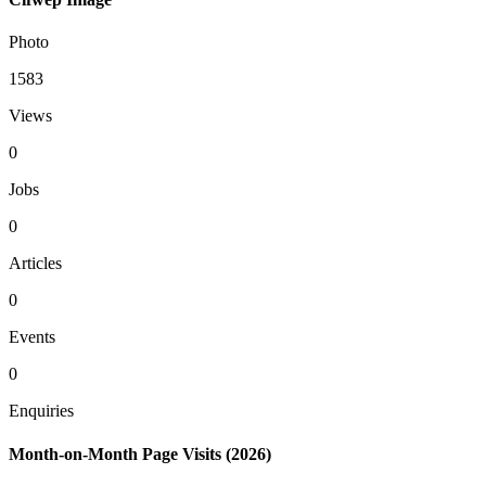
Photo
1583
Views
0
Jobs
0
Articles
0
Events
0
Enquiries
Month-on-Month Page Visits (2026)