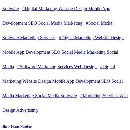
Software
#Digital Marketing Website Design Mobile App
Development SEO Social Media Marketing
#Social Media
Software Marketing Services
#Digital Marketing Website Design
Mobile App Development SEO Social Media Marketing Social
Media
#Software Marketing Services Web Design
#Digital
Marketing Website Design Mobile App Development SEO Social
Media Marketing Social Media Software
#Marketing Services Web
Design Advertising
Show Phone Number