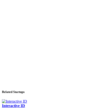
Related Startups
Interactive ID