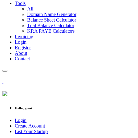
Tools
All
Domain Name Generator
Balance Sheet Calculator
Trial Balance Calculator
KRA PAYE Calculators
Invoicing
Login
Register
About
Contact
Hello, guest!
Login
Create Account
List Your Startup