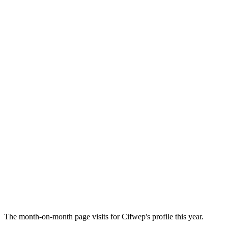
The month-on-month page visits for Cifwep's profile this year.