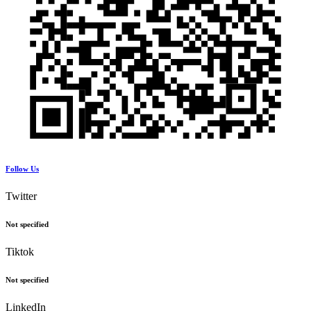
Follow Us
Twitter
Not specified
Tiktok
Not specified
LinkedIn