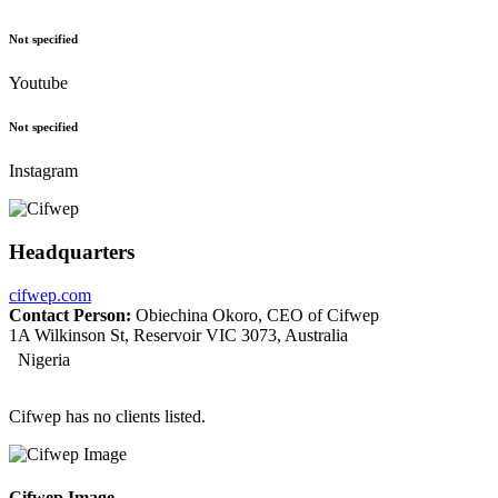
Not specified
Youtube
Not specified
Instagram
Headquarters
cifwep.com
Contact Person:
Obiechina Okoro, CEO of Cifwep
1A Wilkinson St, Reservoir VIC 3073, Australia
Nigeria
Cifwep has no clients listed.
Cifwep Image