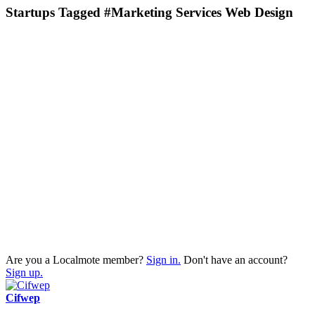
Startups Tagged #Marketing Services Web Design
Are you a Localmote member?
Sign in.
Don't have an account?
Sign up.
Cifwep