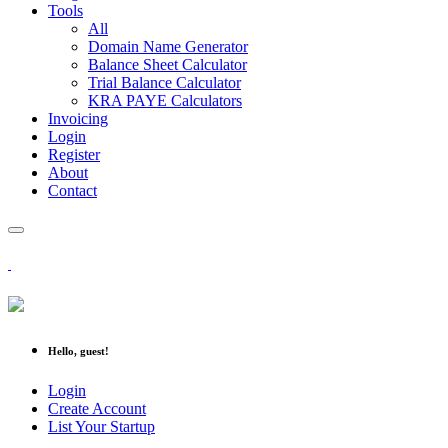
Tools
All
Domain Name Generator
Balance Sheet Calculator
Trial Balance Calculator
KRA PAYE Calculators
Invoicing
Login
Register
About
Contact
Hello, guest!
Login
Create Account
List Your Startup