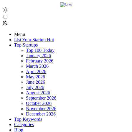
Menu
List Your Startup
Hot
Top Startups
Top 100 Today
January 2026
February 2026
March 2026
April 2026
May 2026
June 2026
July 2026
August 2026
September 2026
October 2026
November 2026
December 2026
Top Keywords
Categories
Blog