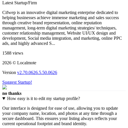
Latest Startup/Firm
Cifwep is an innovative digital marketing enterprise dedicated to
helping businesses achieve immense marketing and sales success
through creative brand representation, online reputation
management, long-term digital marketing strategies/ techniques,
customer relationship management, Website UI/UX design and
development, Social media integration, and marketing, online PPC
ads, and highly advanced S...
1588 views
2026 © Localmote
Version
v2.70.0626.5.50.0626
Suggest Startup!
no thanks
How easy is it to edit my startup profile?
Our interface is designed for ease of use, allowing you to update
your company name, location, and photos at any time through a
secure dashboard. This ensures your listing always reflects your
current operational footprint and brand identity.