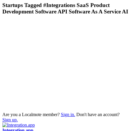
Startups Tagged #Integrations SaaS Product
Development Software API Software As A Service AI
Are you a Localmote member?
Sign in.
Don't have an account?
Sign up.
Integration.app