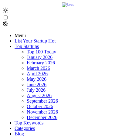
Menu
List Your Startup
Hot
Top Startups
Top 100 Today
January 2026
February 2026
March 2026
April 2026
May 2026
June 2026
July 2026
August 2026
September 2026
October 2026
November 2026
December 2026
Top Keywords
Categories
Blog