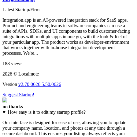
Latest Startup/Firm
Integration.app is an AI-powered integration stack for SaaS apps.
Product and engineering teams in software companies can use a
suite of APIs, SDKs, and UI components to build customer-facing
integrations with multiple apps in one go, with the look & feel of
your particular app. The product works as developer-environment
that works together with in-house integration development
processes. We're...
188 views
2026 © Localmote
Version
v2.70.0626.5.50.0626
Suggest Startup!
no thanks
How easy is it to edit my startup profile?
Our interface is designed for ease of use, allowing you to update
your company name, location, and photos at any time through a
secure dashboard. This ensures your listing always reflects your