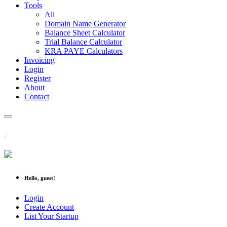
Tools
All
Domain Name Generator
Balance Sheet Calculator
Trial Balance Calculator
KRA PAYE Calculators
Invoicing
Login
Register
About
Contact
Hello, guest!
Login
Create Account
List Your Startup