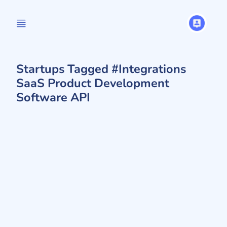
Startups Tagged #Integrations
SaaS Product Development
Software API