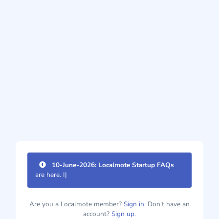
10-June-2026: Localmote Startup FAQs
are here. Imp
|
Are you a Localmote member?
Sign in.
Don't have an
account?
Sign up.