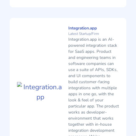
Integration.app
Latest Startup/Firm
Integration.app is an AI-
powered integration stack
for SaaS apps. Product
and engineering teams in
software companies can
use a suite of APIs, SDKs,
and UI components to
build customer-facing
integrations with multiple
apps in one go, with the
look & feel of your
particular app. The product
works as developer-
environment that works
together with in-house
integration development