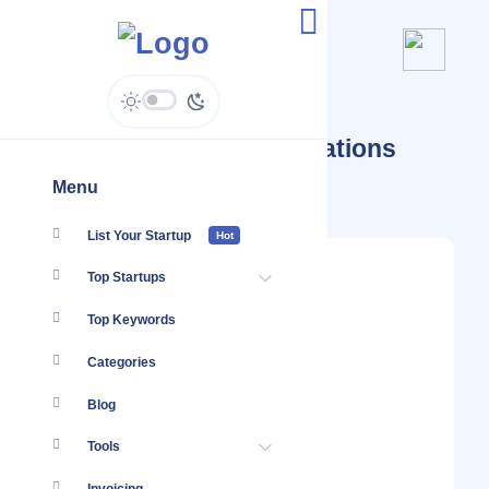
Startups Tagged #Integrations
SaaS
Menu
List Your Startup
Hot
Top Startups
Top Keywords
Categories
Blog
Tools