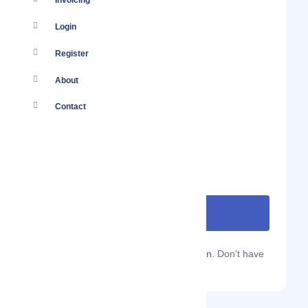
Invoicing
Login
Register
About
Contact
Are you a Localmote member?
Sign in.
Don't have
an account?
Sign up.