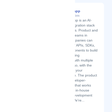
Integration.app
Latest Startup/Firm
Integration.app is an AI-
powered integration stack
for SaaS apps. Product and
engineering teams in
software companies can
use a suite of APIs, SDKs,
and UI components to build
customer-facing
integrations with multiple
apps in one go, with the
look & feel of your
particular app. The product
works as developer-
environment that works
together with in-house
integration development
processes. We're...