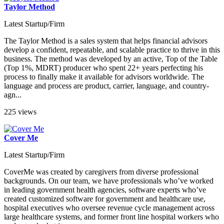
Taylor Method
Latest Startup/Firm
The Taylor Method is a sales system that helps financial advisors
develop a confident, repeatable, and scalable practice to thrive in this
business. The method was developed by an active, Top of the Table
(Top 1%, MDRT) producer who spent 22+ years perfecting his
process to finally make it available for advisors worldwide. The
language and process are product, carrier, language, and country-
agn...
225 views
Cover Me
Latest Startup/Firm
CoverMe was created by caregivers from diverse professional
backgrounds. On our team, we have professionals who’ve worked
in leading government health agencies, software experts who’ve
created customized software for government and healthcare use,
hospital executives who oversee revenue cycle management across
large healthcare systems, and former front line hospital workers who