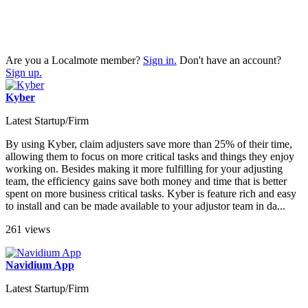
Are you a Localmote member?
Sign in.
Don't have an account?
Sign up.
Kyber
Latest Startup/Firm
By using Kyber, claim adjusters save more than 25% of their time,
allowing them to focus on more critical tasks and things they enjoy
working on. Besides making it more fulfilling for your adjusting
team, the efficiency gains save both money and time that is better
spent on more business critical tasks. Kyber is feature rich and easy
to install and can be made available to your adjustor team in da...
261 views
Navidium App
Latest Startup/Firm