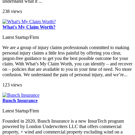
understand what it ...
238 views
What's My Claim Worth?
Latest Startup/Firm
We are a group of injury claims professionals committed to making
personal injury claims a little less painful by offering you clear,
jargon-free guidance to get you the best possible outcome for your
claim. With What’s My Claim Worth, you can identify – and recover
on – policies that are available to you in your time of need. No more
confusion. We understand the pain of personal injury, and we’re...
123 views
Bunch Insurance
Latest Startup/Firm
Founded in 2020, Bunch Insurance is a new InsurTech program
powered by London Underwriters LLC that offers commercial
property, + wind and commercial property excluding wind on a