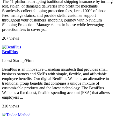
The #1 platform disrupting traditional shipping insurance by turning
lost, stolen, or damaged deliveries into profit for merchants.
Seamlessly collect shipping protection fees, keep 100% of those
fees, manage claims, and provide stellar customer support
throughout your customers' shopping journey with Navidium
Shipping Protection. Manage claims in house while leveraging
protection fees to cover yo...
267 views
BeniPlus
Latest Startup/Firm
BeniPlus is an innovative Canadian insurtech that provides small
business owners and SMEs with simple, flexible, and affordable
employee benefits. Our digital BeniPlus Wallet is an alternative to
traditional group benefits that combines a unique mixture of
customizable products and the latest technology. The BeniPlus
Wallet is a fixed-cost, flexible spending account (FSA) that allows
employers ...
310 views