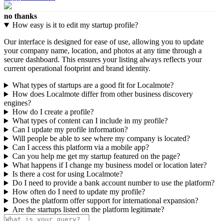
no thanks
How easy is it to edit my startup profile?
Our interface is designed for ease of use, allowing you to update
your company name, location, and photos at any time through a
secure dashboard. This ensures your listing always reflects your
current operational footprint and brand identity.
What types of startups are a good fit for Localmote?
How does Localmote differ from other business discovery
engines?
How do I create a profile?
What types of content can I include in my profile?
Can I update my profile information?
Will people be able to see where my company is located?
Can I access this platform via a mobile app?
Can you help me get my startup featured on the page?
What happens if I change my business model or location later?
Is there a cost for using Localmote?
Do I need to provide a bank account number to use the platform?
How often do I need to update my profile?
Does the platform offer support for international expansion?
Are the startups listed on the platform legitimate?