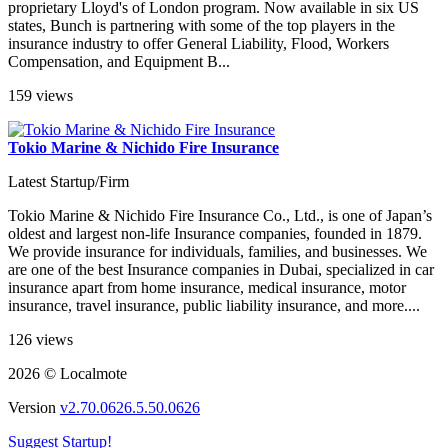
proprietary Lloyd's of London program. Now available in six US
states, Bunch is partnering with some of the top players in the
insurance industry to offer General Liability, Flood, Workers
Compensation, and Equipment B...
159 views
Tokio Marine & Nichido Fire Insurance
Latest Startup/Firm
Tokio Marine & Nichido Fire Insurance Co., Ltd., is one of Japan’s
oldest and largest non-life Insurance companies, founded in 1879.
We provide insurance for individuals, families, and businesses. We
are one of the best Insurance companies in Dubai, specialized in car
insurance apart from home insurance, medical insurance, motor
insurance, travel insurance, public liability insurance, and more....
126 views
2026 © Localmote
Version
v2.70.0626.5.50.0626
Suggest Startup!