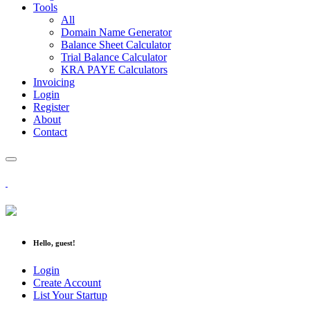
Tools
All
Domain Name Generator
Balance Sheet Calculator
Trial Balance Calculator
KRA PAYE Calculators
Invoicing
Login
Register
About
Contact
Hello, guest!
Login
Create Account
List Your Startup