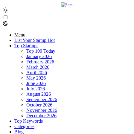
Menu
List Your Startup
Hot
Top Startups
Top 100 Today
January 2026
February 2026
March 2026
April 2026
May 2026
June 2026
July 2026
August 2026
September 2026
October 2026
November 2026
December 2026
Top Keywords
Categories
Blog