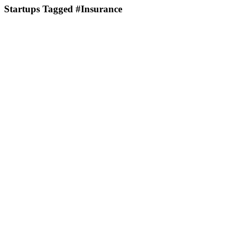
Startups Tagged #Insurance