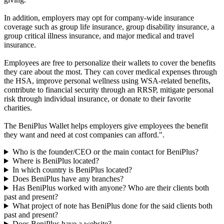
In addition, employers may opt for company-wide insurance
coverage such as group life insurance, group disability insurance, a
group critical illness insurance, and major medical and travel
insurance.
Employees are free to personalize their wallets to cover the benefits
they care about the most. They can cover medical expenses through
the HSA, improve personal wellness using WSA-related benefits,
contribute to financial security through an RRSP, mitigate personal
risk through individual insurance, or donate to their favorite
charities.
The BeniPlus Wallet helps employers give employees the benefit
they want and need at cost companies can afford.".
Who is the founder/CEO or the main contact for BeniPlus?
Where is BeniPlus located?
In which country is BeniPlus located?
Does BeniPlus have any branches?
Has BeniPlus worked with anyone? Who are their clients both
past and present?
What project of note has BeniPlus done for the said clients both
past and present?
Does BeniPlus have a website?