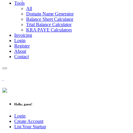
Tools
All
Domain Name Generator
Balance Sheet Calculator
Trial Balance Calculator
KRA PAYE Calculators
Invoicing
Login
Register
About
Contact
Hello, guest!
Login
Create Account
List Your Startup