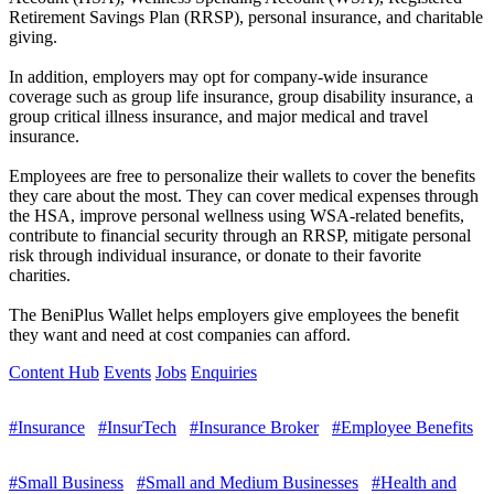
Retirement Savings Plan (RRSP), personal insurance, and charitable
giving.
In addition, employers may opt for company-wide insurance
coverage such as group life insurance, group disability insurance, a
group critical illness insurance, and major medical and travel
insurance.
Employees are free to personalize their wallets to cover the benefits
they care about the most. They can cover medical expenses through
the HSA, improve personal wellness using WSA-related benefits,
contribute to financial security through an RRSP, mitigate personal
risk through individual insurance, or donate to their favorite
charities.
The BeniPlus Wallet helps employers give employees the benefit
they want and need at cost companies can afford.
Content Hub
Events
Jobs
Enquiries
#Insurance
#InsurTech
#Insurance Broker
#Employee Benefits
#Small Business
#Small and Medium Businesses
#Health and