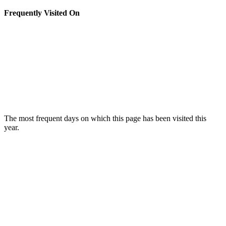
Frequently Visited On
The most frequent days on which this page has been visited this
year.