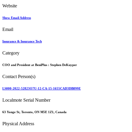
Website
Show Email Address
Email
Insurance & Insurance Tech
Category
COO and President at BeniPlus :
Stephen DeKuyper
Contact Person(s)
LS000-2022-52823O7U-12-CA-15-1655CAD3DB899E
Localmote Serial Number
63 Yonge St, Toronto, ON M5E 1Z1, Canada
Physical Address