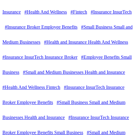
Insurance
#Health And Wellness
#Fintech
#Insurance InsurTech
#Insurance Broker Employee Benefits
#Small Business Small and
Medium Businesses
#Health and Insurance Health And Wellness
#Insurance InsurTech Insurance Broker
#Employee Benefits Small
Business
#Small and Medium Businesses Health and Insurance
#Health And Wellness Fintech
#Insurance InsurTech Insurance
Broker Employee Benefits
#Small Business Small and Medium
Businesses Health and Insurance
#Insurance InsurTech Insurance
Broker Employee Benefits Small Business
#Small and Medium