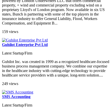
powered by London Underwriters LLC that offers commercial
property, + wind and commercial property excluding wind on a
proprietary Lloyd's of London program. Now available in six US
states, Bunch is partnering with some of the top players in the
insurance industry to offer General Liability, Flood, Workers
Compensation, and Equipment B...
159 views
Guhilot Enterprise Pvt Ltd
Latest Startup/Firm
Guhilot Inc. was created in 1999 as a recognized healthcare-focused
business process management company. We combine our expertise
in the healthcare industry with cutting-edge technology to provide
healthcare service providers with a unique, long-term solution....
249 views
SMS Accounting
Latest Startup/Firm