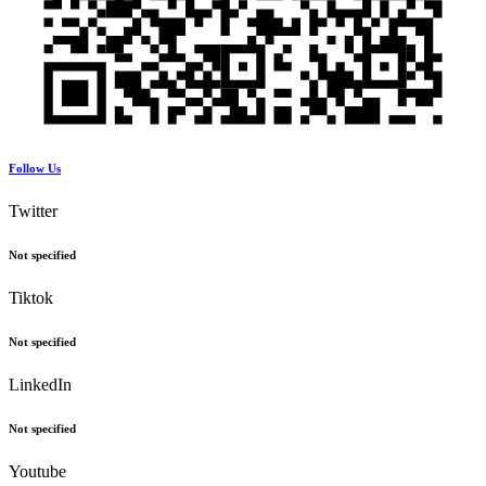
Follow Us
Twitter
Not specified
Tiktok
Not specified
LinkedIn
Not specified
Youtube