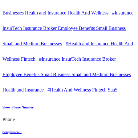
Businesses Health and Insurance Health And Wellness
#Insurance
InsurTech Insurance Broker Employee Benefits Small Business
Small and Medium Businesses
#Health and Insurance Health And
Wellness Fintech
#Insurance InsurTech Insurance Broker
Employee Benefits Small Business Small and Medium Businesses
Health and Insurance
#Health And Wellness Fintech SaaS
Show Phone Number
Phone
beniplus.ca...