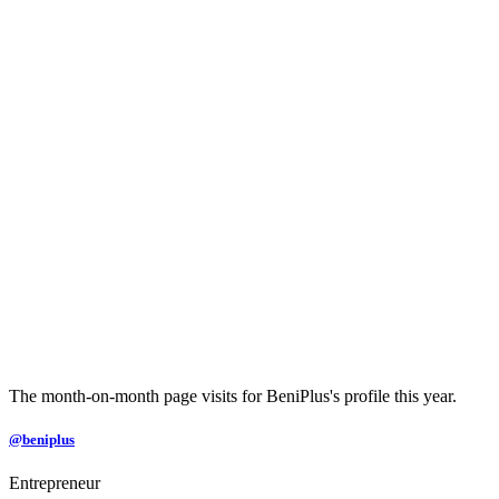
The month-on-month page visits for BeniPlus's profile this year.
@beniplus
Entrepreneur