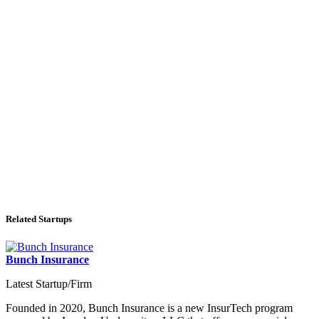
Related Startups
Bunch Insurance
Latest Startup/Firm
Founded in 2020, Bunch Insurance is a new InsurTech program