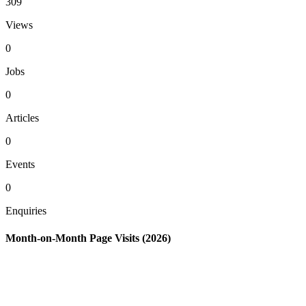
309
Views
0
Jobs
0
Articles
0
Events
0
Enquiries
Month-on-Month Page Visits (2026)