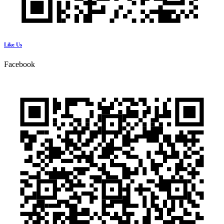
Like Us
Facebook