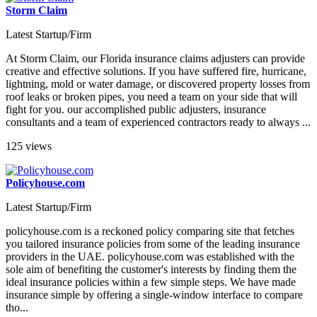
Storm Claim
Latest Startup/Firm
At Storm Claim, our Florida insurance claims adjusters can provide
creative and effective solutions. If you have suffered fire, hurricane,
lightning, mold or water damage, or discovered property losses from
roof leaks or broken pipes, you need a team on your side that will
fight for you. our accomplished public adjusters, insurance
consultants and a team of experienced contractors ready to always ...
125 views
Policyhouse.com
Latest Startup/Firm
policyhouse.com is a reckoned policy comparing site that fetches
you tailored insurance policies from some of the leading insurance
providers in the UAE. policyhouse.com was established with the
sole aim of benefiting the customer's interests by finding them the
ideal insurance policies within a few simple steps. We have made
insurance simple by offering a single-window interface to compare
tho...