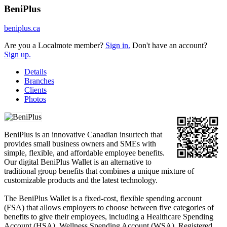
BeniPlus
beniplus.ca
Are you a Localmote member?
Sign in.
Don't have an account?
Sign up.
Details
Branches
Clients
Photos
BeniPlus is an innovative Canadian insurtech that
provides small business owners and SMEs with
simple, flexible, and affordable employee benefits.
Our digital BeniPlus Wallet is an alternative to
traditional group benefits that combines a unique mixture of
customizable products and the latest technology.
The BeniPlus Wallet is a fixed-cost, flexible spending account
(FSA) that allows employers to choose between five categories of
benefits to give their employees, including a Healthcare Spending
Account (HSA), Wellness Spending Account (WSA), Registered