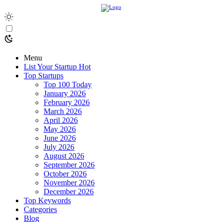
Menu
List Your Startup
Hot
Top Startups
Top 100 Today
January 2026
February 2026
March 2026
April 2026
May 2026
June 2026
July 2026
August 2026
September 2026
October 2026
November 2026
December 2026
Top Keywords
Categories
Blog