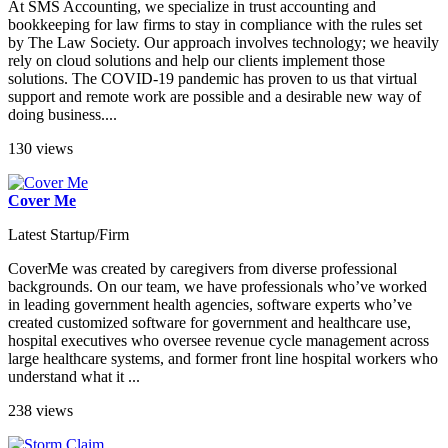
At SMS Accounting, we specialize in trust accounting and
bookkeeping for law firms to stay in compliance with the rules set
by The Law Society. Our approach involves technology; we heavily
rely on cloud solutions and help our clients implement those
solutions. The COVID-19 pandemic has proven to us that virtual
support and remote work are possible and a desirable new way of
doing business....
130 views
Cover Me
Latest Startup/Firm
CoverMe was created by caregivers from diverse professional
backgrounds. On our team, we have professionals who’ve worked
in leading government health agencies, software experts who’ve
created customized software for government and healthcare use,
hospital executives who oversee revenue cycle management across
large healthcare systems, and former front line hospital workers who
understand what it ...
238 views