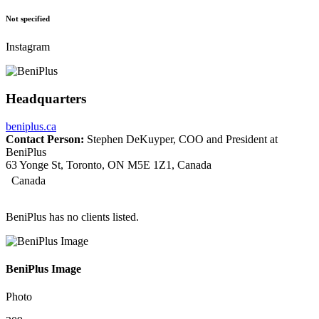
Not specified
Instagram
Headquarters
beniplus.ca
Contact Person:
Stephen DeKuyper, COO and President at
BeniPlus
63 Yonge St, Toronto, ON M5E 1Z1, Canada
Canada
BeniPlus has no clients listed.
BeniPlus Image
Photo