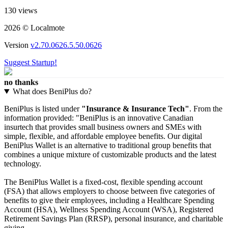
130 views
2026 © Localmote
Version
v2.70.0626.5.50.0626
Suggest Startup!
no thanks
What does BeniPlus do?
BeniPlus is listed under
"Insurance & Insurance Tech"
. From the
information provided: "BeniPlus is an innovative Canadian
insurtech that provides small business owners and SMEs with
simple, flexible, and affordable employee benefits. Our digital
BeniPlus Wallet is an alternative to traditional group benefits that
combines a unique mixture of customizable products and the latest
technology.
The BeniPlus Wallet is a fixed-cost, flexible spending account
(FSA) that allows employers to choose between five categories of
benefits to give their employees, including a Healthcare Spending
Account (HSA), Wellness Spending Account (WSA), Registered
Retirement Savings Plan (RRSP), personal insurance, and charitable
giving.