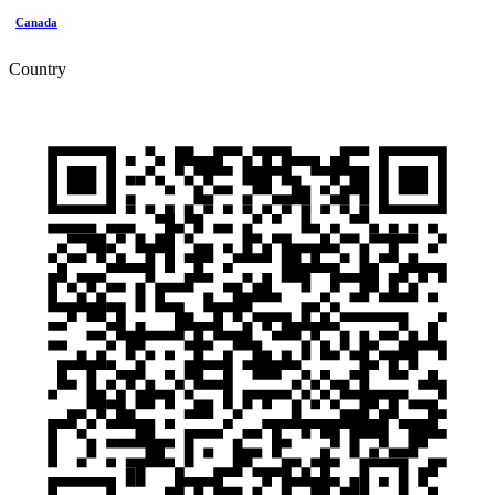
Canada
Country