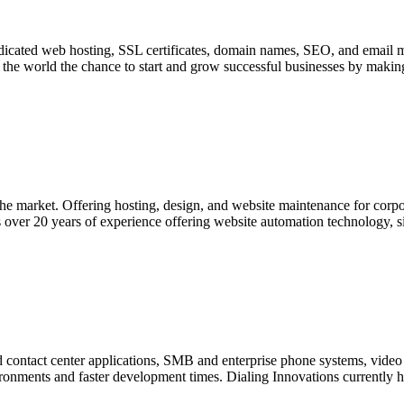
edicated web hosting, SSL certificates, domain names, SEO, and email
the world the chance to start and grow successful businesses by making
n the market. Offering hosting, design, and website maintenance for co
 over 20 years of experience offering website automation technology, sig
and contact center applications, SMB and enterprise phone systems, vid
nvironments and faster development times. Dialing Innovations currently has