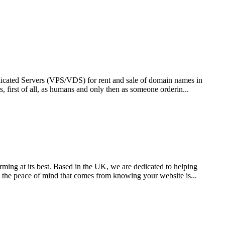
edicated Servers (VPS/VDS) for rent and sale of domain names in
, first of all, as humans and only then as someone orderin...
ming at its best. Based in the UK, we are dedicated to helping
h the peace of mind that comes from knowing your website is...