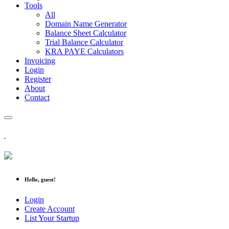
Tools
All
Domain Name Generator
Balance Sheet Calculator
Trial Balance Calculator
KRA PAYE Calculators
Invoicing
Login
Register
About
Contact
Hello, guest!
Login
Create Account
List Your Startup