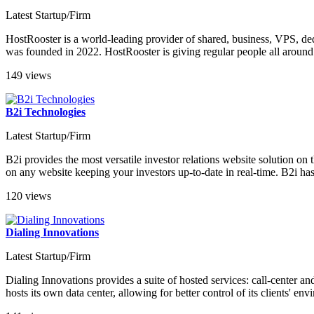
Latest Startup/Firm
HostRooster is a world-leading provider of shared, business, VPS, d
was founded in 2022. HostRooster is giving regular people all around 
149 views
B2i Technologies
Latest Startup/Firm
B2i provides the most versatile investor relations website solution o
on any website keeping your investors up-to-date in real-time. B2i has
120 views
Dialing Innovations
Latest Startup/Firm
Dialing Innovations provides a suite of hosted services: call-center 
hosts its own data center, allowing for better control of its clients' e