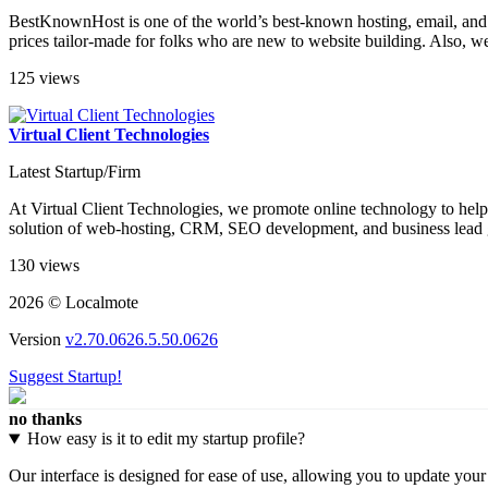
BestKnownHost is one of the world’s best-known hosting, email, and a
prices tailor-made for folks who are new to website building. Also, we
125 views
Virtual Client Technologies
Latest Startup/Firm
At Virtual Client Technologies, we promote online technology to help 
solution of web-hosting, CRM, SEO development, and business lead ge
130 views
2026 © Localmote
Version
v2.70.0626.5.50.0626
Suggest Startup!
no thanks
How easy is it to edit my startup profile?
Our interface is designed for ease of use, allowing you to update you