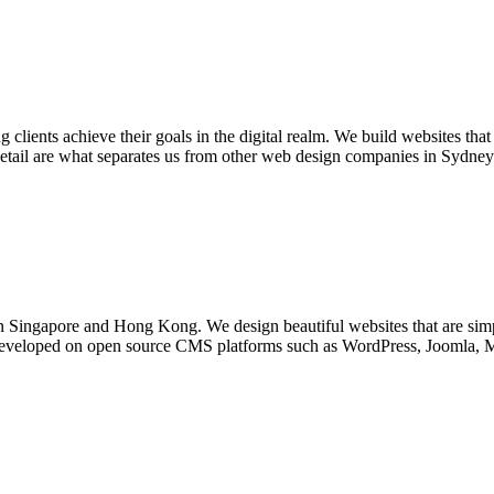
ients achieve their goals in the digital realm. We build websites that 
detail are what separates us from other web design companies in Sydney.
n Singapore and Hong Kong. We design beautiful websites that are simp
e developed on open source CMS platforms such as WordPress, Joomla, M