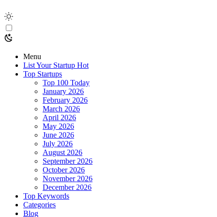
Menu
List Your Startup
Hot
Top Startups
Top 100 Today
January 2026
February 2026
March 2026
April 2026
May 2026
June 2026
July 2026
August 2026
September 2026
October 2026
November 2026
December 2026
Top Keywords
Categories
Blog