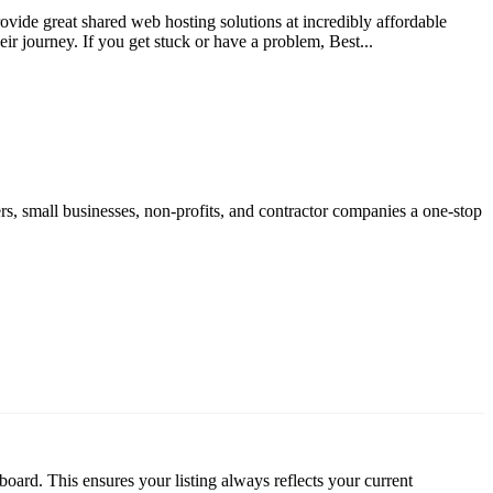
vide great shared web hosting solutions at incredibly affordable
ir journey. If you get stuck or have a problem, Best...
rs, small businesses, non-profits, and contractor companies a one-stop
oard. This ensures your listing always reflects your current