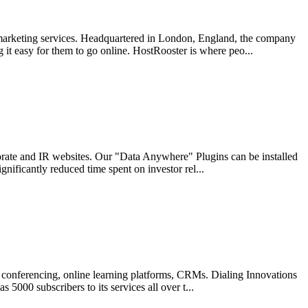
 marketing services. Headquartered in London, England, the company
 it easy for them to go online. HostRooster is where peo...
rporate and IR websites. Our "Data Anywhere" Plugins can be installed
nificantly reduced time spent on investor rel...
eo conferencing, online learning platforms, CRMs. Dialing Innovations
 5000 subscribers to its services all over t...