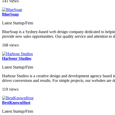
141 views
BlueSoap
Latest Startup/Firm
BlueSoap is a Sydney-based web design company dedicated to helping cl
provide new sales opportunities. Our quality service and attention to 
168 views
Harbour Studios
Latest Startup/Firm
Harbour Studios is a creative design and development agency based i
drives conversions and results. For simple projects, our websites ar
119 views
BestKnownHost
Latest Startup/Firm