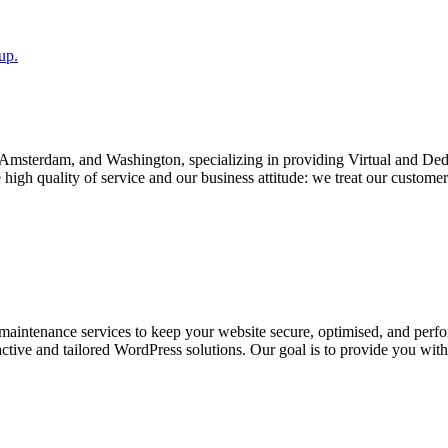
up.
v, Amsterdam, and Washington, specializing in providing Virtual and D
igh quality of service and our business attitude: we treat our customers
aintenance services to keep your website secure, optimised, and perfor
active and tailored WordPress solutions. Our goal is to provide you wit