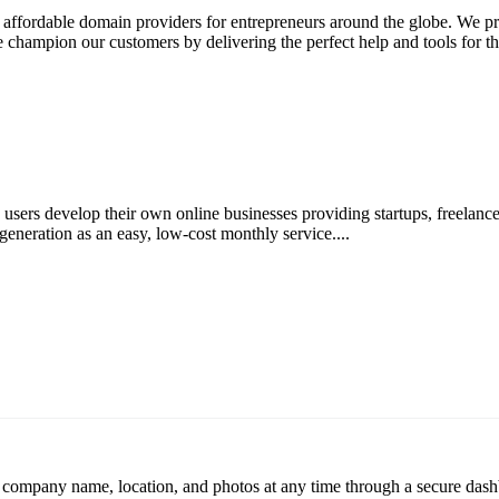
ffordable domain providers for entrepreneurs around the globe. We pro
 champion our customers by delivering the perfect help and tools for the
users develop their own online businesses providing startups, freelance
neration as an easy, low-cost monthly service....
r company name, location, and photos at any time through a secure dashb