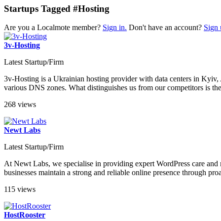
Startups Tagged #Hosting
Are you a Localmote member?
Sign in.
Don't have an account?
Sign 
3v-Hosting
Latest Startup/Firm
3v-Hosting is a Ukrainian hosting provider with data centers in Kyi
various DNS zones. What distinguishes us from our competitors is the h
268 views
Newt Labs
Latest Startup/Firm
At Newt Labs, we specialise in providing expert WordPress care and m
businesses maintain a strong and reliable online presence through pro
115 views
HostRooster