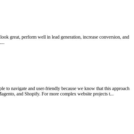
look great, perform well in lead generation, increase conversion, and
...
le to navigate and user-friendly because we know that this approach
agento, and Shopify. For more complex website projects t...