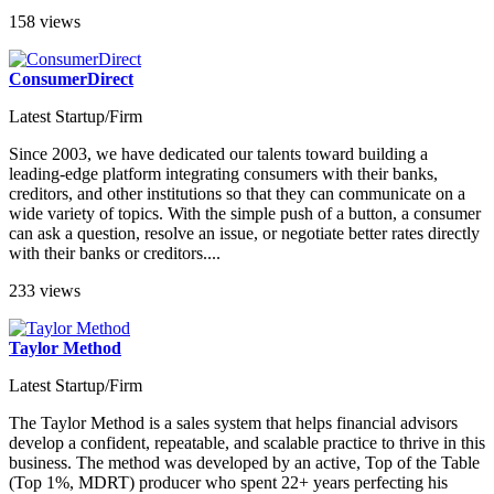
158 views
ConsumerDirect
Latest Startup/Firm
Since 2003, we have dedicated our talents toward building a
leading-edge platform integrating consumers with their banks,
creditors, and other institutions so that they can communicate on a
wide variety of topics. With the simple push of a button, a consumer
can ask a question, resolve an issue, or negotiate better rates directly
with their banks or creditors....
233 views
Taylor Method
Latest Startup/Firm
The Taylor Method is a sales system that helps financial advisors
develop a confident, repeatable, and scalable practice to thrive in this
business. The method was developed by an active, Top of the Table
(Top 1%, MDRT) producer who spent 22+ years perfecting his