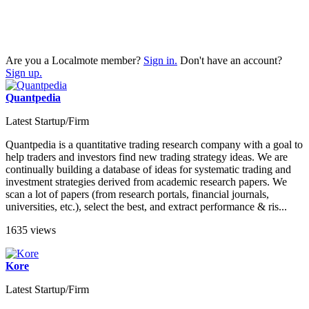
Are you a Localmote member?
Sign in.
Don't have an account?
Sign up.
Quantpedia
Latest Startup/Firm
Quantpedia is a quantitative trading research company with a goal to
help traders and investors find new trading strategy ideas. We are
continually building a database of ideas for systematic trading and
investment strategies derived from academic research papers. We
scan a lot of papers (from research portals, financial journals,
universities, etc.), select the best, and extract performance & ris...
1635 views
Kore
Latest Startup/Firm