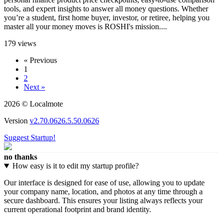
tools, and expert insights to answer all money questions. Whether
you’re a student, first home buyer, investor, or retiree, helping you
master all your money moves is ROSHI's mission....
179 views
« Previous
1
2
Next »
2026 © Localmote
Version
v2.70.0626.5.50.0626
Suggest Startup!
no thanks
How easy is it to edit my startup profile?
Our interface is designed for ease of use, allowing you to update
your company name, location, and photos at any time through a
secure dashboard. This ensures your listing always reflects your
current operational footprint and brand identity.