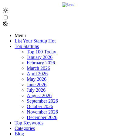
Menu
List Your Startup
Hot
Top Startups
Top 100 Today
January 2026
February 2026
March 2026
April 2026
May 2026
June 2026
July 2026
August 2026
September 2026
October 2026
November 2026
December 2026
Top Keywords
Categories
Blog