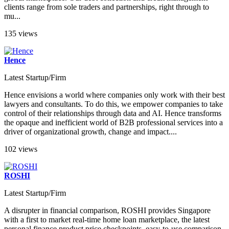
clients range from sole traders and partnerships, right through to
mu...
135 views
Hence
Latest Startup/Firm
Hence envisions a world where companies only work with their best
lawyers and consultants. To do this, we empower companies to take
control of their relationships through data and AI. Hence transforms
the opaque and inefficient world of B2B professional services into a
driver of organizational growth, change and impact....
102 views
ROSHI
Latest Startup/Firm
A disrupter in financial comparison, ROSHI provides Singapore
with a first to market real-time home loan marketplace, the latest
personal finance product price checkpoints, easy-to-use comparison