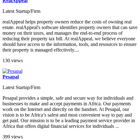
RealAppeal
Latest Startup/Firm
realAppeal helps property owners reduce the costs of owning real
estate. realAppeal's software identifies property owners that can save
money on their taxes, and manages the end-to-end process of
reducing their property tax bill. At realAppeal, we believe everyone
should have access to the information, tools, and resources to ensure
their property is managed effectively....
130 views
Pesapal
Latest Startup/Firm
Pesapal provides a simple, safe and secure way for individuals and
businesses to make and accept payments in Africa. Our payments
work on the Internet and directly on the handset. At Pesapal, our
vision is to be Africa’s safest and most convenient way to pay and
get paid. Our mission is to be a leading payment service provider in
Africa that offers digital financial services for individuals ...
399 views