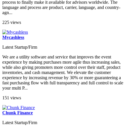
process to finally make it available for advisors worldwide. The
language and process are product, carrier, language, and country-
agn...
225 views
Mycashless
Latest Startup/Firm
We are a utility software and service that improves the event
experience by making purchases more agile thus increasing sales,
while also giving promoters more control over their staff, product
inventories, and cash management. We elevate the customer
experience by increasing revenue by 30% or more guaranteeing a
fast purchasing flow with full transparency and full control to scale
your multi P...
151 views
Chunk Finance
Latest Startup/Firm