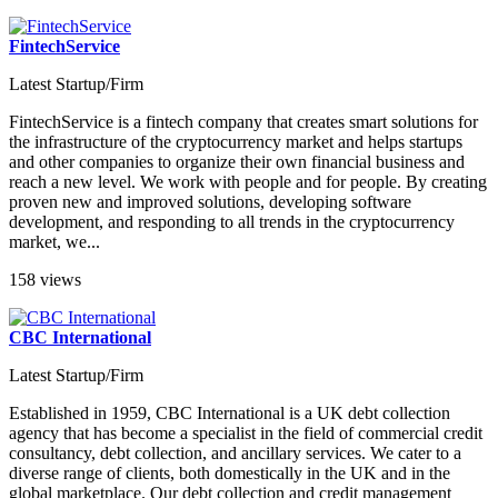
FintechService
Latest Startup/Firm
FintechService is a fintech company that creates smart solutions for
the infrastructure of the cryptocurrency market and helps startups
and other companies to organize their own financial business and
reach a new level. We work with people and for people. By creating
proven new and improved solutions, developing software
development, and responding to all trends in the cryptocurrency
market, we...
158 views
CBC International
Latest Startup/Firm
Established in 1959, CBC International is a UK debt collection
agency that has become a specialist in the field of commercial credit
consultancy, debt collection, and ancillary services. We cater to a
diverse range of clients, both domestically in the UK and in the
global marketplace. Our debt collection and credit management