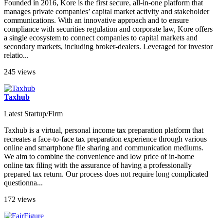
Founded in 2016, Kore is the first secure, all-in-one platform that
manages private companies’ capital market activity and stakeholder
communications. With an innovative approach and to ensure
compliance with securities regulation and corporate law, Kore offers
a single ecosystem to connect companies to capital markets and
secondary markets, including broker-dealers. Leveraged for investor
relatio...
245 views
Taxhub
Latest Startup/Firm
Taxhub is a virtual, personal income tax preparation platform that
recreates a face-to-face tax preparation experience through various
online and smartphone file sharing and communication mediums.
We aim to combine the convenience and low price of in-home
online tax filing with the assurance of having a professionally
prepared tax return. Our process does not require long complicated
questionna...
172 views