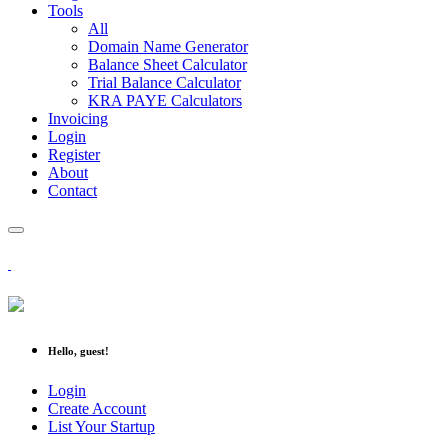
Tools
All
Domain Name Generator
Balance Sheet Calculator
Trial Balance Calculator
KRA PAYE Calculators
Invoicing
Login
Register
About
Contact
Hello, guest!
Login
Create Account
List Your Startup