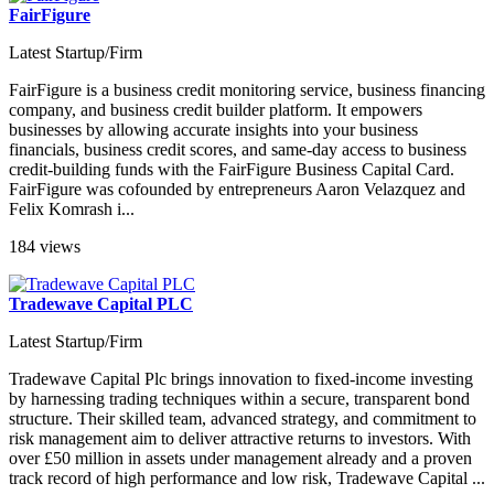
FairFigure
Latest Startup/Firm
FairFigure is a business credit monitoring service, business financing
company, and business credit builder platform. It empowers
businesses by allowing accurate insights into your business
financials, business credit scores, and same-day access to business
credit-building funds with the FairFigure Business Capital Card.
FairFigure was cofounded by entrepreneurs Aaron Velazquez and
Felix Komrash i...
184 views
Tradewave Capital PLC
Latest Startup/Firm
Tradewave Capital Plc brings innovation to fixed-income investing
by harnessing trading techniques within a secure, transparent bond
structure. Their skilled team, advanced strategy, and commitment to
risk management aim to deliver attractive returns to investors. With
over £50 million in assets under management already and a proven
track record of high performance and low risk, Tradewave Capital ...