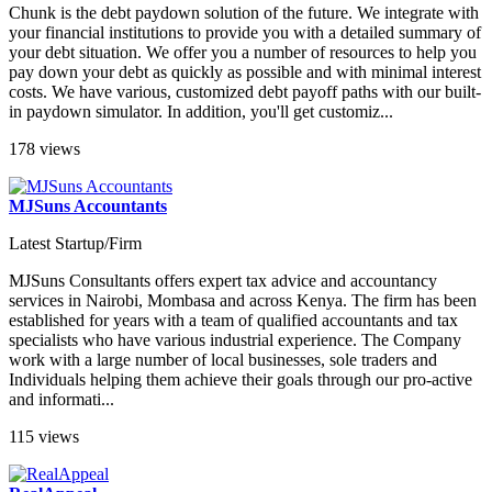
Chunk is the debt paydown solution of the future. We integrate with
your financial institutions to provide you with a detailed summary of
your debt situation. We offer you a number of resources to help you
pay down your debt as quickly as possible and with minimal interest
costs. We have various, customized debt payoff paths with our built-
in paydown simulator. In addition, you'll get customiz...
178 views
MJSuns Accountants
Latest Startup/Firm
MJSuns Consultants offers expert tax advice and accountancy
services in Nairobi, Mombasa and across Kenya. The firm has been
established for years with a team of qualified accountants and tax
specialists who have various industrial experience. The Company
work with a large number of local businesses, sole traders and
Individuals helping them achieve their goals through our pro-active
and informati...
115 views