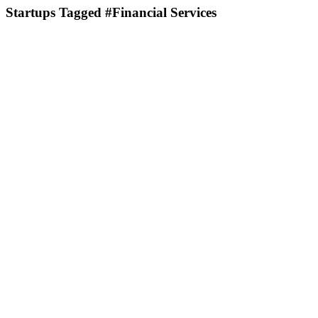
Startups Tagged #Financial Services