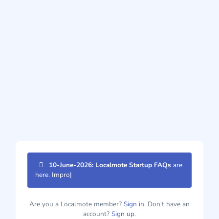
10-June-2026: Localmote Startup FAQs
are
here. Improve
|
Are you a Localmote member?
Sign in.
Don't have an
account?
Sign up.