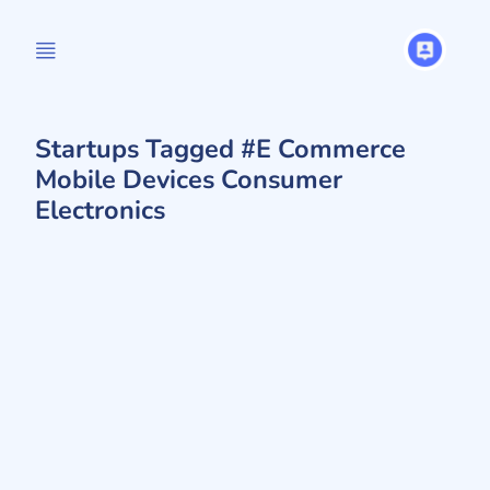
Startups Tagged #E Commerce
Mobile Devices Consumer
Electronics