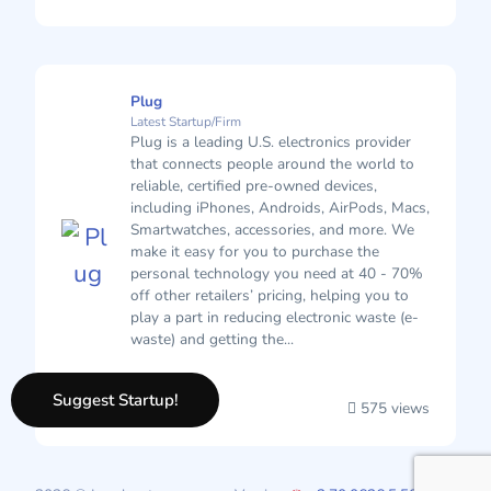
Plug
Latest Startup/Firm
Plug is a leading U.S. electronics provider
that connects people around the world to
reliable, certified pre-owned devices,
including iPhones, Androids, AirPods, Macs,
Smartwatches, accessories, and more. We
make it easy for you to purchase the
personal technology you need at 40 - 70%
off other retailers’ pricing, helping you to
play a part in reducing electronic waste (e-
waste) and getting the...
Suggest Startup!
575 views