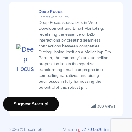
Deep Focus
Latest Startup/Firm
Deep Focus specializes in Web
Development and Email Marketing,
redefining the essence of B2B
interactions by creating seamless
connections between companies.
Distinguishing itself as a Mailchimp Pro
Partner, the company’s unique selling
proposition lies in its expertise,
transforming email campaigns into
compelling narratives and aiding
businesses in fully harnessing the
potential of this robust p...
Suggest Startup!
303 views
2026 © Localmote
Version
v2.70.0626.5.50.0626