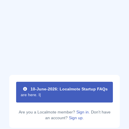
10-June-2026: Localmote Startup FAQs
are here. Im
|
Are you a Localmote member?
Sign in.
Don't have
an account?
Sign up.