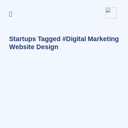
Startups Tagged #Digital Marketing
Website Design