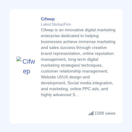
Cifwep
Latest Startup/Firm
Cifwep is an innovative digital marketing
enterprise dedicated to helping
businesses achieve immense marketing
and sales success through creative
brand representation, online reputation
management, long-term digital
marketing strategies/ techniques,
customer relationship management,
Website UI/UX design and
development, Social media integration,
and marketing, online PPC ads, and
highly advanced S...
1588 views