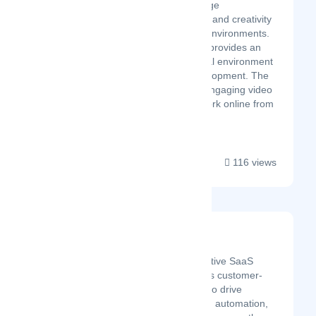
company culture, encourage
spontaneous collaboration and creativity
in remote and distributed environments.
Wurkr’s digital workspace provides an
inclusive and diverse virtual environment
targeting sustainable development. The
world’s most flexible and engaging video
platform enables you to work online from
anywh...
116 views
Suppeco
Latest Startup/Firm
Suppeco is a cloud-native SaaS
platform that leverages customer-
supplier relationships to drive
adaptability, resilience, automation,