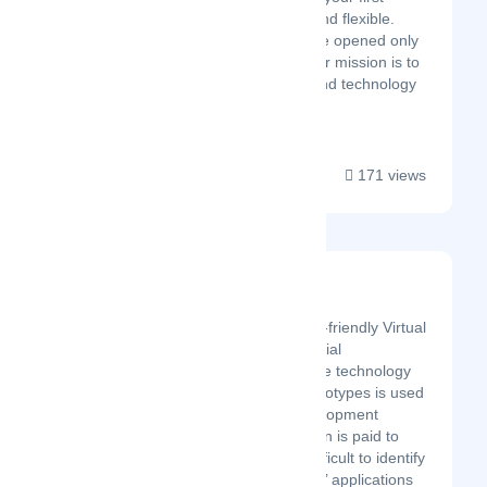
remote workspace, easy and flexible.
Most current tools out there opened only
for tech-savvy startups. Our mission is to
democratize productivity and technology
for the rest of us....
171 views
R3DT
Latest Startup/Firm
R3DT offers the most user-friendly Virtual
Reality (VR) tool for industrial
engineering. The innovative technology
for working with virtual prototypes is used
throughout the entire development
process. Particular attention is paid to
planning errors that are difficult to identify
without VR. Our customers’ applications