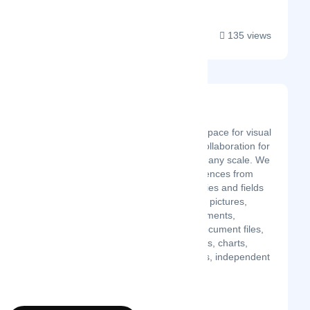
135 views
Deskle
Latest Startup/Firm
Deskle is a tailored workspace for visual
thinking, research, and collaboration for
any team, any need, and any scale. We
carefully collected experiences from
experts in various industries and fields
to build this platform. Add pictures,
videos, sticky notes, comments,
screenshots with URL, document files,
mockups, drawings, tables, charts,
kanban cards, mind maps, independent
widgets, an...