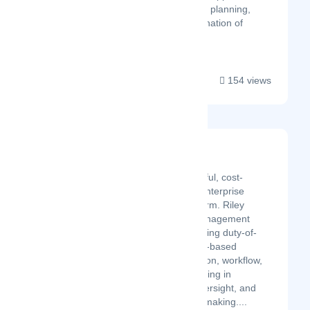
include work and assembly planning,
ergonomics study, determination of
asse...
154 views
Riley Risk
Latest Startup/Firm
Riley is an intelligent, powerful, cost-
effective, and easy-to-use enterprise
security management platform. Riley
streamlines security risk management
policy implementation including duty-of-
care compliance. Standards-based
features improve collaboration, workflow,
visibility, and reporting resulting in
increased accountability, oversight, and
better data-driven decision-making....