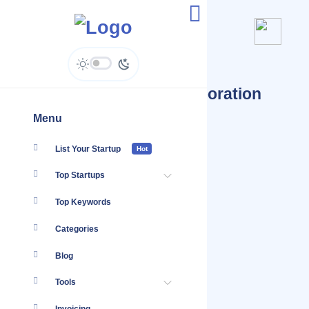
Startups Tagged #Collaboration
Tools
Menu
List Your Startup
Hot
Top Startups
Top Keywords
Categories
Blog
Tools