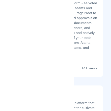
online proofing platform - as voted
by users. Marketing teams and
creative studios use PageProof to
gather feedback and approvals on
their creative work, documents,
video, websites, banners, and
more. Simple to use and natively
integrated with all of your tools
including monday-com, Asana,
Trello, Slack, MS Teams, and
Adobe CC....
141 views
Wurkr
Latest Startup/Firm
Wurkr is an effective SaaS platform that
enables organisations to better cultivate