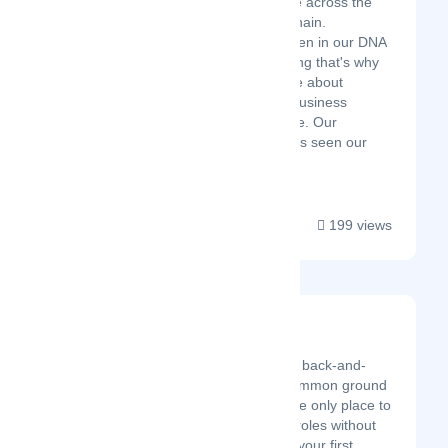
and service excellence across the
ecosystem & supply chain.
Relationships have been in our DNA
since the very beginning that's why
we’ve been passionate about
creating the ultimate business
relationship experience. Our
unrivaled approach has seen our
success acro...
199 views
ALLO
Latest Startup/Firm
Too many tools? Too many back-and-
forths?. It's time to build common ground
between remote teams. The only place to
truly work together across roles without
juggling many tools. Allo is your first