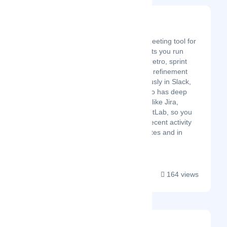
Teaminal
Latest Startup/Firm
Teaminal is an agile meeting tool for
distributed teams. It lets you run
your team's standup, retro, sprint
planning, and backlog refinement
meetings asynchronously in Slack,
Teams, or email. It also has deep
integrations with tools like Jira,
Asana, GitHub, and GitLab, so you
can see your team's recent activity
alongside status updates and in
retros....
164 views
Sutra