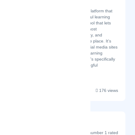
Latest Startup/Firm
Sutra is an online learning platform that
helps people create impactful learning
experiences. It's a flexible tool that lets
creators organize content, host
discussions, build community, and
process payments, all in one place. It’s
like a safe alternative to social media sites
combined with a powerful learning
management system. And it's specifically
designed to support meaningful
conversation and...
176 views
PageProof
Latest Startup/Firm
PageProof® is the number 1 rated