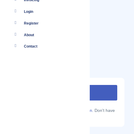
Invoicing
Login
Register
About
Contact
Are you a Localmote member?
Sign in.
Don't have
an account?
Sign up.