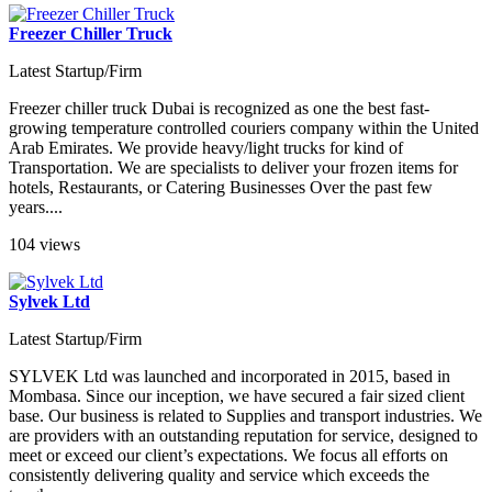
Freezer Chiller Truck
Latest Startup/Firm
Freezer chiller truck Dubai is recognized as one the best fast-
growing temperature controlled couriers company within the United
Arab Emirates. We provide heavy/light trucks for kind of
Transportation. We are specialists to deliver your frozen items for
hotels, Restaurants, or Catering Businesses Over the past few
years....
104 views
Sylvek Ltd
Latest Startup/Firm
SYLVEK Ltd was launched and incorporated in 2015, based in
Mombasa. Since our inception, we have secured a fair sized client
base. Our business is related to Supplies and transport industries. We
are providers with an outstanding reputation for service, designed to
meet or exceed our client’s expectations. We focus all efforts on
consistently delivering quality and service which exceeds the