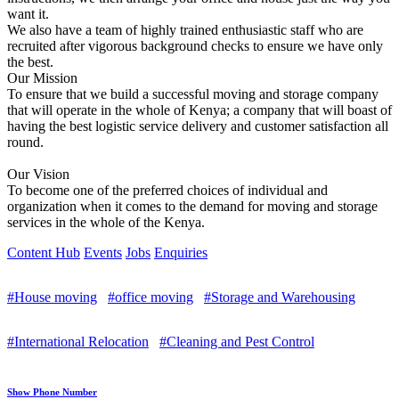
want it.
We also have a team of highly trained enthusiastic staff who are
recruited after vigorous background checks to ensure we have only
the best.
Our Mission
To ensure that we build a successful moving and storage company
that will operate in the whole of Kenya; a company that will boast of
having the best logistic service delivery and customer satisfaction all
round.
Our Vision
To become one of the preferred choices of individual and
organization when it comes to the demand for moving and storage
services in the whole of the Kenya.
Content Hub
Events
Jobs
Enquiries
#House moving
#office moving
#Storage and Warehousing
#International Relocation
#Cleaning and Pest Control
Show Phone Number