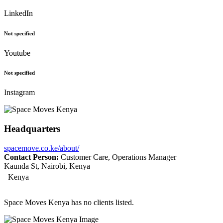
LinkedIn
Not specified
Youtube
Not specified
Instagram
Headquarters
spacemove.co.ke/about/
Contact Person:
Customer Care, Operations Manager
Kaunda St, Nairobi, Kenya
Kenya
Space Moves Kenya has no clients listed.