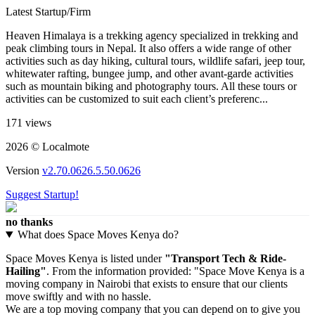
Latest Startup/Firm
Heaven Himalaya is a trekking agency specialized in trekking and
peak climbing tours in Nepal. It also offers a wide range of other
activities such as day hiking, cultural tours, wildlife safari, jeep tour,
whitewater rafting, bungee jump, and other avant-garde activities
such as mountain biking and photography tours. All these tours or
activities can be customized to suit each client’s preferenc...
171 views
2026 © Localmote
Version
v2.70.0626.5.50.0626
Suggest Startup!
no thanks
What does Space Moves Kenya do?
Space Moves Kenya is listed under
"Transport Tech & Ride-
Hailing"
. From the information provided: "Space Move Kenya is a
moving company in Nairobi that exists to ensure that our clients
move swiftly and with no hassle.
We are a top moving company that you can depend on to give you