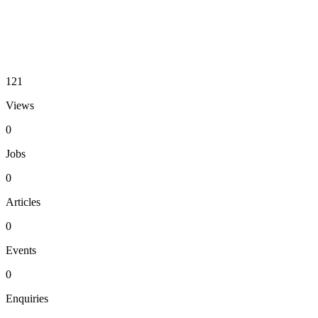
121
Views
0
Jobs
0
Articles
0
Events
0
Enquiries