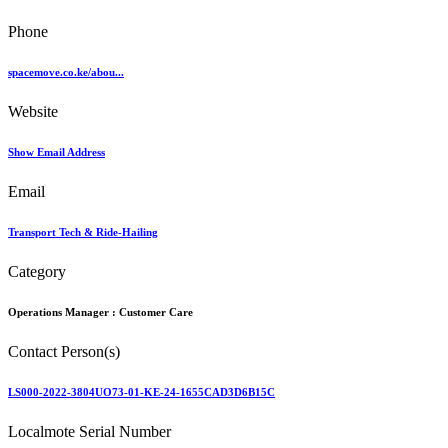
Phone
spacemove.co.ke/abou...
Website
Show Email Address
Email
Transport Tech & Ride-Hailing
Category
Operations Manager :
Customer Care
Contact Person(s)
LS000-2022-3804UO73-01-KE-24-1655CAD3D6B15C
Localmote Serial Number