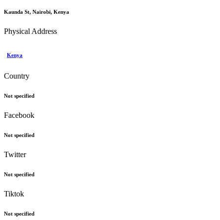
Kaunda St, Nairobi, Kenya
Physical Address
Kenya
Country
Not specified
Facebook
Not specified
Twitter
Not specified
Tiktok
Not specified