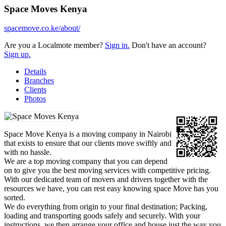
Space Moves Kenya
spacemove.co.ke/about/
Are you a Localmote member?
Sign in.
Don't have an account?
Sign up.
Details
Branches
Clients
Photos
Space Move Kenya is a moving company in Nairobi
that exists to ensure that our clients move swiftly and
with no hassle.
We are a top moving company that you can depend
on to give you the best moving services with competitive pricing.
With our dedicated team of movers and drivers together with the
resources we have, you can rest easy knowing space Move has you
sorted.
We do everything from origin to your final destination; Packing,
loading and transporting goods safely and securely. With your
instructions, we then arrange your office and house just the way you