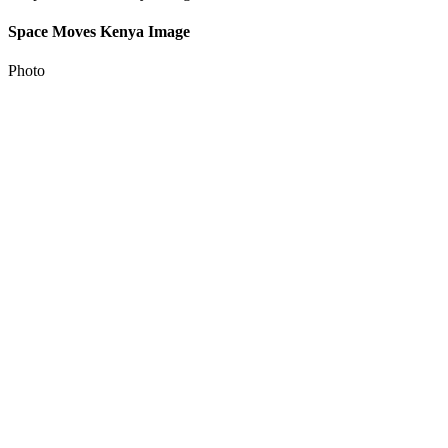
Space Moves Kenya Image
Photo