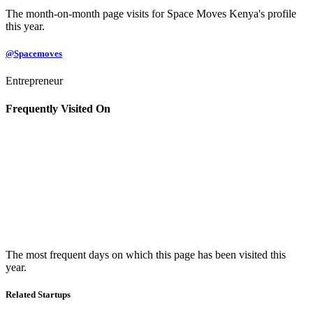
The month-on-month page visits for Space Moves Kenya's profile
this year.
@Spacemoves
Entrepreneur
Frequently Visited On
The most frequent days on which this page has been visited this
year.
Related Startups