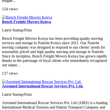
toughe...
154 views
Bench Freight Movers Kenya
Latest Startup/Firm
Bench Freight Movers Kenya has been providing quality moving
services and storage in Nairobi Kenya since 2011. Our Nairobi
moving company was designed to respond to our clients’ needs for
reasonably priced and high quality moving and storage in Nairobi.
Since its inception, Bench Freight Movers Kenya has grown rapidly
thanks to the patronage of loyal clients who immediately recognized
our unpar...
137 views
Aeromed International Rescue Services Pvt. Ltd.
Latest Startup/Firm
Aeromed International Rescue Services Pvt. Ltd (AIRS) is a leading
International Medical Tourism and Patient Transport Company and