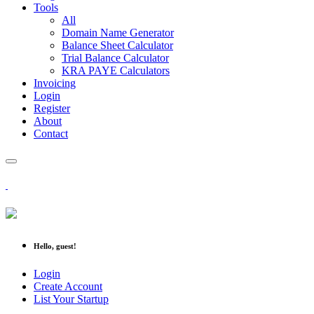
Tools
All
Domain Name Generator
Balance Sheet Calculator
Trial Balance Calculator
KRA PAYE Calculators
Invoicing
Login
Register
About
Contact
Hello, guest!
Login
Create Account
List Your Startup