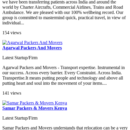
we have been transferring patients across India and around the
world by Charter Aircrafts, Commercial Airlines, Trains and Road
Ambulance. We are pleased with our 100% wellbeing record. Our
group is committed to mastermind quick, practical travel, in view of
individual...
154 views
Agarwal Packers And Movers
Latest Startup/Firm
Agarwal Packers and Movers - Transport expertise. Instrumental in
our success. Across every barrier. Every Constraint. Across India.
Transpertise.It means putting people and technology and above all
putting heart and soul into the movement of your items....
141 views
Samar Packers & Movers Kenya
Latest Startup/Firm
Samar Packers and Movers understands that relocation can be a very