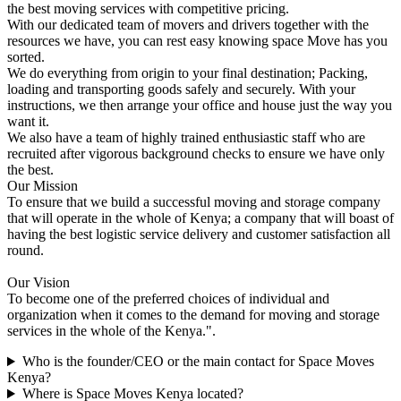
the best moving services with competitive pricing.
With our dedicated team of movers and drivers together with the
resources we have, you can rest easy knowing space Move has you
sorted.
We do everything from origin to your final destination; Packing,
loading and transporting goods safely and securely. With your
instructions, we then arrange your office and house just the way you
want it.
We also have a team of highly trained enthusiastic staff who are
recruited after vigorous background checks to ensure we have only
the best.
Our Mission
To ensure that we build a successful moving and storage company
that will operate in the whole of Kenya; a company that will boast of
having the best logistic service delivery and customer satisfaction all
round.
Our Vision
To become one of the preferred choices of individual and
organization when it comes to the demand for moving and storage
services in the whole of the Kenya.".
Who is the founder/CEO or the main contact for Space Moves
Kenya?
Where is Space Moves Kenya located?