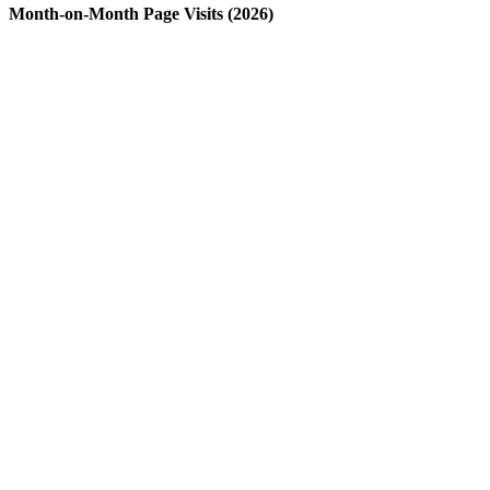
Month-on-Month Page Visits (2026)