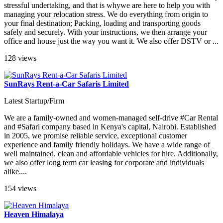
stressful undertaking, and that is whywe are here to help you with
managing your relocation stress. We do everything from origin to
your final destination; Packing, loading and transporting goods
safely and securely. With your instructions, we then arrange your
office and house just the way you want it. We also offer DSTV or ...
128 views
SunRays Rent-a-Car Safaris Limited
Latest Startup/Firm
We are a family-owned and women-managed self-drive #Car Rental
and #Safari company based in Kenya's capital, Nairobi. Established
in 2005, we promise reliable service, exceptional customer
experience and family friendly holidays. We have a wide range of
well maintained, clean and affordable vehicles for hire. Additionally,
we also offer long term car leasing for corporate and individuals
alike....
154 views
Heaven Himalaya