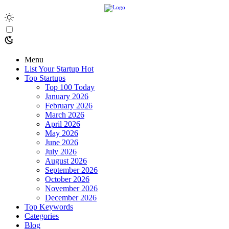
Menu
List Your Startup
Hot
Top Startups
Top 100 Today
January 2026
February 2026
March 2026
April 2026
May 2026
June 2026
July 2026
August 2026
September 2026
October 2026
November 2026
December 2026
Top Keywords
Categories
Blog