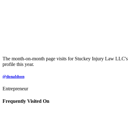
The month-on-month page visits for Stuckey Injury Law LLC's
profile this year.
@donaldson
Entrepreneur
Frequently Visited On