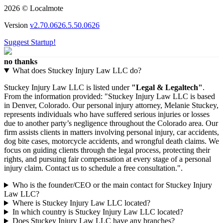
2026 © Localmote
Version
v2.70.0626.5.50.0626
Suggest Startup!
no thanks
What does Stuckey Injury Law LLC do?
Stuckey Injury Law LLC is listed under
"Legal & Legaltech"
.
From the information provided: "Stuckey Injury Law LLC is based
in Denver, Colorado. Our personal injury attorney, Melanie Stuckey,
represents individuals who have suffered serious injuries or losses
due to another party’s negligence throughout the Colorado area. Our
firm assists clients in matters involving personal injury, car accidents,
dog bite cases, motorcycle accidents, and wrongful death claims. We
focus on guiding clients through the legal process, protecting their
rights, and pursuing fair compensation at every stage of a personal
injury claim. Contact us to schedule a free consultation.".
Who is the founder/CEO or the main contact for Stuckey Injury
Law LLC?
Where is Stuckey Injury Law LLC located?
In which country is Stuckey Injury Law LLC located?
Does Stuckey Injury Law LLC have any branches?