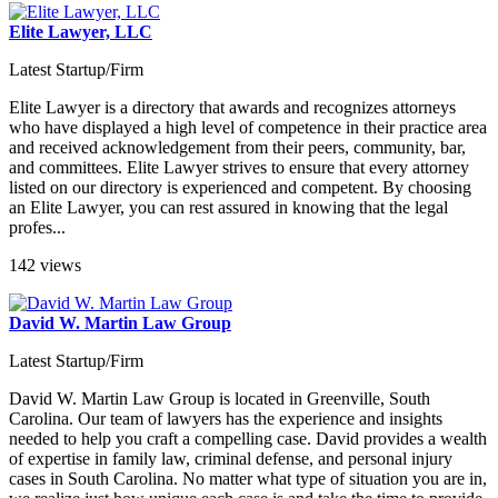
Elite Lawyer, LLC
Latest Startup/Firm
Elite Lawyer is a directory that awards and recognizes attorneys
who have displayed a high level of competence in their practice area
and received acknowledgement from their peers, community, bar,
and committees. Elite Lawyer strives to ensure that every attorney
listed on our directory is experienced and competent. By choosing
an Elite Lawyer, you can rest assured in knowing that the legal
profes...
142 views
David W. Martin Law Group
Latest Startup/Firm
David W. Martin Law Group is located in Greenville, South
Carolina. Our team of lawyers has the experience and insights
needed to help you craft a compelling case. David provides a wealth
of expertise in family law, criminal defense, and personal injury
cases in South Carolina. No matter what type of situation you are in,