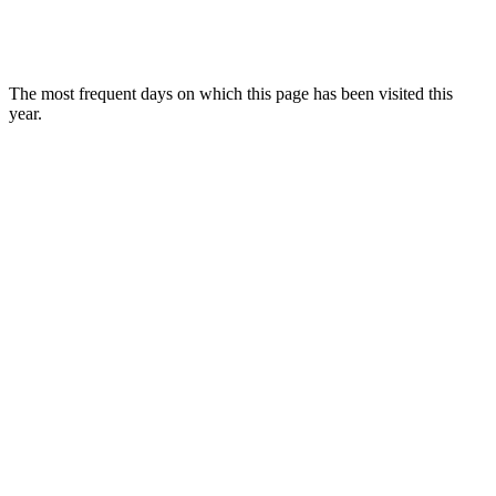
The most frequent days on which this page has been visited this
year.