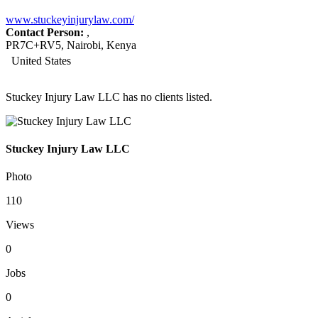
www.stuckeyinjurylaw.com/
Contact Person:
,
PR7C+RV5, Nairobi, Kenya
United States
Stuckey Injury Law LLC has no clients listed.
Stuckey Injury Law LLC
Photo
110
Views
0
Jobs
0