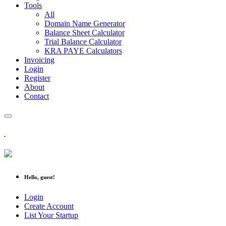
Tools
All
Domain Name Generator
Balance Sheet Calculator
Trial Balance Calculator
KRA PAYE Calculators
Invoicing
Login
Register
About
Contact
Hello, guest!
Login
Create Account
List Your Startup