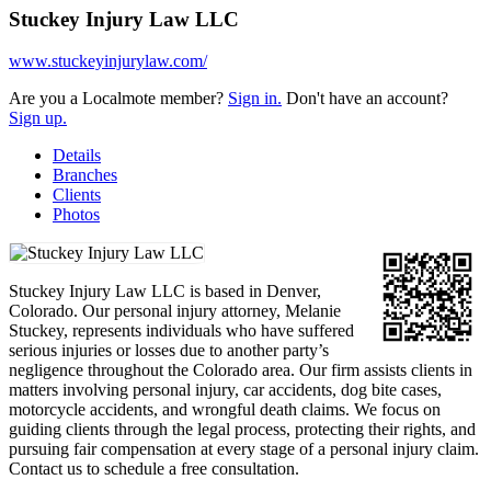
Stuckey Injury Law LLC
www.stuckeyinjurylaw.com/
Are you a Localmote member?
Sign in.
Don't have an account?
Sign up.
Details
Branches
Clients
Photos
Stuckey Injury Law LLC is based in Denver,
Colorado. Our personal injury attorney, Melanie
Stuckey, represents individuals who have suffered
serious injuries or losses due to another party’s
negligence throughout the Colorado area. Our firm assists clients in
matters involving personal injury, car accidents, dog bite cases,
motorcycle accidents, and wrongful death claims. We focus on
guiding clients through the legal process, protecting their rights, and
pursuing fair compensation at every stage of a personal injury claim.
Contact us to schedule a free consultation.