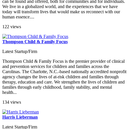
can be found and offered, both for communities and for individuals.
We live in a globalized world, and the experiences that we have
today will transform lives that would make us reconnect with our
human essence....
122 views
Thompson Child & Family Focus
Latest Startup/Firm
Thompson Child & Family Focus is the premier provider of clinical
and prevention services for children and families across the
Carolinas. The Charlotte, N.C.-based nationally accredited nonprofit
agency changes the lives of at-risk children and families through
therapy, education and care. We strengthen the lives of children and
families through early childhood, family stability, and mental
health...
134 views
Harris Lieberman
Latest Startup/Firm