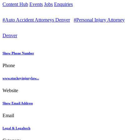
Content Hub
Events
Jobs
Enquiries
#Auto Accident Attorneys Denver
#Personal Injury Attorney
Denver
Show Phone Number
Phone
www.stuckeyinjurylaw...
Website
Show Email Address
Email
Legal & Legaltech