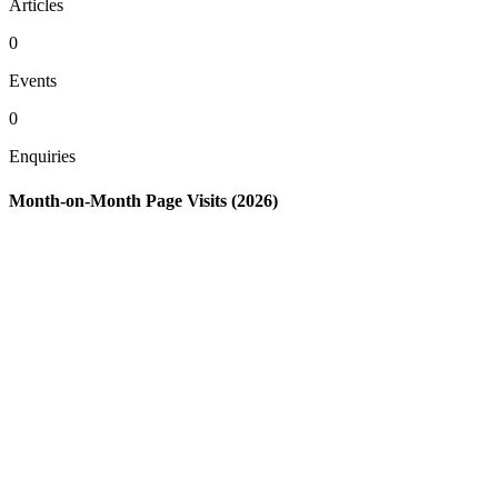
Articles
0
Events
0
Enquiries
Month-on-Month Page Visits (2026)