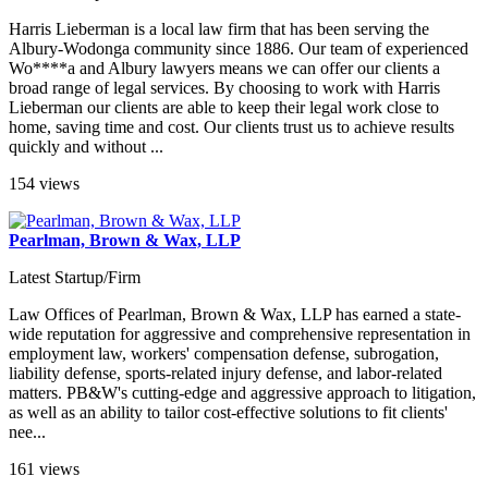
Harris Lieberman is a local law firm that has been serving the
Albury-Wodonga community since 1886. Our team of experienced
Wo****a and Albury lawyers means we can offer our clients a
broad range of legal services. By choosing to work with Harris
Lieberman our clients are able to keep their legal work close to
home, saving time and cost. Our clients trust us to achieve results
quickly and without ...
154 views
Pearlman, Brown & Wax, LLP
Latest Startup/Firm
Law Offices of Pearlman, Brown & Wax, LLP has earned a state-
wide reputation for aggressive and comprehensive representation in
employment law, workers' compensation defense, subrogation,
liability defense, sports-related injury defense, and labor-related
matters. PB&W's cutting-edge and aggressive approach to litigation,
as well as an ability to tailor cost-effective solutions to fit clients'
nee...
161 views