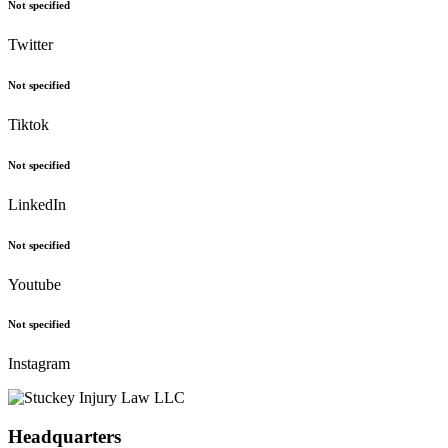
Not specified
Twitter
Not specified
Tiktok
Not specified
LinkedIn
Not specified
Youtube
Not specified
Instagram
Headquarters