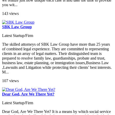
we realize just how unique each case is and take the time to provide
you wit...
143 views
SBK Law Group
Latest Startup/Firm
The skilled attorneys of SBK Law Group have more than 25 years
of combined legal experience. They are committed to representing
clients in an array of legal matters. Their distinguished team is
prepared to resolve family law, guardianships, probate and trust,
business law, estate planning, or immigration issues,Business Law
,Lawsuits and Litigation while protecting their clients’ best interests.
M...
107 views
Dear God, Are We There Yet?
Latest Startup/Firm
Dear God, Are We There Yet? It is a means by which social service