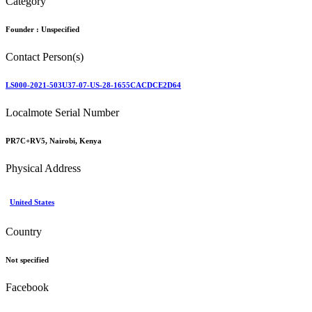
Category
Founder :
Unspecified
Contact Person(s)
LS000-2021-503U37-07-US-28-1655CACDCE2D64
Localmote Serial Number
PR7C+RV5, Nairobi, Kenya
Physical Address
United States
Country
Not specified
Facebook