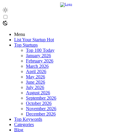
Menu
List Your Startup
Hot
Top Startups
Top 100 Today
January 2026
February 2026
March 2026
April 2026
May 2026
June 2026
July 2026
August 2026
September 2026
October 2026
November 2026
December 2026
Top Keywords
Categories
Blog