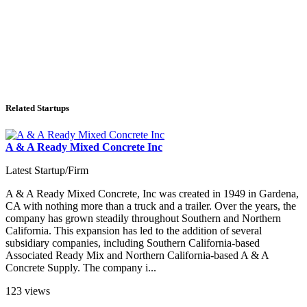
Related Startups
A & A Ready Mixed Concrete Inc
Latest Startup/Firm
A & A Ready Mixed Concrete, Inc was created in 1949 in Gardena,
CA with nothing more than a truck and a trailer. Over the years, the
company has grown steadily throughout Southern and Northern
California. This expansion has led to the addition of several
subsidiary companies, including Southern California-based
Associated Ready Mix and Northern California-based A & A
Concrete Supply. The company i...
123 views