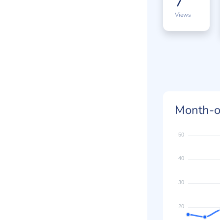
7
Views
Month-o
50
40
30
20