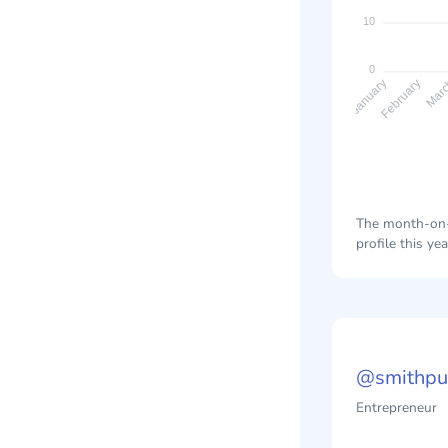
10
0
February
Mar
January
The month-on-m
profile this yea
@smithpub
Entrepreneur