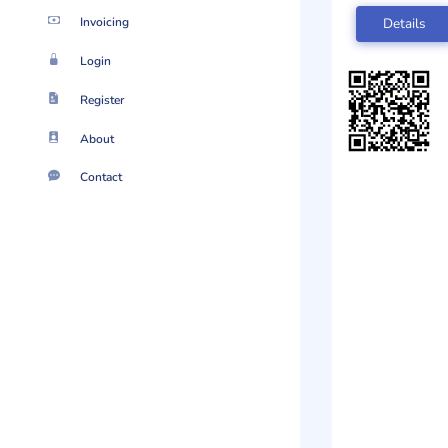
Invoicing
Details
Login
Register
About
Contact