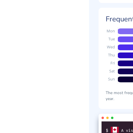
Frequent
The most frequ
year.