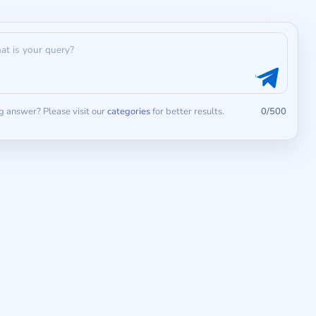
 answer? Please visit our
categories
for better results.
0/500