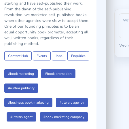
at the same time, with others who are just
starting and have self-published their work.
From the dawn of the self-publishing
revolution, we marketed self-published books
when other agencies were slow to accept them.
One of our founding principles is to be an
equal opportunity book promoter, accepting all
well-written books, regardless of their
Wrong
publishing method.
Content Hub
Events
Jobs
Enquiries
#book marketing
#book promotion
#author publicity
#business book marketing
#literary agency
#literary agent
#book marketing company