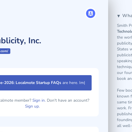
What
Smith Pu
Technol
the wor
licity, Inc.
publicit
States w
.com/
publicis
speakin
techniq
our fou
book and
e-2026: Localmote Startup FAQs
are here.
Few book
known f
same tim
ocalmote member?
Sign in.
Don't have an account?
work. Fr
Sign up.
publish
founding
all well