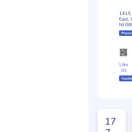
1415 
East, 
NJ 08
Physic
Like
Us
Faceb
17