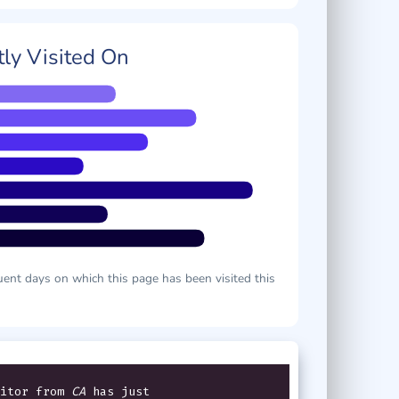
ly Visited On
ent days on which this page has been visited this