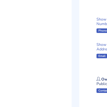
Show
Numb
Phone
Show 
Addre
Email
Ow
Publici
Contac