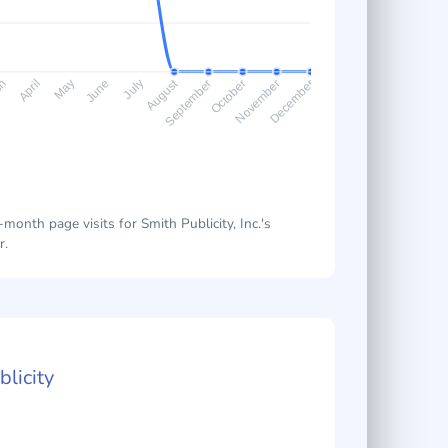
August
ch
April
May
June
July
September
October
November
December
onth page visits for Smith Publicity, Inc.'s
r.
licity