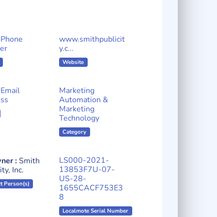
 Phone
www.smithpublicit
er
y.c...
Website
Email
Marketing
ss
Automation &
Marketing
Technology
Category
LS000-2021-
ner :
Smith
13853F7U-07-
ty, Inc.
US-28-
t Person(s)
1655CACF753E3
8