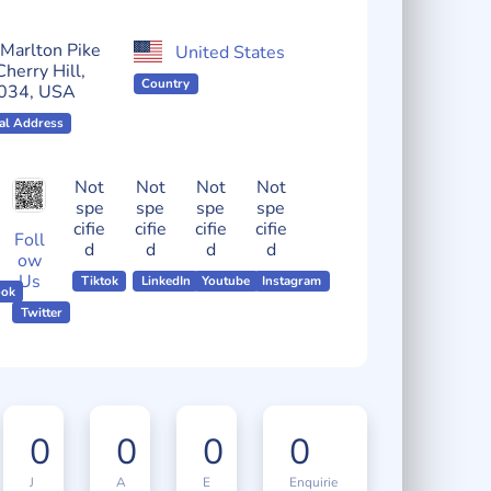
Localmote Serial Number
Marlton Pike
United States
Cherry Hill,
Country
034, USA
al Address
Not
Not
Not
Not
spe
spe
spe
spe
cifie
cifie
cifie
cifie
Foll
d
d
d
d
ow
Us
Tiktok
LinkedIn
Youtube
Instagram
ook
Twitter
0
0
0
0