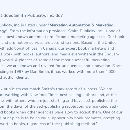
 does Smith Publicity, Inc. do?
blicity, Inc. is listed under
"Marketing Automation & Marketing
ogy"
. From the information provided: "Smith Publicity Inc., is one of
ld's best known and most prolific book marketing agencies. Our book
y and promotion services are second to none. Based in the United
ith additional offices in Canada, our expert book marketers and
ts work with books, authors, and media everywhere in the English-
g world. A pioneer of some of the most successful marketing
ues, we are known and revered for uniqueness and innovation. Since
nding in 1997 by Dan Smith, it has worked with more than 4,000
 author clients.
 publicists can match Smith's track record of success. We are
or working with New York Times best-selling authors and, at the
e, with others who are just starting and have self-published their
om the dawn of the self-publishing revolution, we marketed self-
ed books when other agencies were slow to accept them. One of our
 principles is to be an equal opportunity book promoter, accepting
-written books, regardless of their publishing method.".