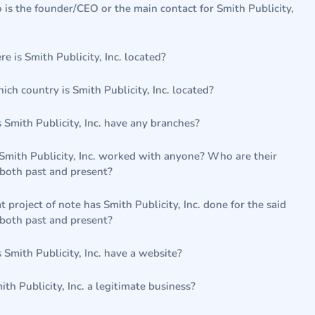
is the founder/CEO or the main contact for Smith Publicity,
e is Smith Publicity, Inc. located?
hich country is Smith Publicity, Inc. located?
 Smith Publicity, Inc. have any branches?
Smith Publicity, Inc. worked with anyone? Who are their
 both past and present?
 project of note has Smith Publicity, Inc. done for the said
 both past and present?
 Smith Publicity, Inc. have a website?
mith Publicity, Inc. a legitimate business?