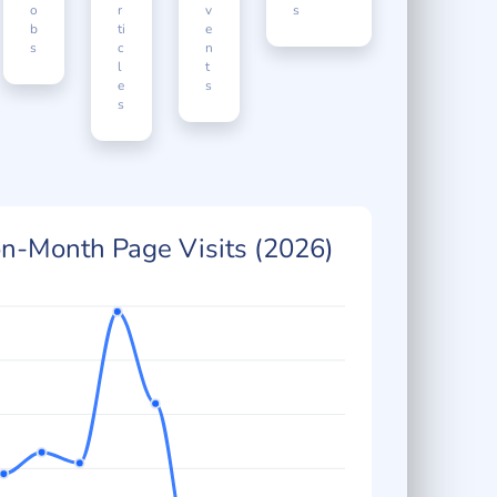
J
A
E
Enquirie
o
r
v
s
b
ti
e
s
c
n
l
t
e
s
s
n-Month Page Visits (2026)