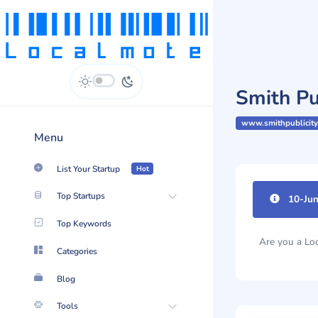
Smith Pub
www.smithpublicity
Menu
List Your Startup
Hot
Top Startups
10-Jun
Impr
|
Top Keywords
Categories
Are you a L
Blog
Tools