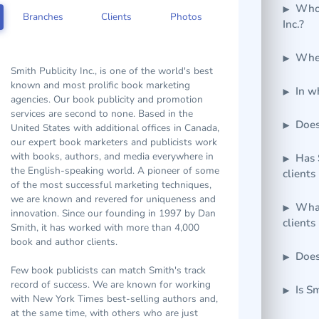
Who 
Inc.?
Branches
Clients
Photos
Wher
Smith Publicity Inc., is one of the world's best
In w
known and most prolific book marketing
agencies. Our book publicity and promotion
Does
services are second to none. Based in the
United States with additional offices in Canada,
our expert book marketers and publicists work
Has 
with books, authors, and media everywhere in
clients
the English-speaking world. A pioneer of some
of the most successful marketing techniques,
What
we are known and revered for uniqueness and
clients
innovation. Since our founding in 1997 by Dan
Smith, it has worked with more than 4,000
Does
book and author clients.
Few book publicists can match Smith's track
Is S
record of success. We are known for working
with New York Times best-selling authors and,