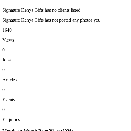
Signature Kenya Gifts has no clients listed.
Signature Kenya Gifts has not posted any photos yet.
1640
Views
0
Jobs
0
Articles
0
Events
0
Enquiries
Month-on-Month Page Visits (2026)