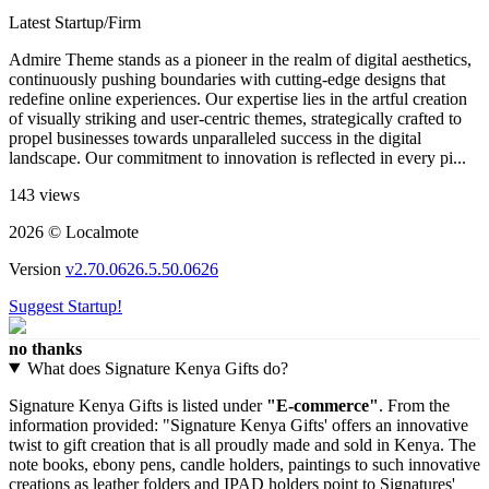
Latest Startup/Firm
Admire Theme stands as a pioneer in the realm of digital aesthetics,
continuously pushing boundaries with cutting-edge designs that
redefine online experiences. Our expertise lies in the artful creation
of visually striking and user-centric themes, strategically crafted to
propel businesses towards unparalleled success in the digital
landscape. Our commitment to innovation is reflected in every pi...
143 views
2026 © Localmote
Version
v2.70.0626.5.50.0626
Suggest Startup!
no thanks
What does Signature Kenya Gifts do?
Signature Kenya Gifts is listed under
"E-commerce"
. From the
information provided: "Signature Kenya Gifts' offers an innovative
twist to gift creation that is all proudly made and sold in Kenya. The
note books, ebony pens, candle holders, paintings to such innovative
creations as leather folders and IPAD holders point to Signatures'