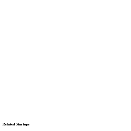
Related Startups