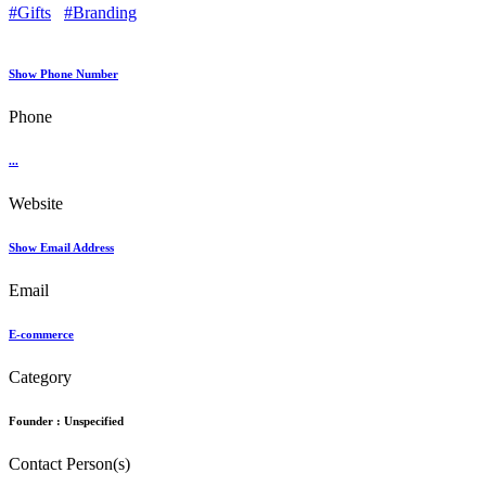
#Gifts
#Branding
Show Phone Number
Phone
...
Website
Show Email Address
Email
E-commerce
Category
Founder :
Unspecified
Contact Person(s)