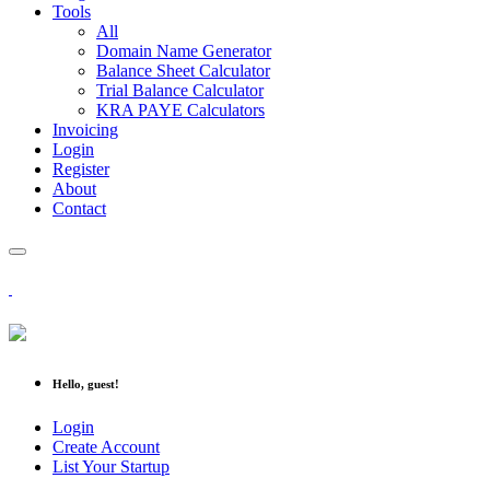
Tools
All
Domain Name Generator
Balance Sheet Calculator
Trial Balance Calculator
KRA PAYE Calculators
Invoicing
Login
Register
About
Contact
Hello, guest!
Login
Create Account
List Your Startup