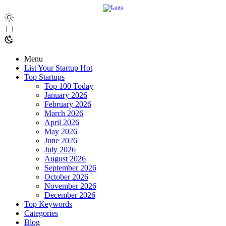
Menu
List Your Startup
Hot
Top Startups
Top 100 Today
January 2026
February 2026
March 2026
April 2026
May 2026
June 2026
July 2026
August 2026
September 2026
October 2026
November 2026
December 2026
Top Keywords
Categories
Blog