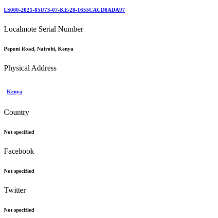
LS000-2021-85U73-07-KE-28-1655CACD8ADA97
Localmote Serial Number
Peponi Road, Nairobi, Kenya
Physical Address
Kenya
Country
Not specified
Facebook
Not specified
Twitter
Not specified