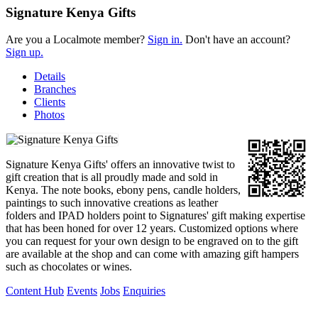
Signature Kenya Gifts
Are you a Localmote member?
Sign in.
Don't have an account?
Sign up.
Details
Branches
Clients
Photos
Signature Kenya Gifts' offers an innovative twist to
gift creation that is all proudly made and sold in
Kenya. The note books, ebony pens, candle holders,
paintings to such innovative creations as leather
folders and IPAD holders point to Signatures' gift making expertise
that has been honed for over 12 years. Customized options where
you can request for your own design to be engraved on to the gift
are available at the shop and can come with amazing gift hampers
such as chocolates or wines.
Content Hub
Events
Jobs
Enquiries