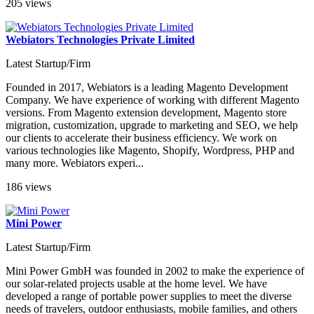
205 views
Webiators Technologies Private Limited
Latest Startup/Firm
Founded in 2017, Webiators is a leading Magento Development
Company. We have experience of working with different Magento
versions. From Magento extension development, Magento store
migration, customization, upgrade to marketing and SEO, we help
our clients to accelerate their business efficiency. We work on
various technologies like Magento, Shopify, Wordpress, PHP and
many more. Webiators experi...
186 views
Mini Power
Latest Startup/Firm
Mini Power GmbH was founded in 2002 to make the experience of
our solar-related projects usable at the home level. We have
developed a range of portable power supplies to meet the diverse
needs of travelers, outdoor enthusiasts, mobile families, and others