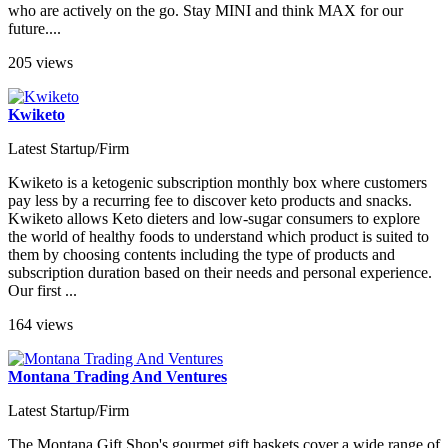
who are actively on the go. Stay MINI and think MAX for our
future....
205 views
Kwiketo
Latest Startup/Firm
Kwiketo is a ketogenic subscription monthly box where customers
pay less by a recurring fee to discover keto products and snacks.
Kwiketo allows Keto dieters and low-sugar consumers to explore
the world of healthy foods to understand which product is suited to
them by choosing contents including the type of products and
subscription duration based on their needs and personal experience.
Our first ...
164 views
Montana Trading And Ventures
Latest Startup/Firm
The Montana Gift Shop's gourmet gift baskets cover a wide range of