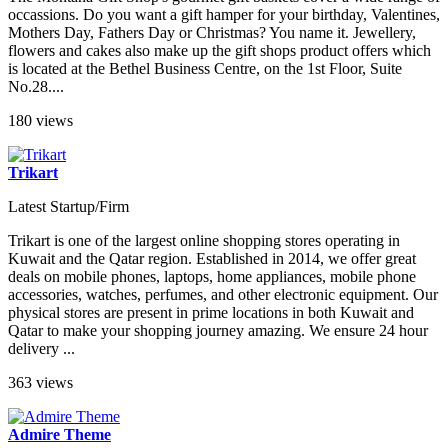
occassions. Do you want a gift hamper for your birthday, Valentines,
Mothers Day, Fathers Day or Christmas? You name it. Jewellery,
flowers and cakes also make up the gift shops product offers which
is located at the Bethel Business Centre, on the 1st Floor, Suite
No.28....
180 views
Trikart
Latest Startup/Firm
Trikart is one of the largest online shopping stores operating in
Kuwait and the Qatar region. Established in 2014, we offer great
deals on mobile phones, laptops, home appliances, mobile phone
accessories, watches, perfumes, and other electronic equipment. Our
physical stores are present in prime locations in both Kuwait and
Qatar to make your shopping journey amazing. We ensure 24 hour
delivery ...
363 views
Admire Theme