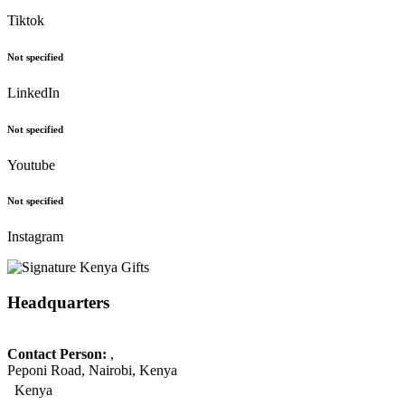
Tiktok
Not specified
LinkedIn
Not specified
Youtube
Not specified
Instagram
Headquarters
Contact Person:
,
Peponi Road, Nairobi, Kenya
Kenya