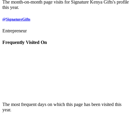
The month-on-month page visits for Signature Kenya Gifts's profile
this year.
@SignatureGifts
Entrepreneur
Frequently Visited On
The most frequent days on which this page has been visited this
year.