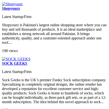
Shopyourz
Latest Startup/Firm
Shopyourz is Pakistan's largest online shopping store where you can
buy and sell thousands of products. It is an ideal marketplace and
establishes a strong network all around Pakistan. It brings
authenticity, quality, and a customer-oriented approach under one
roof....
198 views
SOCK GEEKS
Latest Startup/Firm
Sock Geeks is the UK’s premier Funky Sock subscription company.
Specializing in completely original designs, the online retailer has
developed a reputation for excellent customer service and high-
quality products. Sock Geeks is home to hundreds of socks, which
can be bought individually, as three-pack gift sets, or as part of a 12-
month subscription. The idea behind this novel approach to sock...