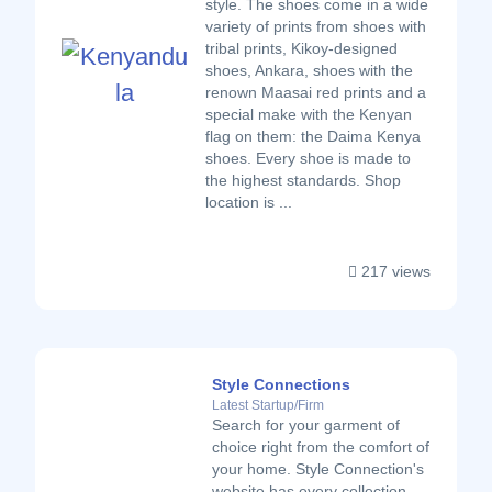
style. The shoes come in a wide
variety of prints from shoes with
tribal prints, Kikoy-designed
shoes, Ankara, shoes with the
renown Maasai red prints and a
special make with the Kenyan
flag on them: the Daima Kenya
shoes. Every shoe is made to
the highest standards. Shop
location is ...
217 views
Style Connections
Latest Startup/Firm
Search for your garment of
choice right from the comfort of
your home. Style Connection's
website has every collection