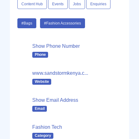
Content Hub
Events
Jobs
Enquiries
#Bags
#Fashion Accessories
Show Phone Number
Phone
www.sandstormkenya.c...
Website
Show Email Address
Email
Fashion Tech
Category