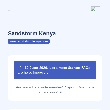
Sandstorm Kenya
www.sandstormkenya.com
10-June-2026: Localmote Startup FAQs
are here. Improve your pag
|
Are you a Localmote member?
Sign in.
Don't have
an account?
Sign up.