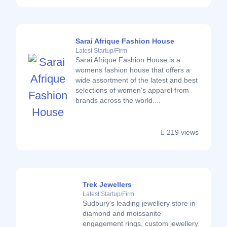
Sarai Afrique Fashion House
Latest Startup/Firm
Sarai Afrique Fashion House is a
womens fashion house that offers a
wide assortment of the latest and best
selections of women's apparel from
brands across the world....
219 views
Trek Jewellers
Latest Startup/Firm
Sudbury's leading jewellery store in
diamond and moissanite
engagement rings, custom jewellery