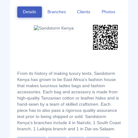
Details
Branches
Clients
Photos
From its history of making luxury tents, Sandstorm
Kenya has grown to be East Africa's fashion house
that makes luxurious ladies bags and fashion
accessories. Each bag and accessory is made from
high-quality Tanzanian cotton or leather hides and is
hand-sewn by a team of skilled craftsmen. Each
piece has to also pass a rigorous quality assurance
test prior to being shipped or sold. Sandstorm
Kenya's branches include 4 in Nairobi, 1 South Coast
branch, 1 Laikipia branch and 1 in Dar-es-Salaam.