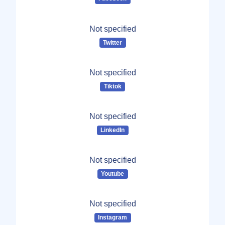
Not specified
Twitter
Not specified
Tiktok
Not specified
LinkedIn
Not specified
Youtube
Not specified
Instagram