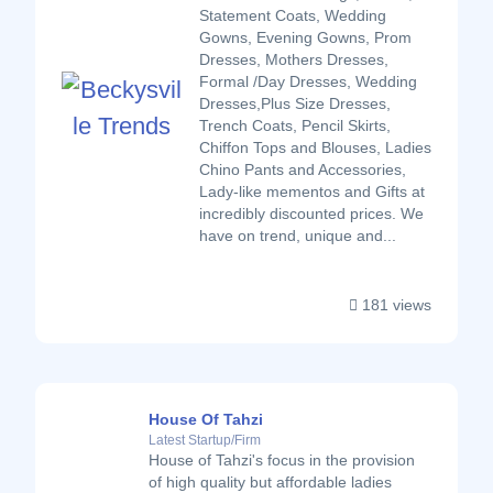
Statement Coats, Wedding
Gowns, Evening Gowns, Prom
Dresses, Mothers Dresses,
Formal /Day Dresses, Wedding
Dresses,Plus Size Dresses,
Trench Coats, Pencil Skirts,
Chiffon Tops and Blouses, Ladies
Chino Pants and Accessories,
Lady-like mementos and Gifts at
incredibly discounted prices. We
have on trend, unique and...
181 views
House Of Tahzi
Latest Startup/Firm
House of Tahzi's focus in the provision
of high quality but affordable ladies