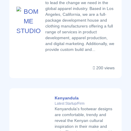
to lead the change we need in the
global apparel industry. Based in Los
Angeles, California, we are a full-
package development house and
clothing manufacturers offering a full
range of services in product
development, apparel production,
and digital marketing. Additionally, we
provide custom build and...
200 views
Kenyandula
Latest Startup/Firm
Kenyandula's footwear designs
are comfortable, trendy and
reveal the Kenyan cultural
inspiration in their make and