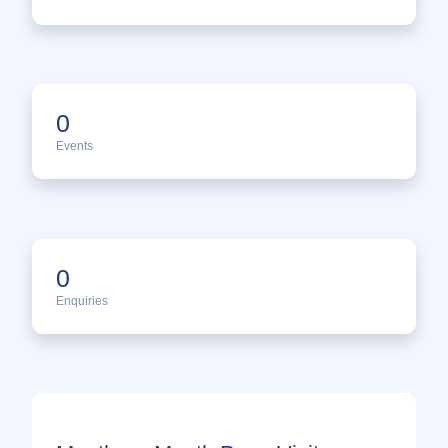
0
Events
0
Enquiries