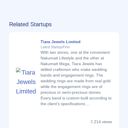
Related Startups
Tiara Jewels Limited
Latest Startup/Firm
With two stores, one at the convenient
Nakumatt Lifestyle and the other at
Nakumatt Mega, Tiara Jewels has
skilled craftsmen who make wedding
bands and engagement rings. The
wedding rings are made from real gold
while the engagement rings are of
precious or semi-precious stones.
Every band is custom-built according to
the client's specifications....
214 views