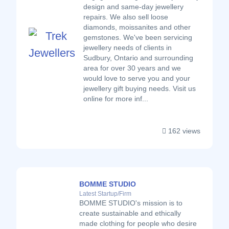
design and same-day jewellery
repairs. We also sell loose
diamonds, moissanites and other
gemstones. We've been servicing
jewellery needs of clients in
Sudbury, Ontario and surrounding
area for over 30 years and we
would love to serve you and your
jewellery gift buying needs. Visit us
online for more inf...
162 views
BOMME STUDIO
Latest Startup/Firm
BOMME STUDIO's mission is to
create sustainable and ethically
made clothing for people who desire