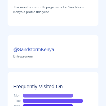
The month-on-month page visits for Sandstorm
Kenya's profile this year.
@SandstormKenya
Entrepreneur
Frequently Visited On