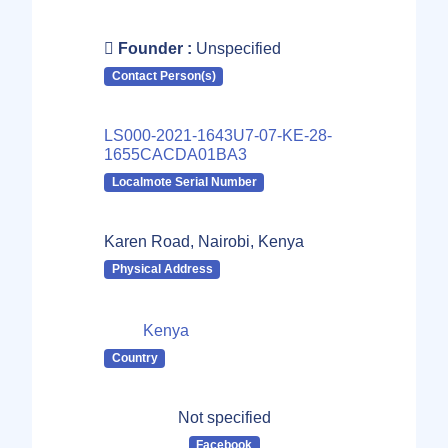
Founder :
Unspecified
Contact Person(s)
LS000-2021-1643U7-07-KE-28-
1655CACDA01BA3
Localmote Serial Number
Karen Road, Nairobi, Kenya
Physical Address
Kenya
Country
Not specified
Facebook