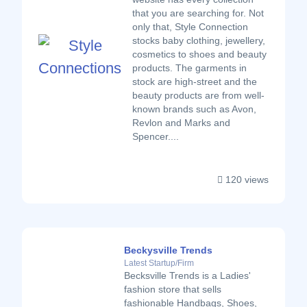
that you are searching for. Not
only that, Style Connection
stocks baby clothing, jewellery,
cosmetics to shoes and beauty
products. The garments in
stock are high-street and the
beauty products are from well-
known brands such as Avon,
Revlon and Marks and
Spencer....
120 views
Beckysville Trends
Latest Startup/Firm
Becksville Trends is a Ladies'
fashion store that sells
fashionable Handbags, Shoes,