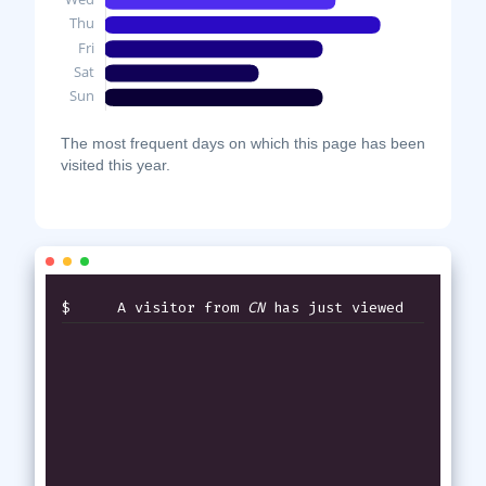
The most frequent days on which this page has been
visited this year.
$
A visitor from
CN
has just viewed
thi