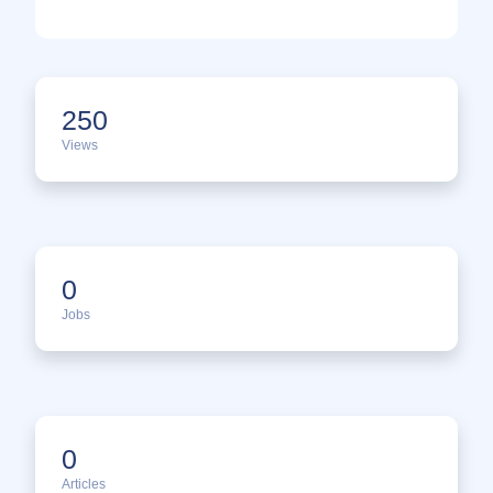
250
Views
0
Jobs
0
Articles