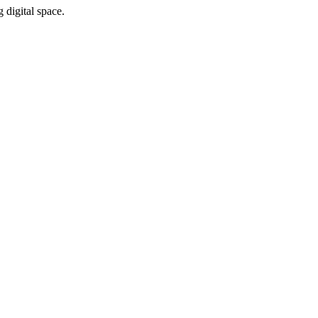
 digital space.