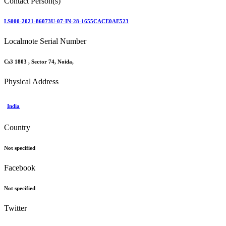
Contact Person(s)
LS000-2021-86073U-07-IN-28-1655CACE0AE523
Localmote Serial Number
Cs3 1803 , Sector 74, Noida,
Physical Address
India
Country
Not specified
Facebook
Not specified
Twitter