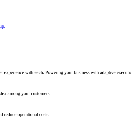
up.
 experience with each. Powering your business with adaptive execution 
 index among your customers.
nd reduce operational costs.