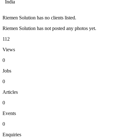
India
Riemen Solution has no clients listed.
Riemen Solution has not posted any photos yet.
112
Views
0
Jobs
0
Articles
0
Events
0
Enquiries