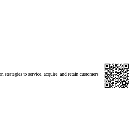
strategies to service, acquire, and retain customers.