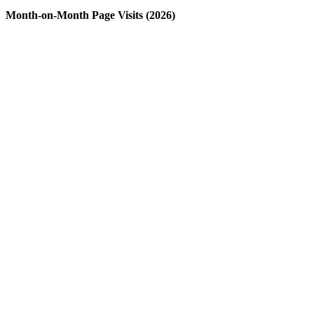
Month-on-Month Page Visits (2026)