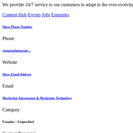
We provide 24/7 service to our customers to adapt to the ever-evolving
Content Hub
Events
Jobs
Enquiries
Show Phone Number
Phone
riemensolution.in/...
Website
Show Email Address
Email
Marketing Automation & Marketing Technology
Category
Founder :
Unspecified