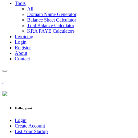
Tools
All
Domain Name Generator
Balance Sheet Calculator
Trial Balance Calculator
KRA PAYE Calculators
Invoicing
Login
Register
About
Contact
Hello, guest!
Login
Create Account
List Your Startup