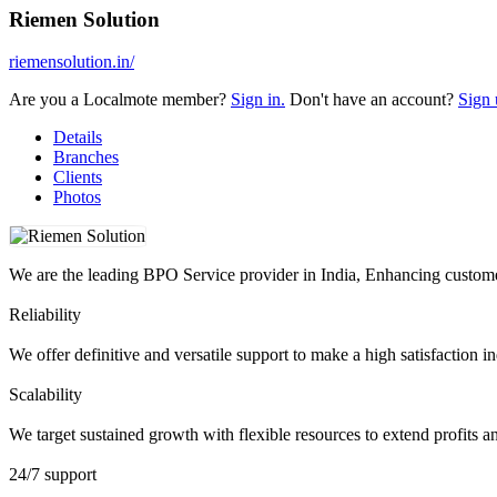
Riemen Solution
riemensolution.in/
Are you a Localmote member?
Sign in.
Don't have an account?
Sign 
Details
Branches
Clients
Photos
We are the leading BPO Service provider in India, Enhancing customer
Reliability
We offer definitive and versatile support to make a high satisfaction
Scalability
We target sustained growth with flexible resources to extend profits a
24/7 support