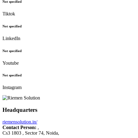
Not specified
Tiktok
Not specified
LinkedIn
Not specified
Youtube
Not specified
Instagram
Headquarters
riemensolution.in/
Contact Person:
,
Cs3 1803 , Sector 74, Noida,