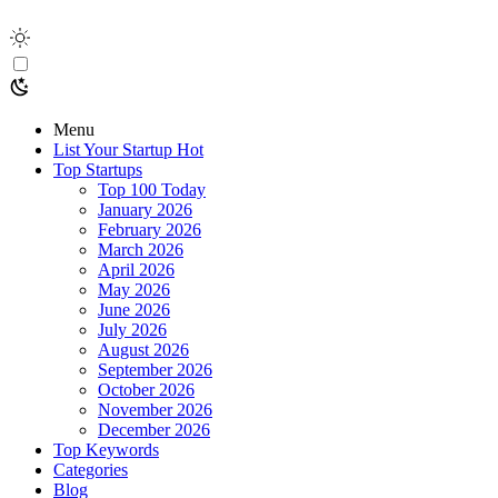
Menu
List Your Startup
Hot
Top Startups
Top 100 Today
January 2026
February 2026
March 2026
April 2026
May 2026
June 2026
July 2026
August 2026
September 2026
October 2026
November 2026
December 2026
Top Keywords
Categories
Blog