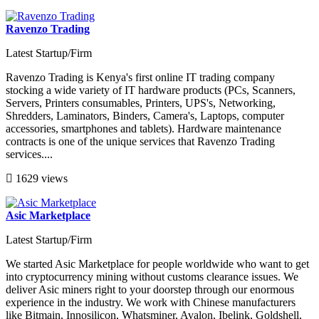
Ravenzo Trading
Latest Startup/Firm
Ravenzo Trading is Kenya's first online IT trading company
stocking a wide variety of IT hardware products (PCs, Scanners,
Servers, Printers consumables, Printers, UPS's, Networking,
Shredders, Laminators, Binders, Camera's, Laptops, computer
accessories, smartphones and tablets). Hardware maintenance
contracts is one of the unique services that Ravenzo Trading
services....
1629 views
Asic Marketplace
Latest Startup/Firm
We started Asic Marketplace for people worldwide who want to get
into cryptocurrency mining without customs clearance issues. We
deliver Asic miners right to your doorstep through our enormous
experience in the industry. We work with Chinese manufacturers
like Bitmain, Innosilicon, Whatsminer, Avalon, Ibelink, Goldshell,