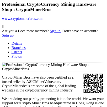
Professional CryptoCurrency Mining Hardware
Shop : CryptoMinerBros
www.cryptominerbros.com
Are you a Localmote member?
Sign in.
Don't have an account?
Sign up.
Details
Branches
Clients
Photos
Crypto Miner Bros have also been certified as a
trusted seller by ASICMinerValue.com,
CryptoMiner.deals are some of the global leading
websites in the cryptocurrency mining Industry.
We are doing our part by promoting it into the world. We want your
support for tCrypto Miner Bros headquartered in Hong Kong is one