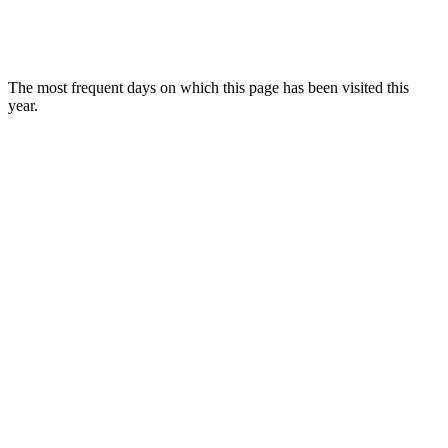
The most frequent days on which this page has been visited this
year.