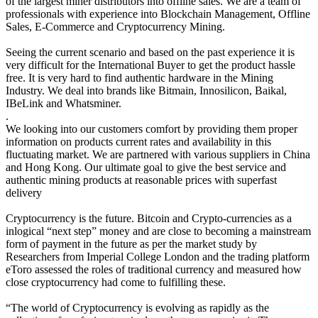
of the largest miner distributors into offline sales. We are a team of
professionals with experience into Blockchain Management, Offline
Sales, E-Commerce and Cryptocurrency Mining.
Seeing the current scenario and based on the past experience it is
very difficult for the International Buyer to get the product hassle
free. It is very hard to find authentic hardware in the Mining
Industry. We deal into brands like Bitmain, Innosilicon, Baikal,
IBeLink and Whatsminer.
.
We looking into our customers comfort by providing them proper
information on products current rates and availability in this
fluctuating market. We are partnered with various suppliers in China
and Hong Kong. Our ultimate goal to give the best service and
authentic mining products at reasonable prices with superfast
delivery
Cryptocurrency is the future. Bitcoin and Crypto-currencies as a
inlogical “next step” money and are close to becoming a mainstream
form of payment in the future as per the market study by
Researchers from Imperial College London and the trading platform
eToro assessed the roles of traditional currency and measured how
close cryptocurrency had come to fulfilling these.
“The world of Cryptocurrency is evolving as rapidly as the