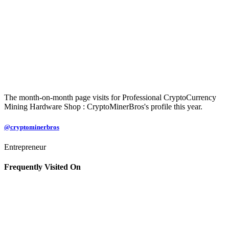
The month-on-month page visits for Professional CryptoCurrency
Mining Hardware Shop : CryptoMinerBros's profile this year.
@cryptominerbros
Entrepreneur
Frequently Visited On