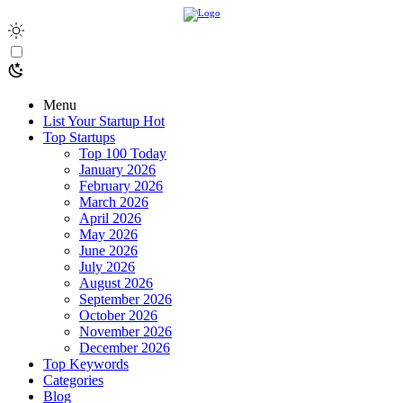
Menu
List Your Startup
Hot
Top Startups
Top 100 Today
January 2026
February 2026
March 2026
April 2026
May 2026
June 2026
July 2026
August 2026
September 2026
October 2026
November 2026
December 2026
Top Keywords
Categories
Blog