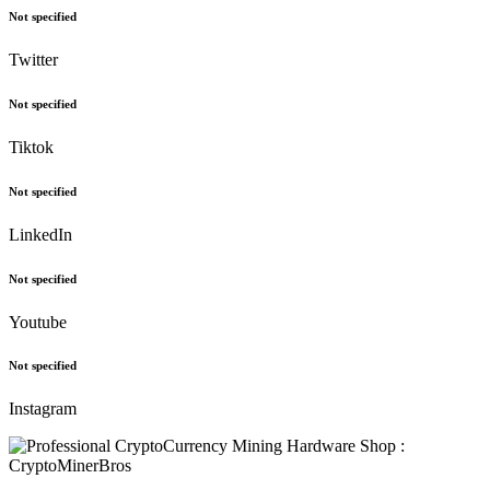
Not specified
Twitter
Not specified
Tiktok
Not specified
LinkedIn
Not specified
Youtube
Not specified
Instagram