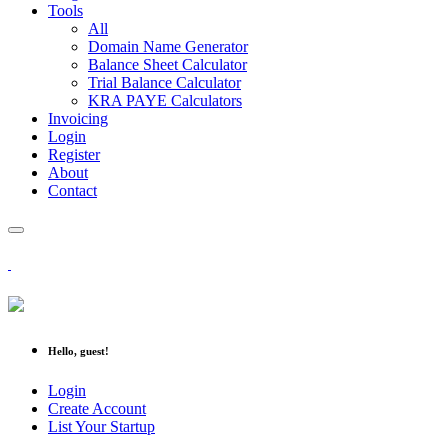
Tools
All
Domain Name Generator
Balance Sheet Calculator
Trial Balance Calculator
KRA PAYE Calculators
Invoicing
Login
Register
About
Contact
Hello, guest!
Login
Create Account
List Your Startup