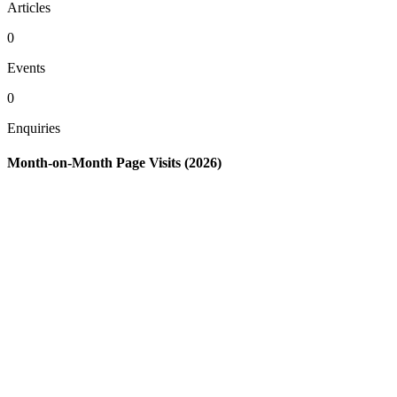
Articles
0
Events
0
Enquiries
Month-on-Month Page Visits (2026)