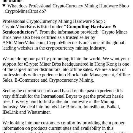
no thanks
What does Professional CryptoCurrency Mining Hardware Shop
: CryptoMinerBros do?
Professional CryptoCurrency Mining Hardware Shop :
CryptoMinerBros is listed under
"Computing Hardware &
Semiconductors"
. From the information provided: "Crypto Miner
Bros have also been certified as a trusted seller by
ASICMinerValue.com, CryptoMiner.deals are some of the global
leading websites in the cryptocurrency mining Industry.
We are doing our part by promoting it into the world. We want your
support for tCrypto Miner Bros headquartered in Hong Kong is one
of the largest miner distributors into offline sales. We are a team of
professionals with experience into Blockchain Management, Offline
Sales, E-Commerce and Cryptocurrency Mining.
Seeing the current scenario and based on the past experience it is
very difficult for the International Buyer to get the product hassle
free. It is very hard to find authentic hardware in the Mining
Industry. We deal into brands like Bitmain, Innosilicon, Baikal,
IBeLink and Whatsminer.
.
We looking into our customers comfort by providing them proper
information on products current rates and availability in this