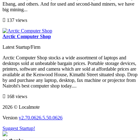
Ebang, and others. And for used and second-hand miners, we have
big mining...
137 views
Arctic Computer Shop
Latest Startup/Firm
Arctic Computer Shop stocks a wide assortment of laptops and
desktops sold at unbeatable bargain prices. Portable storage devices,
printers, software and camera which are sold at affordable prices are
available at the Kenwood House, Kimathi Street situated shop. Drop
by and purchase any laptop, desktop, fax machine or projector from
Nairobi's best computer shop today....
168 views
2026 © Localmote
Version
v2.70.0626.5.50.0626
Suggest Startup!