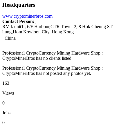
Headquarters
www.cryptominerbros.com
Contact Person:
,
RM k unit1 , 6/F Harbour,CTR Tower 2, 8 Hok Cheung ST
hung,Hom Kowloon City, Hong Kong
China
Professional CryptoCurrency Mining Hardware Shop :
CryptoMinerBros has no clients listed.
Professional CryptoCurrency Mining Hardware Shop :
CryptoMinerBros has not posted any photos yet.
163
Views
0
Jobs
0