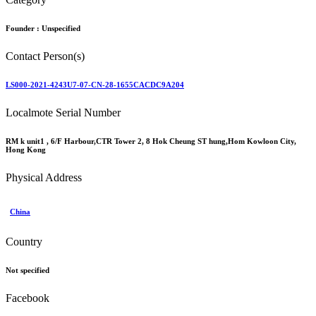
Founder :
Unspecified
Contact Person(s)
LS000-2021-4243U7-07-CN-28-1655CACDC9A204
Localmote Serial Number
RM k unit1 , 6/F Harbour,CTR Tower 2, 8 Hok Cheung ST hung,Hom Kowloon City,
Hong Kong
Physical Address
China
Country
Not specified
Facebook