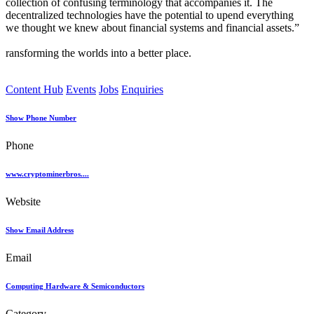
collection of confusing terminology that accompanies it. The
decentralized technologies have the potential to upend everything
we thought we knew about financial systems and financial assets.”
ransforming the worlds into a better place.
Content Hub
Events
Jobs
Enquiries
Show Phone Number
Phone
www.cryptominerbros....
Website
Show Email Address
Email
Computing Hardware & Semiconductors
Category