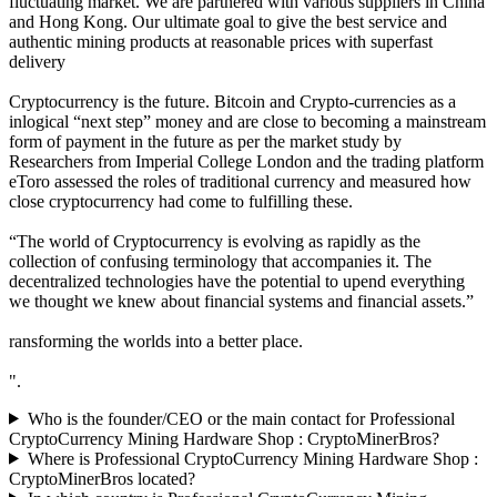
fluctuating market. We are partnered with various suppliers in China
and Hong Kong. Our ultimate goal to give the best service and
authentic mining products at reasonable prices with superfast
delivery
Cryptocurrency is the future. Bitcoin and Crypto-currencies as a
inlogical “next step” money and are close to becoming a mainstream
form of payment in the future as per the market study by
Researchers from Imperial College London and the trading platform
eToro assessed the roles of traditional currency and measured how
close cryptocurrency had come to fulfilling these.
“The world of Cryptocurrency is evolving as rapidly as the
collection of confusing terminology that accompanies it. The
decentralized technologies have the potential to upend everything
we thought we knew about financial systems and financial assets.”
ransforming the worlds into a better place.
".
Who is the founder/CEO or the main contact for Professional
CryptoCurrency Mining Hardware Shop : CryptoMinerBros?
Where is Professional CryptoCurrency Mining Hardware Shop :
CryptoMinerBros located?