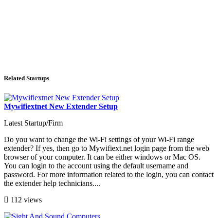
Related Startups
Mywifiextnet New Extender Setup
Latest Startup/Firm
Do you want to change the Wi-Fi settings of your Wi-Fi range
extender? If yes, then go to Mywifiext.net login page from the web
browser of your computer. It can be either windows or Mac OS.
You can login to the account using the default username and
password. For more information related to the login, you can contact
the extender help technicians....
112 views