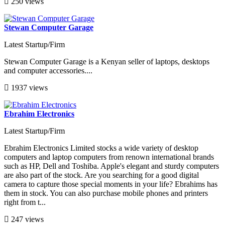
250 views
Stewan Computer Garage
Latest Startup/Firm
Stewan Computer Garage is a Kenyan seller of laptops, desktops
and computer accessories....
1937 views
Ebrahim Electronics
Latest Startup/Firm
Ebrahim Electronics Limited stocks a wide variety of desktop
computers and laptop computers from renown international brands
such as HP, Dell and Toshiba. Apple's elegant and sturdy computers
are also part of the stock. Are you searching for a good digital
camera to capture those special moments in your life? Ebrahims has
them in stock. You can also purchase mobile phones and printers
right from t...
247 views