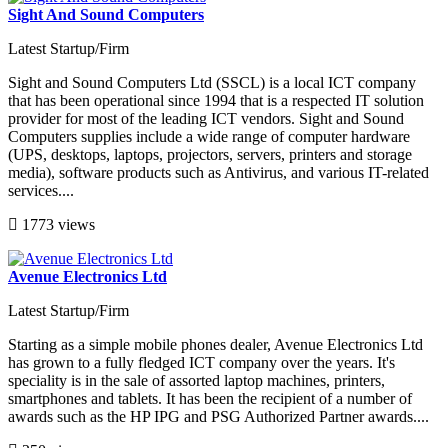
Sight And Sound Computers
Latest Startup/Firm
Sight and Sound Computers Ltd (SSCL) is a local ICT company
that has been operational since 1994 that is a respected IT solution
provider for most of the leading ICT vendors. Sight and Sound
Computers supplies include a wide range of computer hardware
(UPS, desktops, laptops, projectors, servers, printers and storage
media), software products such as Antivirus, and various IT-related
services....
1773 views
Avenue Electronics Ltd
Latest Startup/Firm
Starting as a simple mobile phones dealer, Avenue Electronics Ltd
has grown to a fully fledged ICT company over the years. It's
speciality is in the sale of assorted laptop machines, printers,
smartphones and tablets. It has been the recipient of a number of
awards such as the HP IPG and PSG Authorized Partner awards....