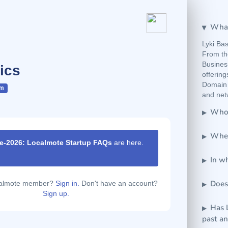
What
Lyki Bas
From th
Business
ics
offerin
Domain 
om
and netw
Who 
Wher
e-2026: Localmote Startup FAQs
are here.
ur
|
In wh
Does
calmote member?
Sign in.
Don't have an account?
Sign up.
Has 
past a