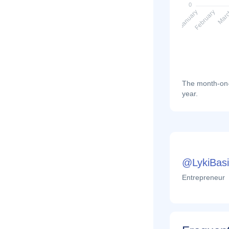
0
February
Mar
January
The month-on-m
year.
@LykiBasi
Entrepreneur