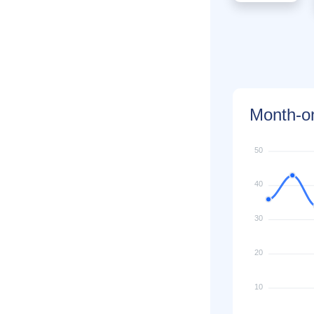
Month-on
50
40
30
20
10