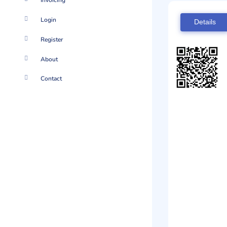
Invoicing
Login
Details
Register
About
Contact