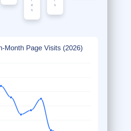
e
s
s
-Month Page Visits (2026)