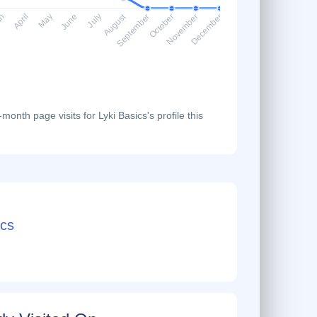
August
ch
April
May
June
July
September
October
November
December
onth page visits for Lyki Basics's profile this
cs