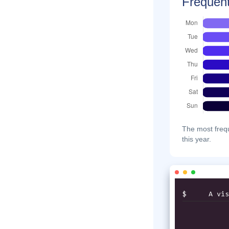
Frequent
The most frequ
this year.
$
A vis