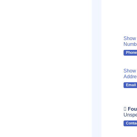
Show
Numb
Phone
Show 
Addre
Email
Fou
Unspe
Conta