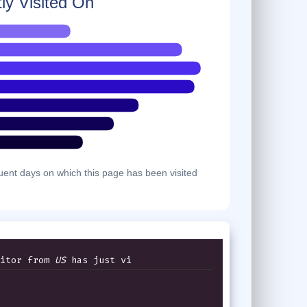
ly Visited On
ent days on which this page has been visited
itor from
US
has just viewed th