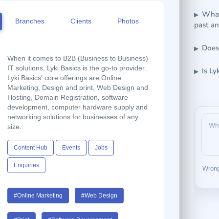
What 
Branches
Clients
Photos
past a
Does
When it comes to B2B (Business to Business)
IT solutions, Lyki Basics is the go-to provider.
Is Ly
Lyki Basics' core offerings are Online
Marketing, Design and print, Web Design and
Hosting, Domain Registration, software
development, computer hardware supply and
networking solutions for businesses of any
size.
Content Hub
Events
Jobs
Enquiries
Wrong
#Online Marketing
#Web Design