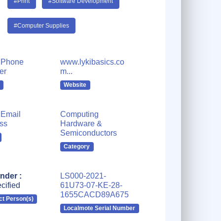
#Print
#Software Development
#Computer Supplies
 Phone
www.lykibasics.co
er
m...
Website
Email
Computing
ss
Hardware &
Semiconductors
Category
nder :
LS000-2021-
cified
61U73-07-KE-28-
1655CACD89A675
ct Person(s)
Localmote Serial Number