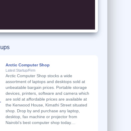
tups
Arctic Computer Shop
Latest Startup/Firm
Arctic Computer Shop stocks a wide
assortment of laptops and desktops sold at
unbeatable bargain prices. Portable storage
devices, printers, software and camera which
are sold at affordable prices are available at
the Kenwood House, Kimathi Street situated
shop. Drop by and purchase any laptop,
desktop, fax machine or projector from
Nairobi's best computer shop today....