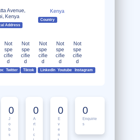
tta Avenue,
Kenya
bi, Kenya
Country
cal Address
Not
Not
Not
Not
Not
spe
spe
spe
spe
spe
cifie
cifie
cifie
cifie
cifie
d
d
d
d
d
ook
Twitter
Tiktok
LinkedIn
Youtube
Instagram
0
0
0
0
J
A
E
Enquirie
o
rt
v
s
b
i
e
s
c
n
l
t