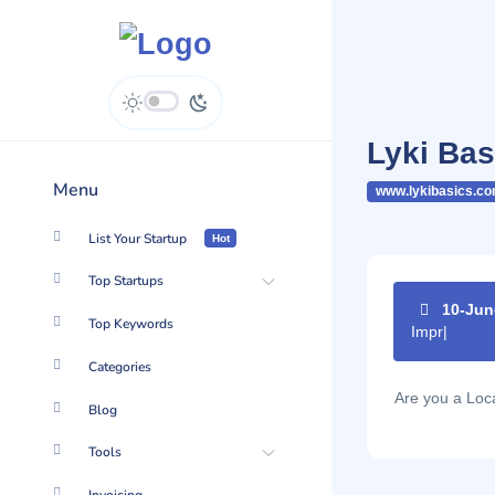
Lyki Bas
Menu
www.lykibasics.c
List Your Startup
Hot
Top Startups
10-Jun
Top Keywords
Improve yo
Categories
Are you a Lo
Blog
Tools