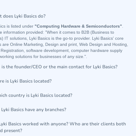
 does Lyki Basics do?
ics is listed under
"Computing Hardware & Semiconductors"
.
e information provided: "When it comes to B2B (Business to
) IT solutions, Lyki Basics is the go-to provider. Lyki Basics' core
gs are Online Marketing, Design and print, Web Design and Hosting,
Registration, software development, computer hardware supply
orking solutions for businesses of any size.".
is the founder/CEO or the main contact for Lyki Basics?
e is Lyki Basics located?
ich country is Lyki Basics located?
 Lyki Basics have any branches?
Lyki Basics worked with anyone? Who are their clients both
nd present?