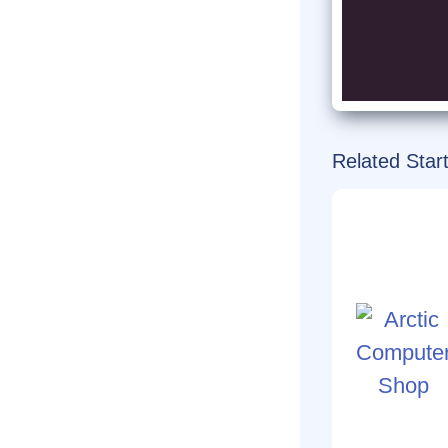
Related Star