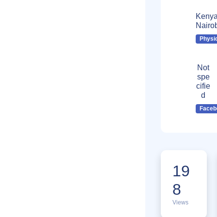
Kenya
Nairo
Physi
Not
spe
cifie
d
Faceb
19
8
Views