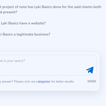
project of note has Lyki Basics done for the said clients both
nd present?
 Lyki Basics have a website?
ki Basics a legitimate business?
0/500
 answer? Please visit our
categories
for better results.