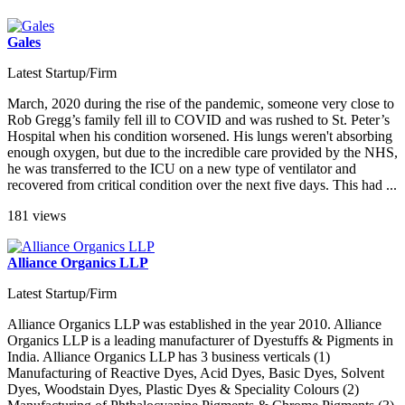
Gales
Latest Startup/Firm
March, 2020 during the rise of the pandemic, someone very close to
Rob Gregg’s family fell ill to COVID and was rushed to St. Peter’s
Hospital when his condition worsened. His lungs weren't absorbing
enough oxygen, but due to the incredible care provided by the NHS,
he was transferred to the ICU on a new type of ventilator and
recovered from critical condition over the next five days. This had ...
181 views
Alliance Organics LLP
Latest Startup/Firm
Alliance Organics LLP was established in the year 2010. Alliance
Organics LLP is a leading manufacturer of Dyestuffs & Pigments in
India. Alliance Organics LLP has 3 business verticals (1)
Manufacturing of Reactive Dyes, Acid Dyes, Basic Dyes, Solvent
Dyes, Woodstain Dyes, Plastic Dyes & Speciality Colours (2)