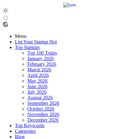
Menu
List Your Startup
Hot
Top Startups
Top 100 Today
January 2026
February 2026
March 2026
April 2026
May 2026
June 2026
July 2026
August 2026
September 2026
October 2026
November 2026
December 2026
Top Keywords
Categories
Blog