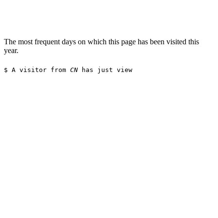
The most frequent days on which this page has been visited this
year.
$
A visitor from
CN
has just viewed t