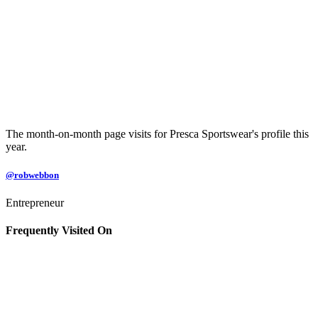
The month-on-month page visits for Presca Sportswear's profile this
year.
@robwebbon
Entrepreneur
Frequently Visited On