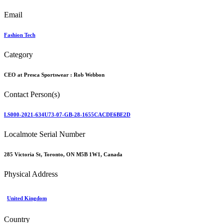
Email
Fashion Tech
Category
CEO at Presca Sportswear :
Rob Webbon
Contact Person(s)
LS000-2021-634U73-07-GB-28-1655CACDE6BE2D
Localmote Serial Number
285 Victoria St, Toronto, ON M5B 1W1, Canada
Physical Address
United Kingdom
Country