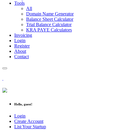
Tools
All
Domain Name Generator
Balance Sheet Calculator
Trial Balance Calculator
KRA PAYE Calculators
Invoicing
Login
Register
About
Contact
Hello, guest!
Login
Create Account
List Your Startup