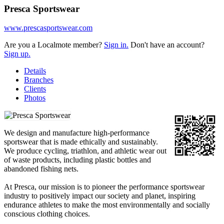
Presca Sportswear
www.prescasportswear.com
Are you a Localmote member?
Sign in.
Don't have an account?
Sign up.
Details
Branches
Clients
Photos
We design and manufacture high-performance
sportswear that is made ethically and sustainably.
We produce cycling, triathlon, and athletic wear out
of waste products, including plastic bottles and
abandoned fishing nets.
At Presca, our mission is to pioneer the performance sportswear
industry to positively impact our society and planet, inspiring
endurance athletes to make the most environmentally and socially
conscious clothing choices.