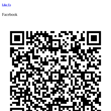
Like Us
Facebook