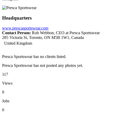
Headquarters
www.prescasportswear.com
Contact Person:
Rob Webbon, CEO at Presca Sportswear
285 Victoria St, Toronto, ON M5B 1W1, Canada
United Kingdom
Presca Sportswear has no clients listed.
Presca Sportswear has not posted any photos yet.
117
Views
0
Jobs
0