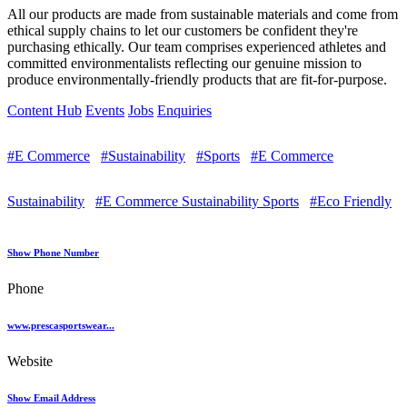
All our products are made from sustainable materials and come from
ethical supply chains to let our customers be confident they're
purchasing ethically. Our team comprises experienced athletes and
committed environmentalists reflecting our genuine mission to
produce environmentally-friendly products that are fit-for-purpose.
Content Hub
Events
Jobs
Enquiries
#E Commerce
#Sustainability
#Sports
#E Commerce
Sustainability
#E Commerce Sustainability Sports
#Eco Friendly
Show Phone Number
Phone
www.prescasportswear...
Website
Show Email Address