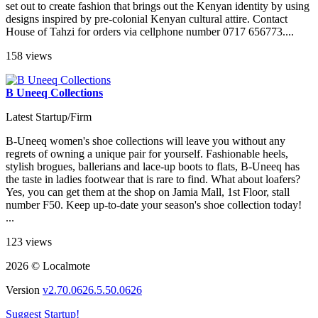
set out to create fashion that brings out the Kenyan identity by using
designs inspired by pre-colonial Kenyan cultural attire. Contact
House of Tahzi for orders via cellphone number 0717 656773....
158 views
B Uneeq Collections
Latest Startup/Firm
B-Uneeq women's shoe collections will leave you without any
regrets of owning a unique pair for yourself. Fashionable heels,
stylish brogues, ballerians and lace-up boots to flats, B-Uneeq has
the taste in ladies footwear that is rare to find. What about loafers?
Yes, you can get them at the shop on Jamia Mall, 1st Floor, stall
number F50. Keep up-to-date your season's shoe collection today!
...
123 views
2026 © Localmote
Version
v2.70.0626.5.50.0626
Suggest Startup!