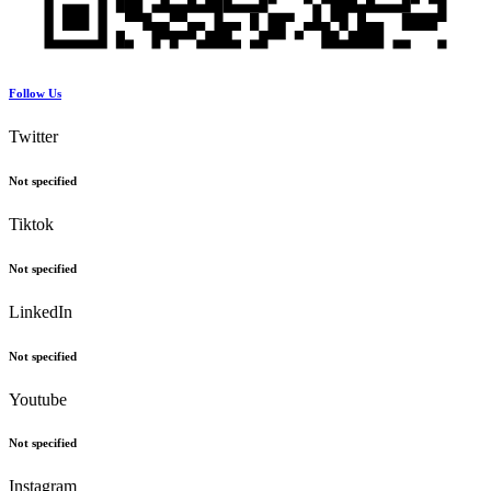
Follow Us
Twitter
Not specified
Tiktok
Not specified
LinkedIn
Not specified
Youtube
Not specified
Instagram