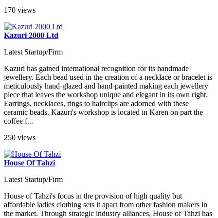
170 views
Kazuri 2000 Ltd
Latest Startup/Firm
Kazuri has gained international recognition for its handmade
jewellery. Each bead used in the creation of a necklace or bracelet is
meticulously hand-glazed and hand-painted making each jewellery
piece that leaves the workshop unique and elegant in its own right.
Earrings, necklaces, rings to hairclips are adorned with these
ceramic beads. Kazuri's workshop is located in Karen on part the
coffee f...
250 views
House Of Tahzi
Latest Startup/Firm
House of Tahzi's focus in the provision of high quality but
affordable ladies clothing sets it apart from other fashion makers in
the market. Through strategic industry alliances, House of Tahzi has