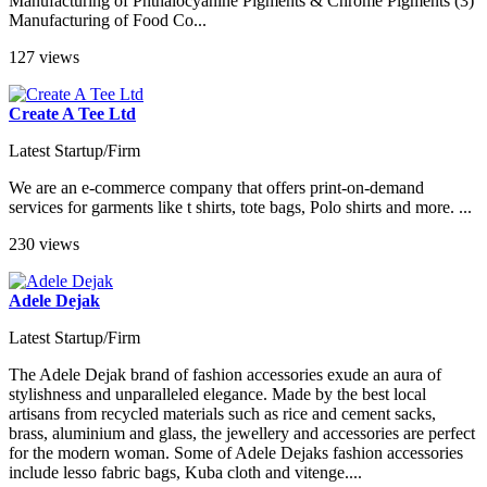
Manufacturing of Phthalocyanine Pigments & Chrome Pigments (3)
Manufacturing of Food Co...
127 views
Create A Tee Ltd
Latest Startup/Firm
We are an e-commerce company that offers print-on-demand
services for garments like t shirts, tote bags, Polo shirts and more. ...
230 views
Adele Dejak
Latest Startup/Firm
The Adele Dejak brand of fashion accessories exude an aura of
stylishness and unparalleled elegance. Made by the best local
artisans from recycled materials such as rice and cement sacks,
brass, aluminium and glass, the jewellery and accessories are perfect
for the modern woman. Some of Adele Dejaks fashion accessories
include lesso fabric bags, Kuba cloth and vitenge....