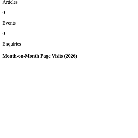
Articles
0
Events
0
Enquiries
Month-on-Month Page Visits (2026)