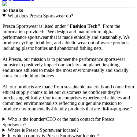
no thanks
What does Presca Sportswear do?
Presca Sportswear is listed under
"Fashion Tech"
. From the
information provided: "We design and manufacture high-
performance sportswear that is made ethically and sustainably. We
produce cycling, triathlon, and athletic wear out of waste products,
including plastic bottles and abandoned fishing nets.
At Presca, our mission is to pioneer the performance sportswear
industry to positively impact our society and planet, inspiring
endurance athletes to make the most environmentally and socially
conscious clothing choices.
All our products are made from sustainable materials and come from
ethical supply chains to let our customers be confident they're
purchasing ethically. Our team comprises experienced athletes and
committed environmentalists reflecting our genuine mission to
produce environmentally-friendly products that are fit-for-purpose.".
Who is the founder/CEO or the main contact for Presca
Sportswear?
Where is Presca Sportswear located?
In which country is Presca Sportswear located?