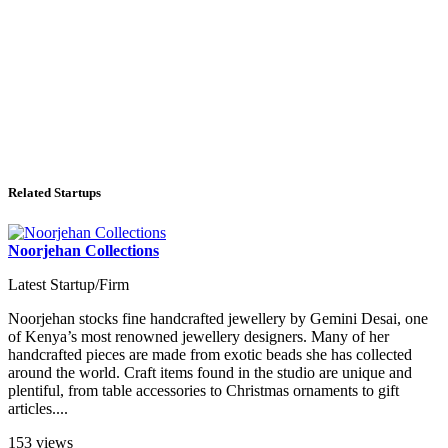
Related Startups
Noorjehan Collections
Latest Startup/Firm
Noorjehan stocks fine handcrafted jewellery by Gemini Desai, one
of Kenya’s most renowned jewellery designers. Many of her
handcrafted pieces are made from exotic beads she has collected
around the world. Craft items found in the studio are unique and
plentiful, from table accessories to Christmas ornaments to gift
articles....
153 views