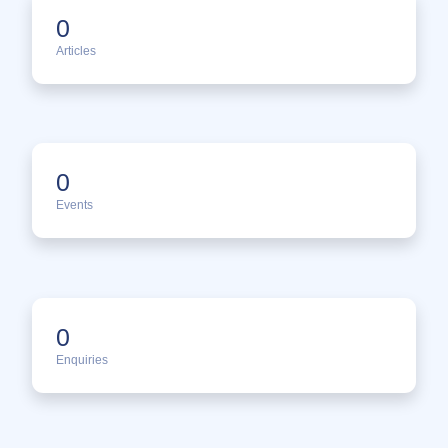
0
Articles
0
Events
0
Enquiries