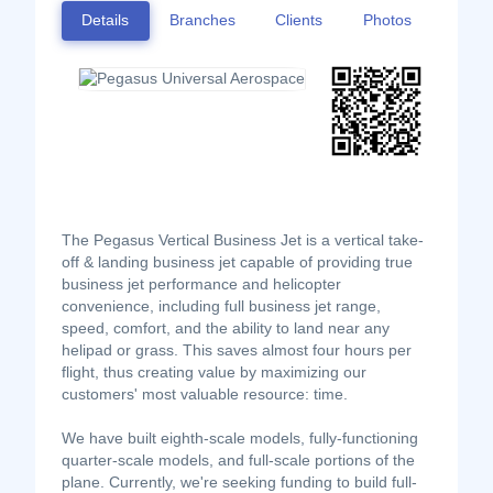
Details
Branches
Clients
Photos
The Pegasus Vertical Business Jet is a vertical take-
off & landing business jet capable of providing true
business jet performance and helicopter
convenience, including full business jet range,
speed, comfort, and the ability to land near any
helipad or grass. This saves almost four hours per
flight, thus creating value by maximizing our
customers' most valuable resource: time.
We have built eighth-scale models, fully-functioning
quarter-scale models, and full-scale portions of the
plane. Currently, we're seeking funding to build full-