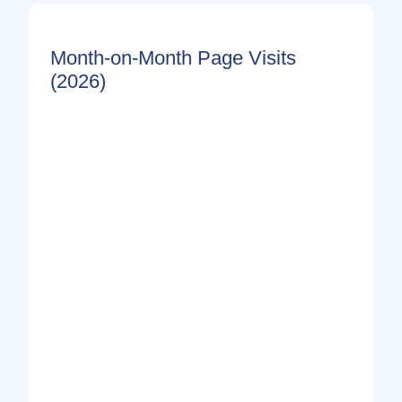
Month-on-Month Page Visits
(2026)