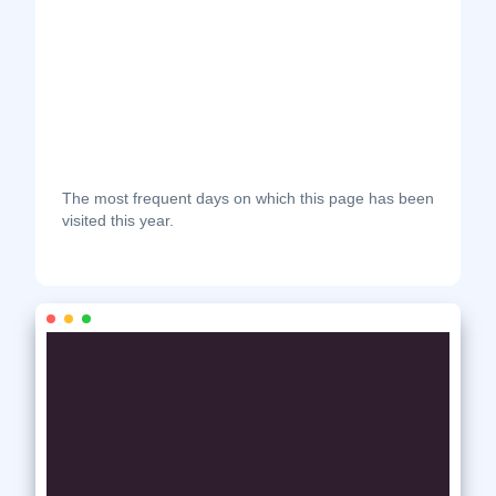
The most frequent days on which this page has been
visited this year.