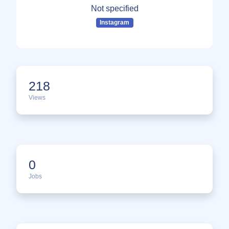
Not specified
Instagram
218
Views
0
Jobs