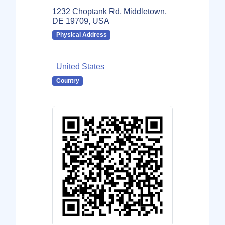
1232 Choptank Rd, Middletown,
DE 19709, USA
Physical Address
United States
Country