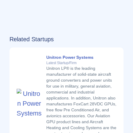
Related Startups
Unitron Power Systems
Latest Startup/Firm
Unitron LP® is the leading
manufacturer of solid-state aircraft
ground converters and power units
for use in military, general aviation,
commercial and industrial
applications. In addition, Unitron also
manufactures FoxCart 28VDC GPUs,
free flow Pre Conditioned Air, and
avionics accessories. Our Aviation
GPU product lines and Aircraft
Heating and Cooling Systems are the