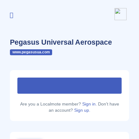
Pegasus Universal Aerospace
www.pegasusua.com
Are you a Localmote member?
Sign in.
Don't have
an account?
Sign up.