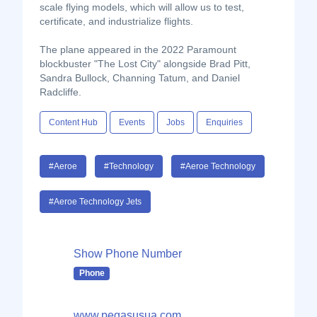
scale flying models, which will allow us to test,
certificate, and industrialize flights.
The plane appeared in the 2022 Paramount
blockbuster "The Lost City" alongside Brad Pitt,
Sandra Bullock, Channing Tatum, and Daniel
Radcliffe.
Content Hub
Events
Jobs
Enquiries
#Aeroe
#Technology
#Aeroe Technology
#Aeroe Technology Jets
Show Phone Number
Phone
www.pegasusua.com...