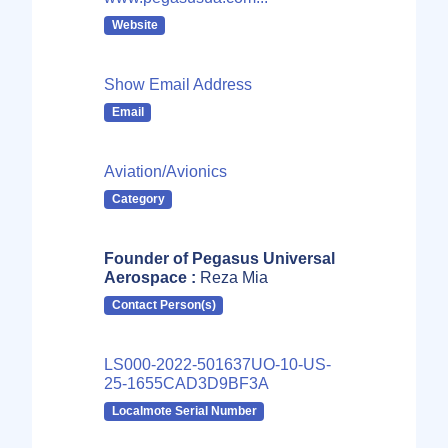
Website
Show Email Address
Email
Aviation/Avionics
Category
Founder of Pegasus Universal
Aerospace :
Reza Mia
Contact Person(s)
LS000-2022-501637UO-10-US-
25-1655CAD3D9BF3A
Localmote Serial Number