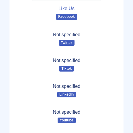
Like Us
Facebook
Not specified
Twitter
Not specified
Tiktok
Not specified
LinkedIn
Not specified
Youtube