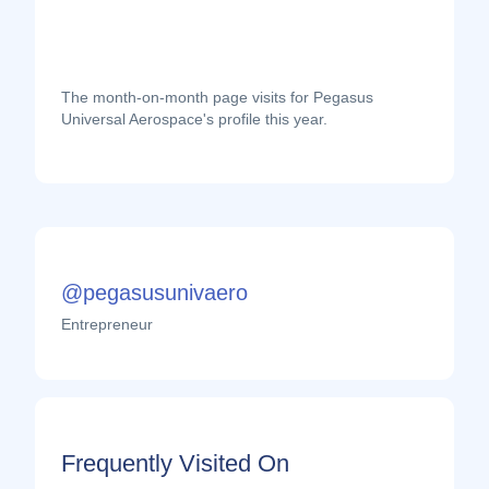
The month-on-month page visits for Pegasus
Universal Aerospace's profile this year.
@pegasusunivaero
Entrepreneur
Frequently Visited On