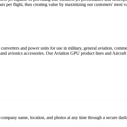
ours per flight, thus creating value by maximizing our customers' most va
converters and power units for use in military, general aviation, commer
d avionics accessories. Our Aviation GPU product lines and Aircraft 
r company name, location, and photos at any time through a secure dashb