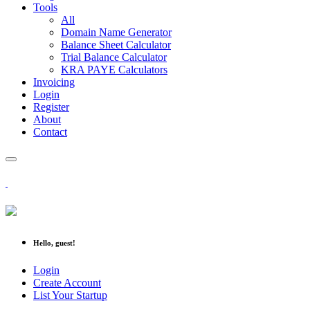
Tools
All
Domain Name Generator
Balance Sheet Calculator
Trial Balance Calculator
KRA PAYE Calculators
Invoicing
Login
Register
About
Contact
Hello, guest!
Login
Create Account
List Your Startup