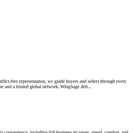
onflict-free representation, we guide buyers and sellers through every
se and a trusted global network, WingSage deli...
er convenience, including full business jet range, speed, comfort, and