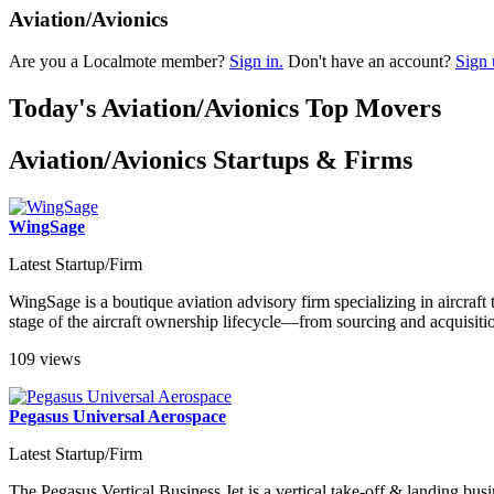
Aviation/Avionics
Are you a Localmote member?
Sign in.
Don't have an account?
Sign 
Today's Aviation/Avionics Top Movers
Aviation/Avionics Startups & Firms
WingSage
Latest Startup/Firm
WingSage is a boutique aviation advisory firm specializing in aircraft 
stage of the aircraft ownership lifecycle—from sourcing and acquisiti
109 views
Pegasus Universal Aerospace
Latest Startup/Firm
The Pegasus Vertical Business Jet is a vertical take-off & landing busi