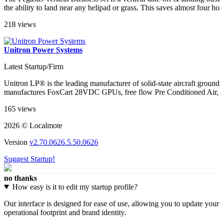
the ability to land near any helipad or grass. This saves almost four h
218 views
Unitron Power Systems
Latest Startup/Firm
Unitron LP® is the leading manufacturer of solid-state aircraft ground 
manufactures FoxCart 28VDC GPUs, free flow Pre Conditioned Air, an
165 views
2026 © Localmote
Version
v2.70.0626.5.50.0626
Suggest Startup!
no thanks
How easy is it to edit my startup profile?
Our interface is designed for ease of use, allowing you to update you
operational footprint and brand identity.