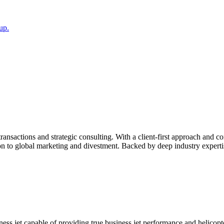
up.
transactions and strategic consulting. With a client-first approach and c
on to global marketing and divestment. Backed by deep industry experti
ness jet capable of providing true business jet performance and helicopt