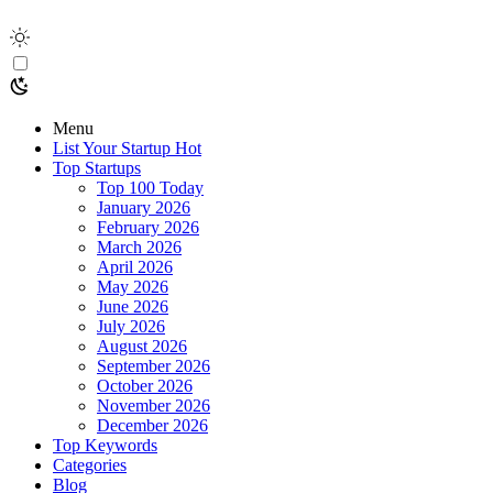
Menu
List Your Startup
Hot
Top Startups
Top 100 Today
January 2026
February 2026
March 2026
April 2026
May 2026
June 2026
July 2026
August 2026
September 2026
October 2026
November 2026
December 2026
Top Keywords
Categories
Blog