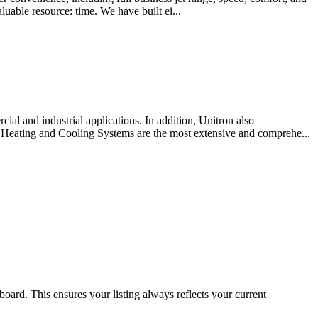
luable resource: time. We have built ei...
cial and industrial applications. In addition, Unitron also
Heating and Cooling Systems are the most extensive and comprehe...
oard. This ensures your listing always reflects your current