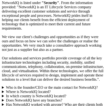
NetworkIQ is listed under
"Security"
. From the information
provided: "NetworkIQ is an IT Lifecycle Services company
delivering excellent customer solutions and service through
exceptional people and processes. NetworkIQ prides itself in
helping our clients benefit from the efficient deployment of
technology that is optimized to meet their current and future
requirements.
We view our client’s challenges and opportunities as if they were
ours and focus on how we can solve the challenges or realise the
opportunities. We very much take a consultative approach working
not just as a supplier but also as a partner.
Our solutions and services portfolio provide coverage of all the key
infrastructure technologies including security, mobility, unified
communications, telephony, collaboration, on-premise infrastructure,
cloud, and virtualisation. Within these technologies, we offer the full
lifecycle of services required to design, implement and operate these
solutions to a level that can deliver the desired business benefits.".
Who is the founder/CEO or the main contact for NetworkIQ?
Where is NetworkIQ located?
In which country is NetworkIQ located?
Does NetworkIQ have any branches?
Has NetworkIQ worked with anyone? Who are their clients both