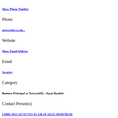
Show Phone Number
Phone
networkiq.co.uk...
Website
Show Email Address
Email
Security
Category
Business Principal at NetworkIQ :
Ajani Bandele
Contact Person(s)
LS000-2022-4272U7O3-05-GB-18-1655CAD3D7B2AE