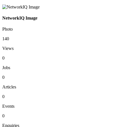
NetworkIQ Image
Photo
140
Views
0
Jobs
0
Articles
0
Events
0
Enquiries