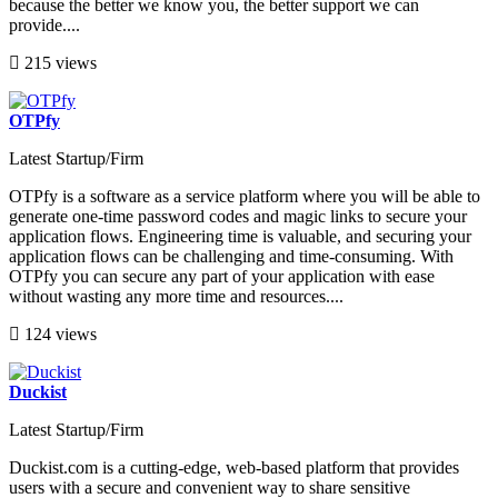
because the better we know you, the better support we can
provide....
215 views
OTPfy
Latest Startup/Firm
OTPfy is a software as a service platform where you will be able to
generate one-time password codes and magic links to secure your
application flows. Engineering time is valuable, and securing your
application flows can be challenging and time-consuming. With
OTPfy you can secure any part of your application with ease
without wasting any more time and resources....
124 views
Duckist
Latest Startup/Firm
Duckist.com is a cutting-edge, web-based platform that provides
users with a secure and convenient way to share sensitive