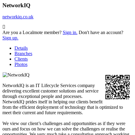
NetworkIQ
networkiq.co.uk
Are you a Localmote member?
Sign in.
Don't have an account?
Sign up.
Details
Branches
Clients
Photos
NetworkIQ is an IT Lifecycle Services company
delivering excellent customer solutions and service
through exceptional people and processes.
NetworkIQ prides itself in helping our clients benefit
from the efficient deployment of technology that is optimized to
meet their current and future requirements.
We view our client’s challenges and opportunities as if they were
ours and focus on how we can solve the challenges or realise the
opportunities. We very much take a consultative approach working