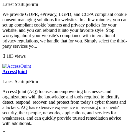
Latest Startup/Firm
We provide GDPR, ePrivacy, LGPD, and CCPA compliant cookie
consent managing solutions for websites. In a few minutes, you can
set up compliant cookie banners and privacy policies for your
website, and you can rebrand it into your favorite style. Stop
worrying about your website’s compliance with international
privacy regulations, we handle that for you. Simply select the third-
party services yo...
183 views
AccessQuint
Latest Startup/Firm
AccessQuint (AQ) focuses on empowering businesses and
organizations with the knowledge and tools required to identify,
detect, respond, recover, and protect from today's cyber threats and
attackers. AQ has extensive experience in assessing our clients'
security, their people, networks, applications, and services for
weaknesses, and can quickly provide trusted remediation advice
with additional...