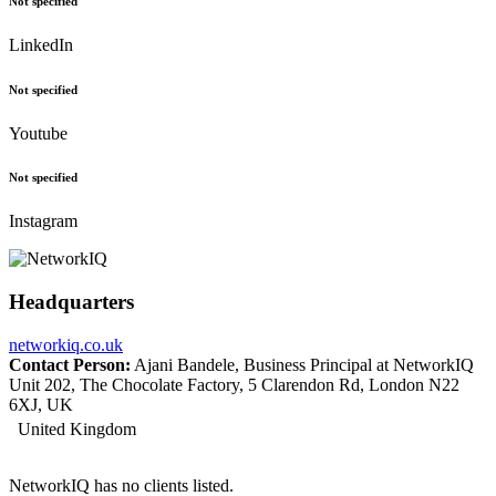
Not specified
LinkedIn
Not specified
Youtube
Not specified
Instagram
Headquarters
networkiq.co.uk
Contact Person:
Ajani Bandele, Business Principal at NetworkIQ
Unit 202, The Chocolate Factory, 5 Clarendon Rd, London N22
6XJ, UK
United Kingdom
NetworkIQ has no clients listed.