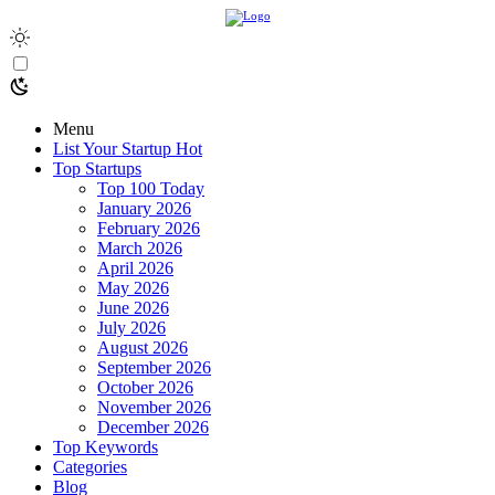
Menu
List Your Startup
Hot
Top Startups
Top 100 Today
January 2026
February 2026
March 2026
April 2026
May 2026
June 2026
July 2026
August 2026
September 2026
October 2026
November 2026
December 2026
Top Keywords
Categories
Blog