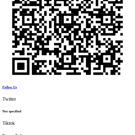
Follow Us
Twitter
Not specified
Tiktok