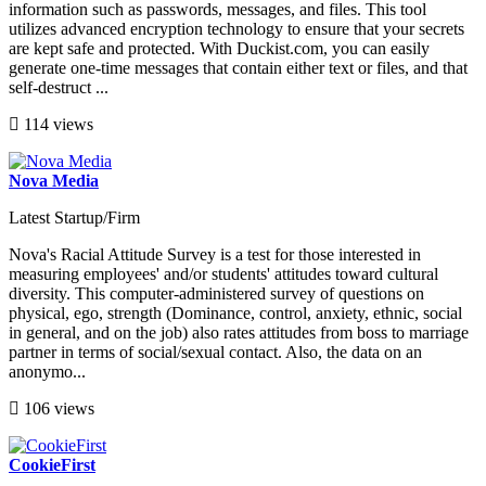
information such as passwords, messages, and files. This tool
utilizes advanced encryption technology to ensure that your secrets
are kept safe and protected. With Duckist.com, you can easily
generate one-time messages that contain either text or files, and that
self-destruct ...
114 views
Nova Media
Latest Startup/Firm
Nova's Racial Attitude Survey is a test for those interested in
measuring employees' and/or students' attitudes toward cultural
diversity. This computer-administered survey of questions on
physical, ego, strength (Dominance, control, anxiety, ethnic, social
in general, and on the job) also rates attitudes from boss to marriage
partner in terms of social/sexual contact. Also, the data on an
anonymo...
106 views
CookieFirst