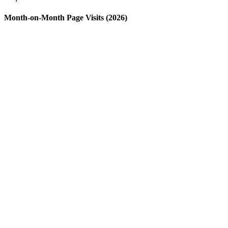
Month-on-Month Page Visits (2026)