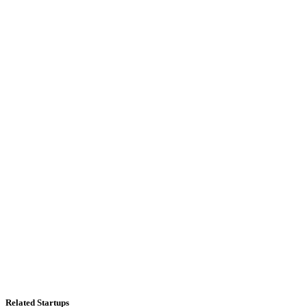
Related Startups