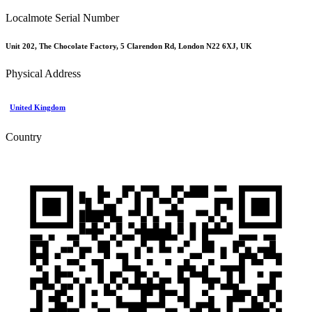
Localmote Serial Number
Unit 202, The Chocolate Factory, 5 Clarendon Rd, London N22 6XJ, UK
Physical Address
United Kingdom
Country