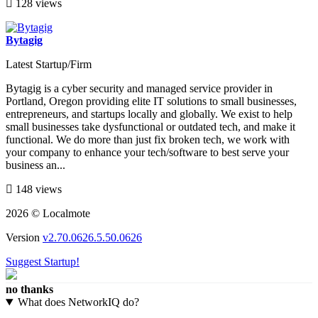
128 views
Bytagig
Latest Startup/Firm
Bytagig is a cyber security and managed service provider in
Portland, Oregon providing elite IT solutions to small businesses,
entrepreneurs, and startups locally and globally. We exist to help
small businesses take dysfunctional or outdated tech, and make it
functional. We do more than just fix broken tech, we work with
your company to enhance your tech/software to best serve your
business an...
148 views
2026 © Localmote
Version
v2.70.0626.5.50.0626
Suggest Startup!
no thanks
What does NetworkIQ do?