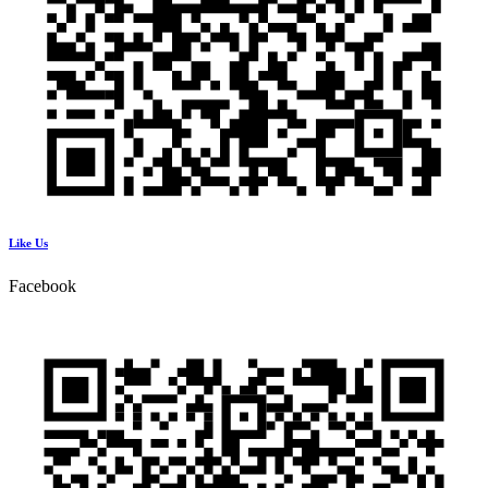
Like Us
Facebook