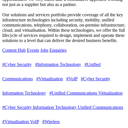
not just as a supplier but also as a partner.
Our solutions and services portfolio provide coverage of all the key
infrastructure technologies including security, mobility, unified
communications, telephony, collaboration, on-premise infrastructure,
cloud, and virtualisation. Within these technologies, we offer the full
lifecycle of services required to design, implement and operate these
solutions to a level that can deliver the desired business benefits.
Content Hub
Events
Jobs
Enquiries
#Cyber Security
#Information Technology
#Unified
Communications
#Virtualization
#VoIP
#Cyber Security
Information Technology
#Unified Communications Virtualization
#Cyber Security Information Technology Unified Communications
#Virtualization VoIP
#Wireless