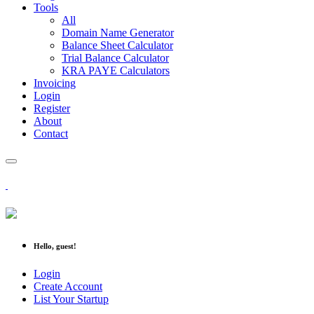
Tools
All
Domain Name Generator
Balance Sheet Calculator
Trial Balance Calculator
KRA PAYE Calculators
Invoicing
Login
Register
About
Contact
Hello, guest!
Login
Create Account
List Your Startup