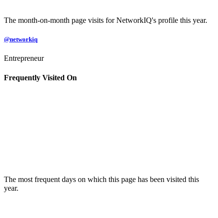
The month-on-month page visits for NetworkIQ's profile this year.
@networkiq
Entrepreneur
Frequently Visited On
The most frequent days on which this page has been visited this
year.