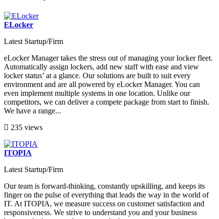
ELocker
Latest Startup/Firm
eLocker Manager takes the stress out of managing your locker fleet.
Automatically assign lockers, add new staff with ease and view
locker status’ at a glance. Our solutions are built to suit every
environment and are all powered by eLocker Manager. You can
even implement multiple systems in one location. Unlike our
competitors, we can deliver a compete package from start to finish.
We have a range...
235 views
ITOPIA
Latest Startup/Firm
Our team is forward-thinking, constantly upskilling, and keeps its
finger on the pulse of everything that leads the way in the world of
IT. At ITOPIA, we measure success on customer satisfaction and
responsiveness. We strive to understand you and your business